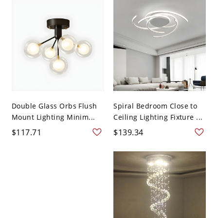
Double Glass Orbs Flush
Spiral Bedroom Close to
Mount Lighting Minim...
Ceiling Lighting Fixture ...
$117.71
$139.34