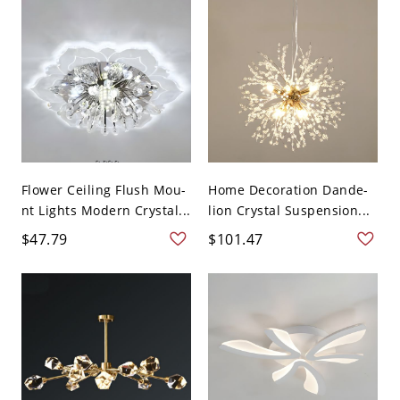
Flower Ceiling Flush Mou-
Home Decoration Dande-
nt Lights Modern Crystal...
lion Crystal Suspension...
$47.79
$101.47