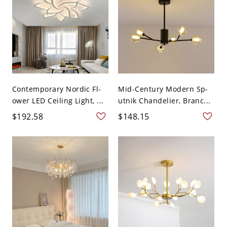
Contemporary Nordic Fl-
Mid-Century Modern Sp-
ower LED Ceiling Light, ...
utnik Chandelier, Branc...
$192.58
$148.15