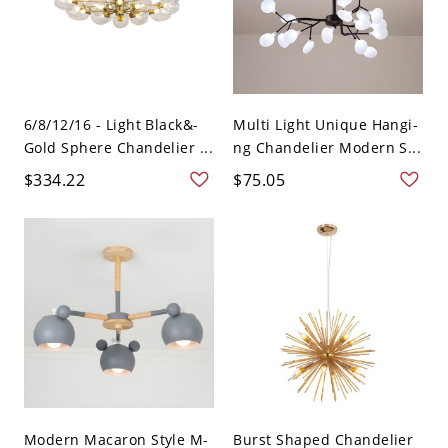
6/8/12/16 - Light Black&-
Multi Light Unique Hangi-
Gold Sphere Chandelier ...
ng Chandelier Modern S...
$334.22
$75.05
Modern Macaron Style M-
Burst Shaped Chandelier