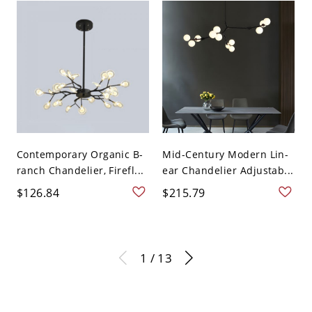
Contemporary Organic B-
Mid-Century Modern Lin-
ranch Chandelier, Firefl...
ear Chandelier Adjustab...
$126.84
$215.79
1 / 13