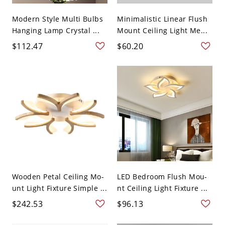
Modern Style Multi Bulbs
Minimalistic Linear Flush
Hanging Lamp Crystal ...
Mount Ceiling Light Me...
$112.47
$60.20
Wooden Petal Ceiling Mo-
LED Bedroom Flush Mou-
unt Light Fixture Simple ...
nt Ceiling Light Fixture ...
$242.53
$96.13