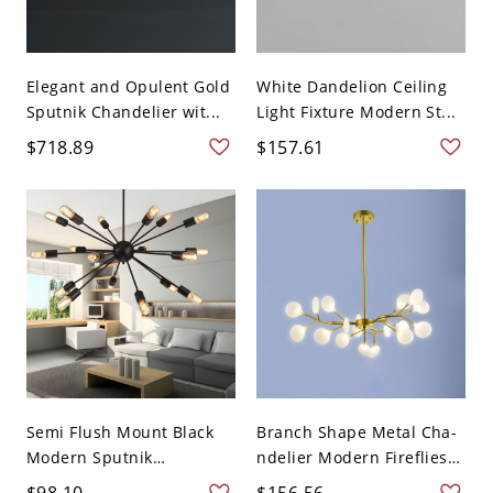
Elegant and Opulent Gold
White Dandelion Ceiling
Sputnik Chandelier wit...
Light Fixture Modern St...
$718.89
$157.61
Semi Flush Mount Black
Branch Shape Metal Cha-
Modern Sputnik
ndelier Modern Fireflies
Chandel...
...
$98.10
$156.56