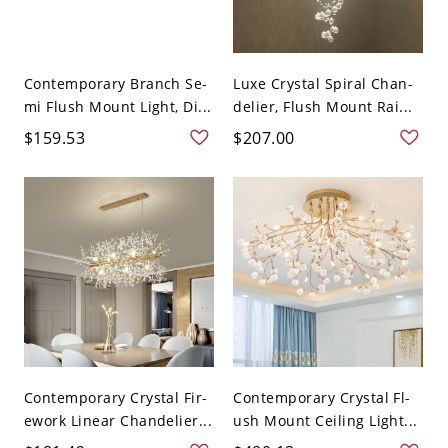
Contemporary Branch Se-
Luxe Crystal Spiral Chan-
mi Flush Mount Light, Di...
delier, Flush Mount Rai...
$159.53
$207.00
Contemporary Crystal Fir-
Contemporary Crystal Fl-
ework Linear Chandelier...
ush Mount Ceiling Light...