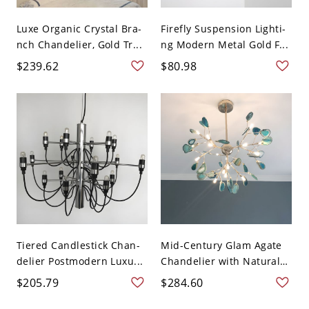
Luxe Organic Crystal Bra-
Firefly Suspension Lighti-
nch Chandelier, Gold Tr...
ng Modern Metal Gold F...
$239.62
$80.98
Tiered Candlestick Chan-
Mid-Century Glam Agate
delier Postmodern Luxu...
Chandelier with Natural
...
$205.79
$284.60