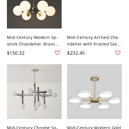
Mid-Century Modern Sp-
Mid-Century Arched Cha-
utnik Chandelier, Branc...
ndelier with Frosted Gla...
$150.32
$232.45
Mid-Century Chrome Sp-
Mid-Century Modern Gold