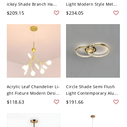
ickey Shade Branch Ha...
Light Modern Style Met...
$209.15
$234.05
Acrylic Leaf Chandelier Li-
Circle Shade Semi Flush
ght Fixture Modern Desi...
Light Contemporary Alu...
$118.63
$191.66