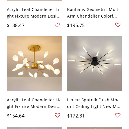
Acrylic Leaf Chandelier Li-
Bauhaus Geometric Multi-
ght Fixture Modern Desi...
Arm Chandelier Colorf...
$138.47
$195.75
Acrylic Leaf Chandelier Li-
Linear Sputnik Flush Mo-
ght Fixture Modern Desi...
unt Ceiling Light New M...
$154.64
$172.31