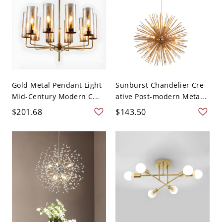
Gold Metal Pendant Light
Sunburst Chandelier Cre-
Mid-Century Modern C...
ative Post-modern Meta...
$201.68
$143.50