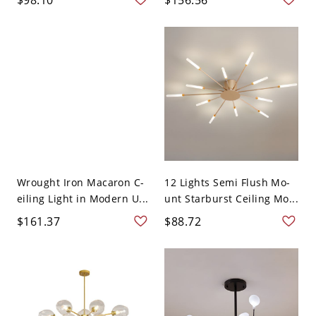
Wrought Iron Macaron C-
12 Lights Semi Flush Mo-
eiling Light in Modern U...
unt Starburst Ceiling Mo...
$161.37
$88.72