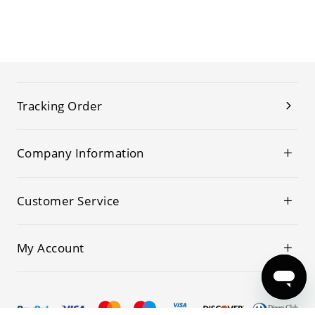
Tracking Order
Company Information
Customer Service
My Account