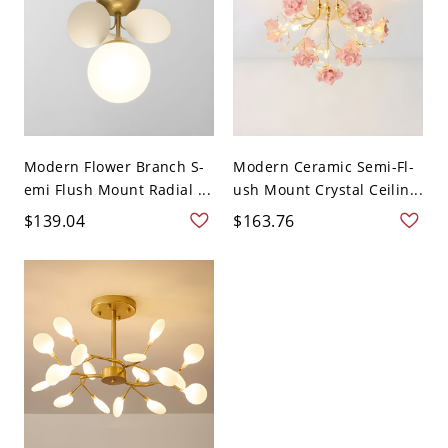
Modern Flower Branch S-
Modern Ceramic Semi-Fl-
emi Flush Mount Radial ...
ush Mount Crystal Ceilin...
$139.04
$163.76