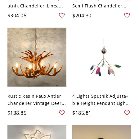
utnik Chandelier, Linea...
Semi Flush Chandelier...
$304.05
$204.30
Rustic Resin Faux Antler
4 Lights Sputnik Adjusta-
Chandelier Vintage Deer...
ble Height Pendant Ligh...
$138.85
$185.81