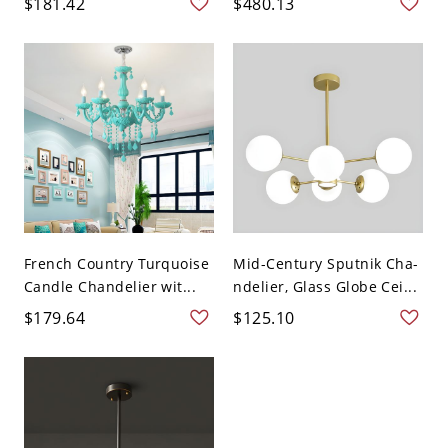
$181.42
$480.13
French Country Turquoise
Mid-Century Sputnik Cha-
Candle Chandelier wit...
ndelier, Glass Globe Cei...
$179.64
$125.10