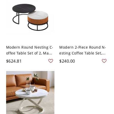
Modern Round Nesting C-
Modern 2-Piece Round N-
offee Table Set of 2, Ma...
esting Coffee Table Set,...
$624.81
$240.00