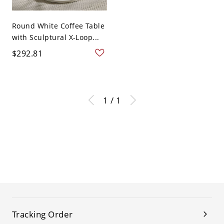
Round White Coffee Table
with Sculptural X-Loop...
$292.81
1 / 1
Tracking Order