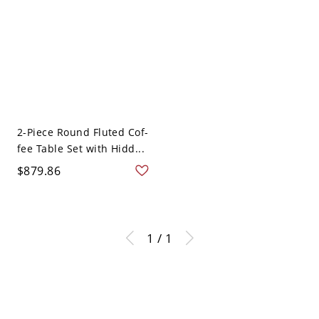
2-Piece Round Fluted Cof-
fee Table Set with Hidd...
$879.86
1 / 1