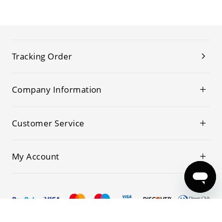
Tracking Order
Company Information
Customer Service
My Account