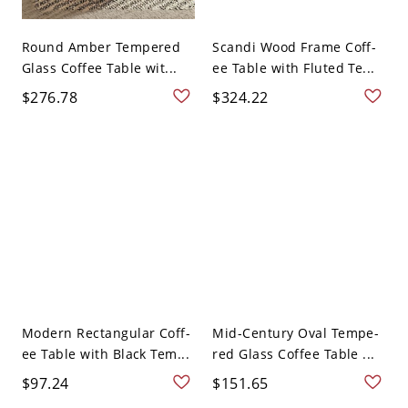
Round Amber Tempered
Scandi Wood Frame Coff-
Glass Coffee Table wit...
ee Table with Fluted Te...
$276.78
$324.22
Modern Rectangular Coff-
Mid-Century Oval Tempe-
ee Table with Black Tem...
red Glass Coffee Table ...
$97.24
$151.65