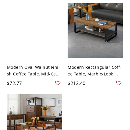
Modern Oval Walnut Fini-
Modern Rectangular Coff-
sh Coffee Table, Mid-Ce...
ee Table, Marble-Look ...
$72.77
$212.40