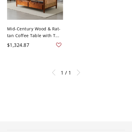
Mid-Century Wood & Rat-
tan Coffee Table with T...
$1,324.87
1 / 1