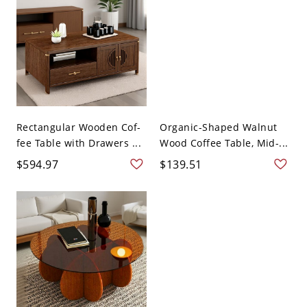
Rectangular Wooden Cof-
Organic-Shaped Walnut
fee Table with Drawers ...
Wood Coffee Table, Mid-...
$594.97
$139.51