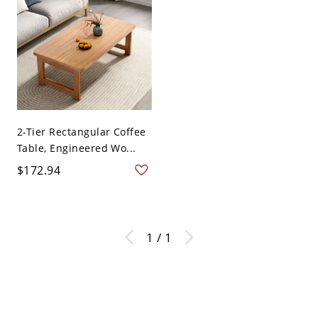
2-Tier Rectangular Coffee
Table, Engineered Wo...
$172.94
1 / 1