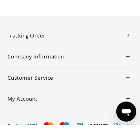
Tracking Order
Company Information
Customer Service
My Account