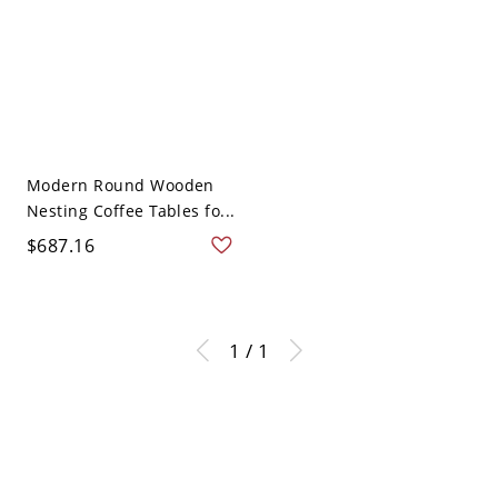
Modern Round Wooden
Nesting Coffee Tables fo...
$687.16
1 / 1