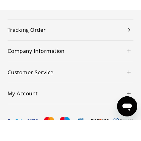
Tracking Order
Company Information
Customer Service
My Account
© 2019-2026 Kwoking All Rights Reserved