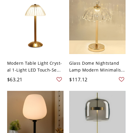
Modern Table Light Cryst-
Glass Dome Nightstand
al 1-Light LED Touch-Se...
Lamp Modern Minimalis...
$63.21
$117.12