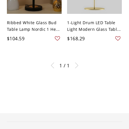
Ribbed White Glass Bud
1-Light Drum LED Table
Table Lamp Nordic 1 He...
Light Modern Glass Tabl...
$104.59
$168.29
1 / 1