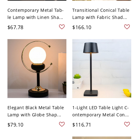
Contemporary Metal Tab-
Transitional Conical Table
le Lamp with Linen Sha...
Lamp with Fabric Shad...
$67.78
$166.10
Elegant Black Metal Table
1-Light LED Table Light C-
Lamp with Globe Shap...
ontemporary Metal Con...
$79.10
$116.71