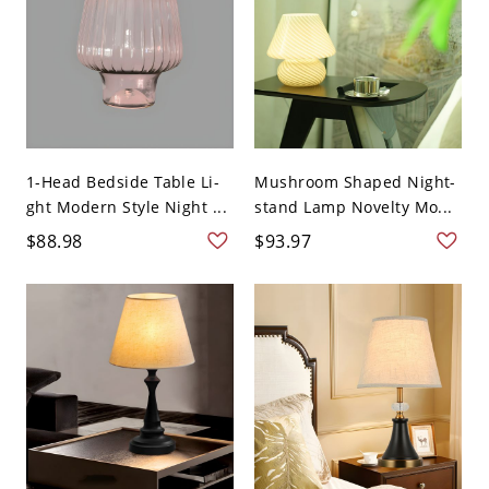
1-Head Bedside Table Li-
Mushroom Shaped Night-
ght Modern Style Night ...
stand Lamp Novelty Mo...
$88.98
$93.97