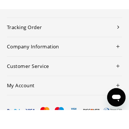
Tracking Order
Company Information
Customer Service
My Account
© 2019-2026 Kwoking All Rights Reserved