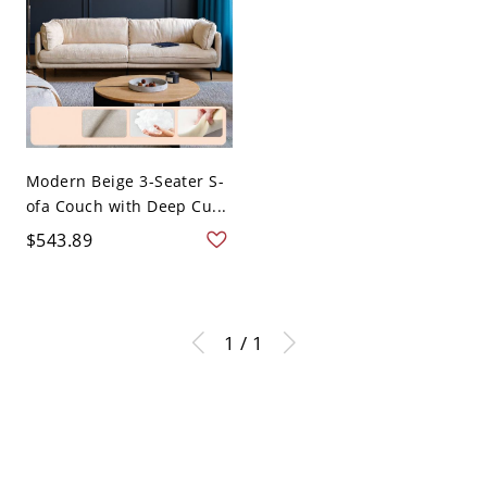
Modern Beige 3-Seater S-
ofa Couch with Deep Cu...
$543.89
1 / 1