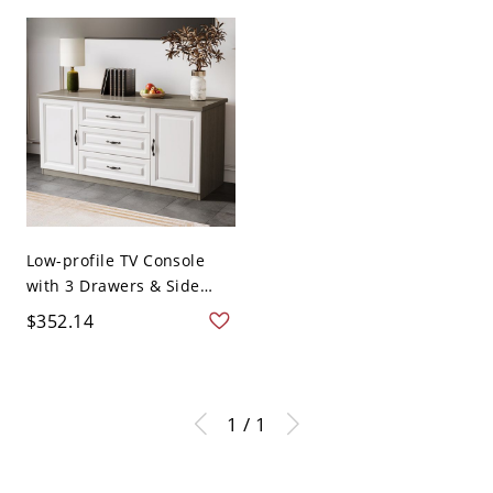
Low-profile TV Console
with 3 Drawers & Side
Ca...
$352.14
1 / 1