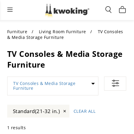
Living Room Furniture
Outdoor Lighting
Indoor Lighting
ALL LIVING ROOM FURNITURE
SHOP BY CATEGORY
All Outdoor Lighting
Furniture
Living Room Furniture
TV Consoles
& Media Storage Furniture
SHOP BY CATEGORY
SHOP BY STYLE
SHOP BY CATEGORY
TV Consoles & Media Storage
SHOP BY STYLE
Shop by Colors
SHOP BY STYLE
Furniture
Shop by Features
SHOP BY DESIGN
SHOP BY COLOR
TV Consoles & Media Storage
Furniture
Shop by Material
SHOP BY DIMENSIONS
×
Standard(21-32 in.)
CLEAR ALL
1 results