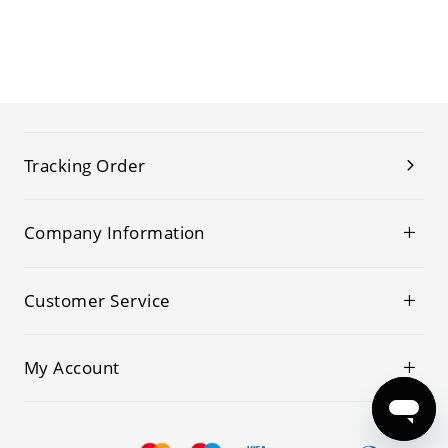
Tracking Order
Company Information
Customer Service
My Account