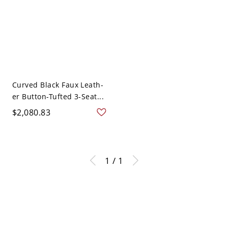
Curved Black Faux Leath-
er Button-Tufted 3-Seat...
$2,080.83
1 / 1