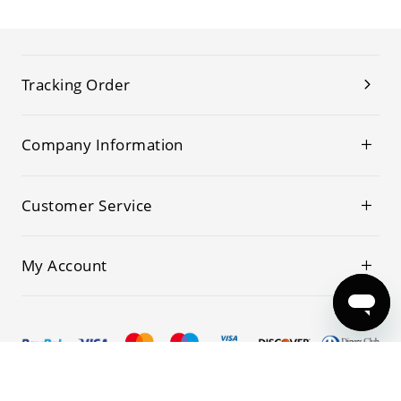
Tracking Order
Company Information
Customer Service
My Account
© 2019-2026 Kwoking All Rights Reserved