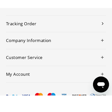
Tracking Order
Company Information
Customer Service
My Account
© 2019-2026 Kwoking All Rights Reserved