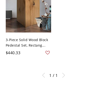
3-Piece Solid Wood Block
Pedestal Set, Rectang...
$440.33
1 / 1