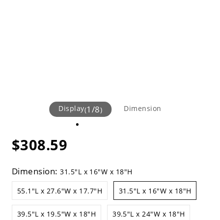
Display
1
/
8
Dimension
(
)
$308.59
Dimension:
31.5"L x 16"W x 18"H
55.1"L x 27.6"W x 17.7"H
31.5"L x 16"W x 18"H
39.5"L x 19.5"W x 18"H
39.5"L x 24"W x 18"H