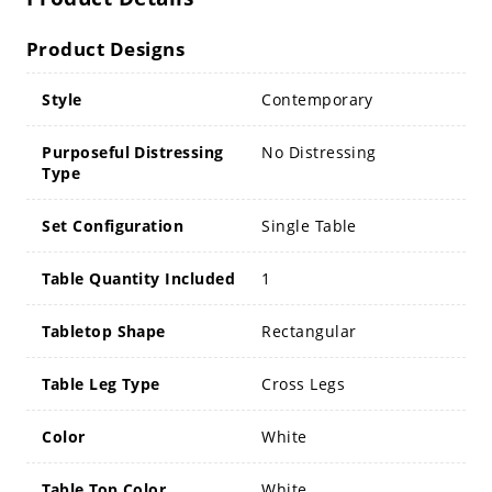
Product Designs
Style
Contemporary
Purposeful Distressing
No Distressing
Type
Set Configuration
Single Table
Table Quantity Included
1
Tabletop Shape
Rectangular
Table Leg Type
Cross Legs
Color
White
Table Top Color
White