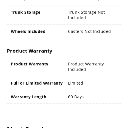
Trunk Storage
Trunk Storage Not
Included
Wheels Included
Casters Not Included
Product Warranty
Product Warranty
Product Warranty
Included
Full or Limited Warranty
Limited
Warranty Length
60 Days