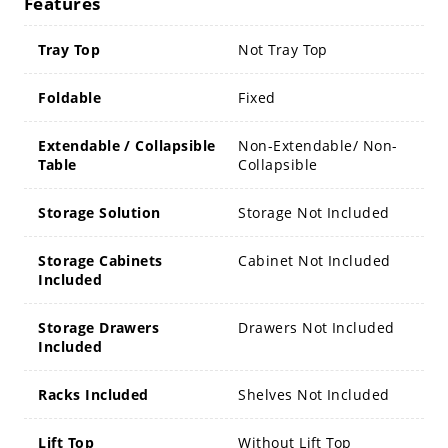
Features
Tray Top
Not Tray Top
Foldable
Fixed
Extendable / Collapsible
Non-Extendable/ Non-
Table
Collapsible
Storage Solution
Storage Not Included
Storage Cabinets
Cabinet Not Included
Included
Storage Drawers
Drawers Not Included
Included
Racks Included
Shelves Not Included
Lift Top
Without Lift Top