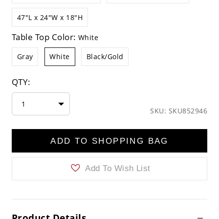
47"L x 24"W x 18"H
Table Top Color:
White
Gray
White
Black/Gold
QTY:
1
SKU: SKU852946
ADD TO SHOPPING BAG
Add To Wish List
Product Details