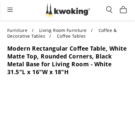
Living Room Furniture
Outdoor Lighting
Indoor Lighting
ALL LIVING ROOM FURNITURE
SHOP BY CATEGORY
All Outdoor Lighting
Furniture
Living Room Furniture
Coffee &
Decorative Tables
Coffee Tables
SHOP BY CATEGORY
SHOP BY STYLE
SHOP BY CATEGORY
Modern Rectangular Coffee Table, White
Matte Top, Rounded Corners, Black
SHOP BY STYLE
Shop by Colors
SHOP BY STYLE
Metal Base for Living Room - White
31.5"L x 16"W x 18"H
Shop by Features
SHOP BY DESIGN
SHOP BY COLOR
Shop by Material
SHOP BY DIMENSIONS