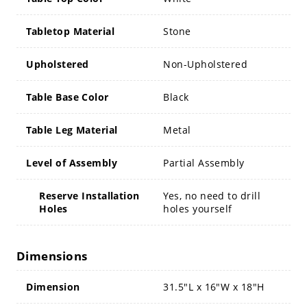
Tabletop Material
Stone
Upholstered
Non-Upholstered
Table Base Color
Black
Table Leg Material
Metal
Level of Assembly
Partial Assembly
Reserve Installation
Yes, no need to drill
Holes
holes yourself
Dimensions
Dimension
31.5"L x 16"W x 18"H