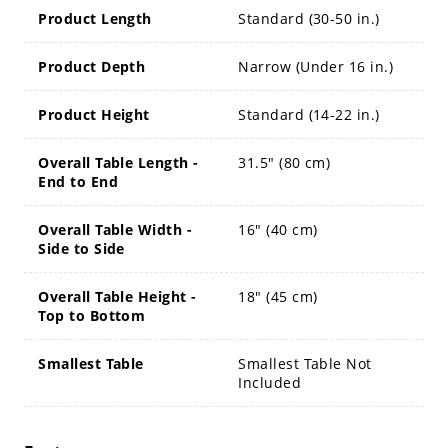
Product Length
Standard (30-50 in.)
Product Depth
Narrow (Under 16 in.)
Product Height
Standard (14-22 in.)
Overall Table Length -
31.5" (80 cm)
End to End
Overall Table Width -
16" (40 cm)
Side to Side
Overall Table Height -
18" (45 cm)
Top to Bottom
Smallest Table
Smallest Table Not
Included