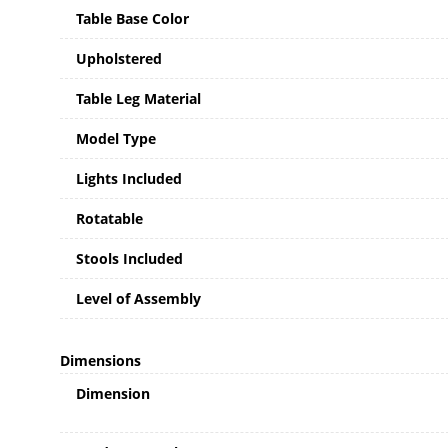
Table Base Color
Upholstered
Table Leg Material
Model Type
Lights Included
Rotatable
Stools Included
Level of Assembly
Dimensions
Dimension