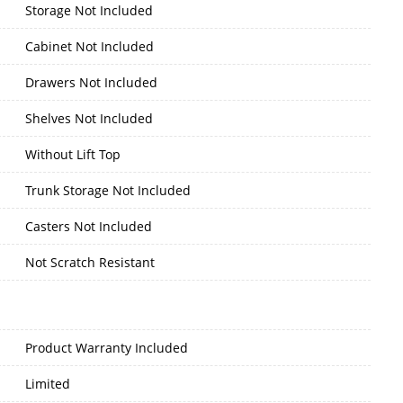
Storage Not Included
Cabinet Not Included
Drawers Not Included
Shelves Not Included
Without Lift Top
Trunk Storage Not Included
Casters Not Included
Not Scratch Resistant
Product Warranty Included
Limited