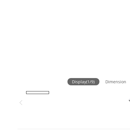
Display
(
1
/
9
)
Dimension