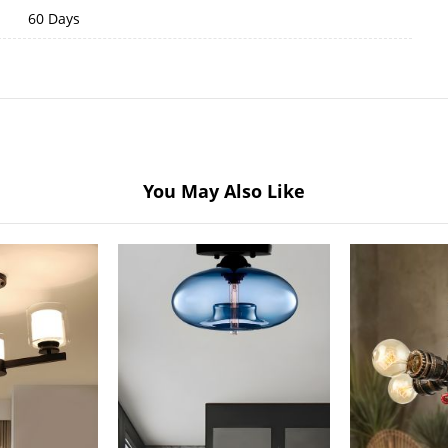
60 Days
You May Also Like