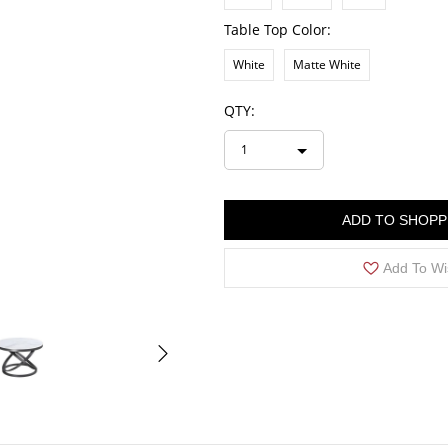
Table Top Color:
White
Matte White
QTY:
1
ADD TO SHOPP
Add To Wi