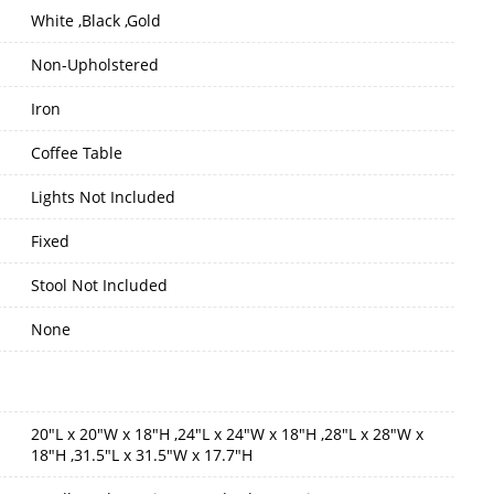
White ,Black ,Gold
Non-Upholstered
Iron
Coffee Table
Lights Not Included
Fixed
Stool Not Included
None
20"L x 20"W x 18"H ,24"L x 24"W x 18"H ,28"L x 28"W x
18"H ,31.5"L x 31.5"W x 17.7"H