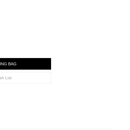
ING BAG
sh List