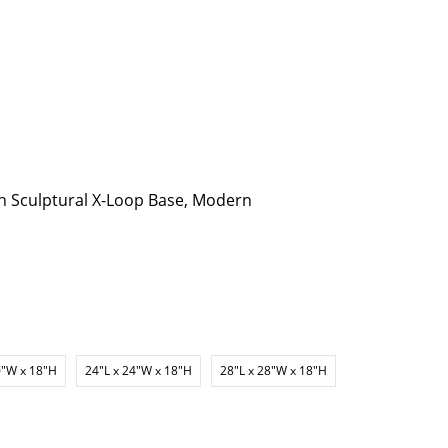
h Sculptural X-Loop Base, Modern
0"W x 18"H
24"L x 24"W x 18"H
28"L x 28"W x 18"H