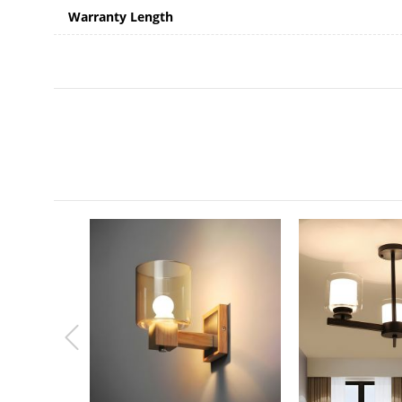
Warranty Length