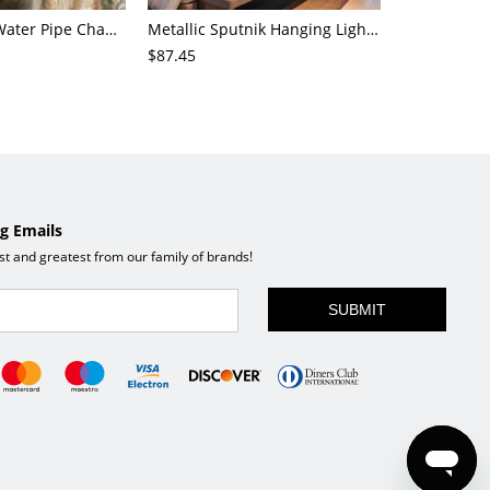
4-Light Small Water Pipe Chandelier Industrial Style Antique Brass Metal Hanging Ceiling Light
Metallic Sputnik Hanging Lighting Antiqued 9/12/15 Bulbs Living Room Ceiling Chandelier in Black
$87.45
$72.21
g Emails
est and greatest from our family of brands!
SUBMIT