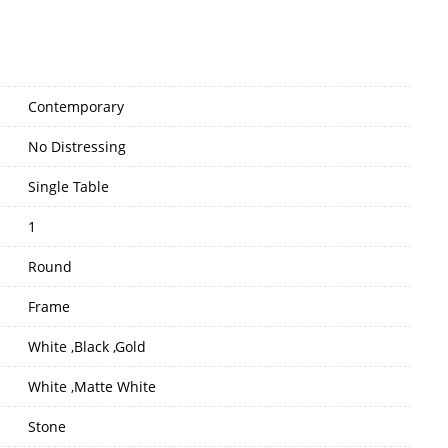
Contemporary
No Distressing
Single Table
1
Round
Frame
White ,Black ,Gold
White ,Matte White
Stone