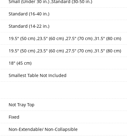
Small (Under 30 in.) ,Standard (30-50 in.)
Standard (16-40 in.)
Standard (14-22 in.)
19.5" (50 cm) ,23.5" (60 cm) ,27.5" (70 cm) ,31.5" (80 cm)
19.5" (50 cm) ,23.5" (60 cm) ,27.5" (70 cm) ,31.5" (80 cm)
18" (45 cm)
Smallest Table Not Included
Not Tray Top
Fixed
Non-Extendable/ Non-Collapsible