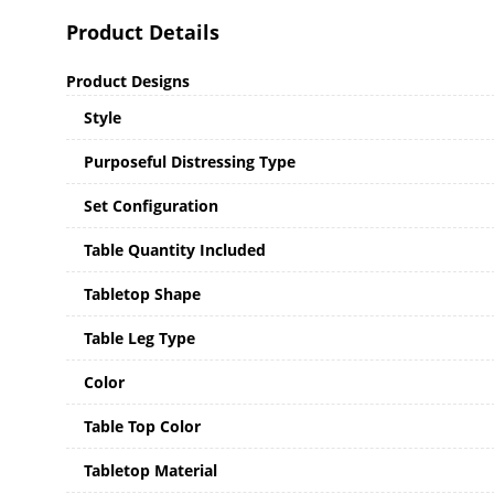
Product Details
Product Designs
Style
Purposeful Distressing Type
Set Configuration
Table Quantity Included
Tabletop Shape
Table Leg Type
Color
Table Top Color
Tabletop Material