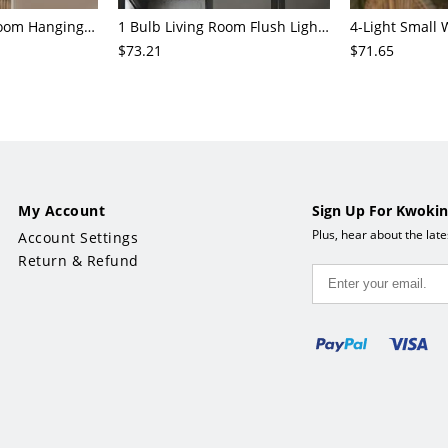
3/6/8-Head Bedroom Hanging Pendant Modern Stylish Black/Gold/Silver Chandelier with Cylinder Clear Glass Shade
1 Bulb Living Room Flush Light Contemporary Black Ceiling Mounted Fixture with Oval Amber/Coffee/Sky Blue Glass Shade
$73.21
$71.65
My Account
Sign Up For Kwokin
Plus, hear about the lat
Account Settings
Return & Refund