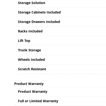
Storage Solution
Storage Cabinets Included
Storage Drawers Included
Racks Included
Lift Top
Trunk Storage
Wheels Included
Scratch Resistant
Product Warranty
Product Warranty
Full or Limited Warranty