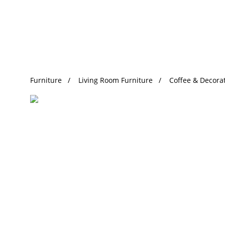
Trending Search
Furniture
Living Room Furniture
Coffee & Decorat