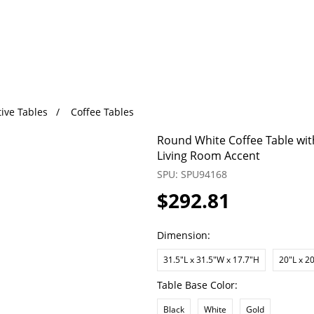
ive Tables
Coffee Tables
Round White Coffee Table wit
Living Room Accent
SPU: SPU94168
$292.81
Dimension:
31.5"L x 31.5"W x 17.7"H
20"L x 2
Table Base Color:
Black
White
Gold