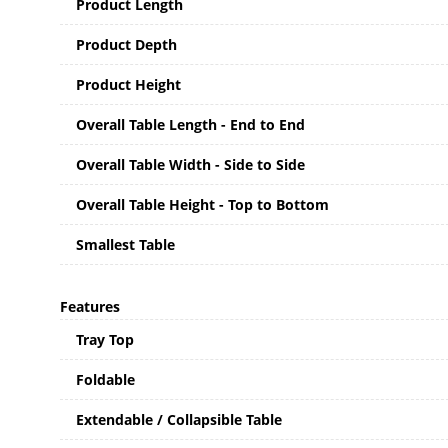
Product Length
Product Depth
Product Height
Overall Table Length - End to End
Overall Table Width - Side to Side
Overall Table Height - Top to Bottom
Smallest Table
Features
Tray Top
Foldable
Extendable / Collapsible Table