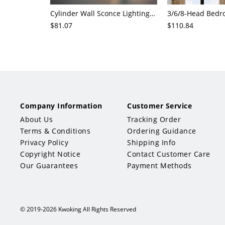
Cylinder Wall Sconce Lighting Modern Cognac Glass 1 Head Bedroom Wall Mount Lamp in Wood
$81.07
$110.84
Company Information
Customer Service
About Us
Tracking Order
Terms & Conditions
Ordering Guidance
Privacy Policy
Shipping Info
Copyright Notice
Contact Customer Care
Our Guarantees
Payment Methods
© 2019-2026 Kwoking All Rights Reserved