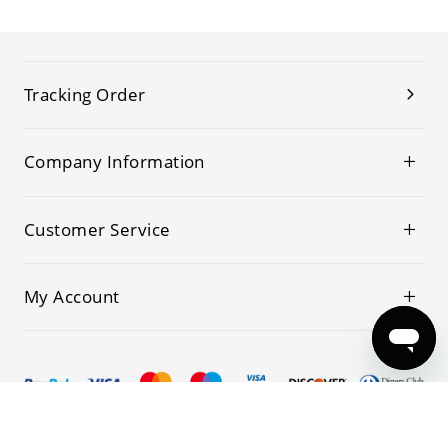
Tracking Order
Company Information
Customer Service
My Account
© 2019-2026 Kwoking All Rights Reserved