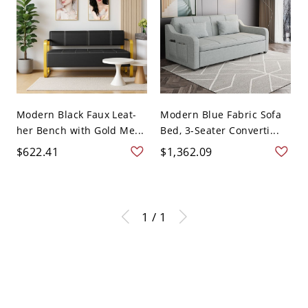
Modern Black Faux Leat-
Modern Blue Fabric Sofa
her Bench with Gold Me...
Bed, 3-Seater Converti...
$622.41
$1,362.09
1 / 1