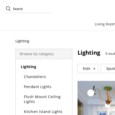
Trending Search
Living Room
Lighting
Lighting
Browse by category:
3 resul
Lighting
Kids
×
Sput
Chandeliers
Pendant Lights
Flush Mount Ceiling
Lights
Kitchen Island Lights