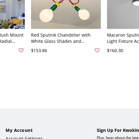
Flush Mount
Red Sputnik Chandelier with
Macaron Sputni
Radial
White Glass Shades and
Light Fixture A
e for
Adjustable Hanging Length -
Semi Flush Mou
$153.86
$160.30
r 110V-120V
110V-120V 2
Pendant Light 
White Light
My Account
Sign Up For Kwokin
Plus, hear about the lat
Account Settings