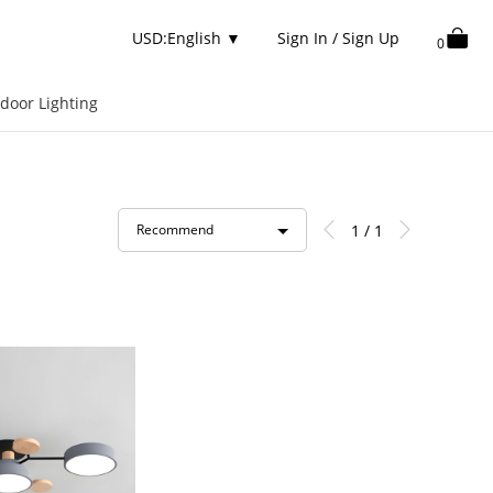
USD:English
▼
Sign In / Sign Up
0
door Lighting
1 / 1
Recommend