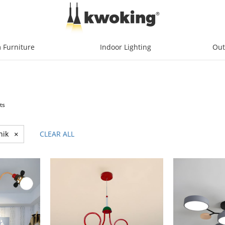
 Furniture
Indoor Lighting
Out
ts
nik
×
CLEAR ALL