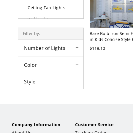
Ceiling Fan Lights
Wall Lights
Lamps
Bare Bulb Iron Semi 
Filter by:
in Kids Concise Style 
Outdoor Lighting
Cartoon Ceiling Fixtur
Number of Lights
$118.10
Bedroom - Multi/Colo
Bulbs
3
Color
Style
Traditional
Art Deco
Company Information
Customer Service
Contemporary
About Us
Tracking Order