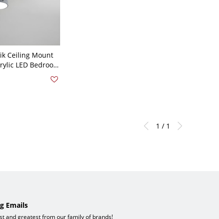
k Ceiling Mount
crylic LED Bedroom
nt Ceiling
- Grey 110V-120V 4
1 / 1
g Emails
est and greatest from our family of brands!