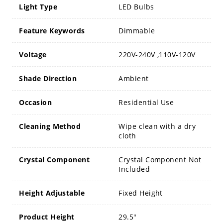
Light Type
LED Bulbs
Feature Keywords
Dimmable
Voltage
220V-240V ,110V-120V
Shade Direction
Ambient
Occasion
Residential Use
Cleaning Method
Wipe clean with a dry
cloth
Crystal Component
Crystal Component Not
Included
Height Adjustable
Fixed Height
Product Height
29.5"