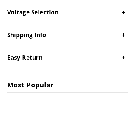
Voltage Selection
Shipping Info
Easy Return
Most Popular