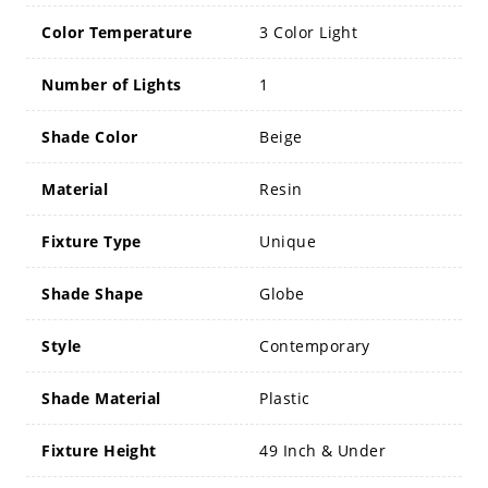
Color Temperature
3 Color Light
Number of Lights
1
Shade Color
Beige
Material
Resin
Fixture Type
Unique
Shade Shape
Globe
Style
Contemporary
Shade Material
Plastic
Fixture Height
49 Inch & Under