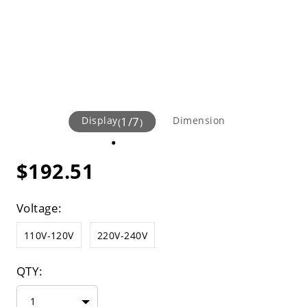
Display
1
/
7
Dimension
(
)
$192.51
Voltage:
110V-120V
220V-240V
QTY:
1