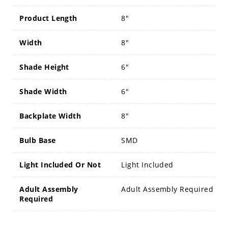
Product Length
8"
Width
8"
Shade Height
6"
Shade Width
6"
Backplate Width
8"
Bulb Base
SMD
Light Included Or Not
Light Included
Adult Assembly
Adult Assembly Required
Required