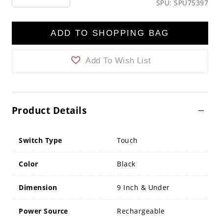
SPU: SPU75397
ADD TO SHOPPING BAG
Add To Wish List
Product Details
Switch Type
Touch
Color
Black
Dimension
9 Inch & Under
Power Source
Rechargeable