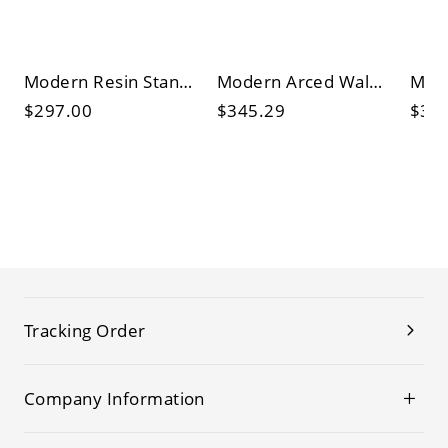
Modern Resin Standing Floor Lamp with Spherical Shade and Storage
Modern Arced Walnut Floor Lamp in Brown with Storage, Orange Shade and 3 Legs
$297.00
$345.29
$38
Tracking Order
Company Information