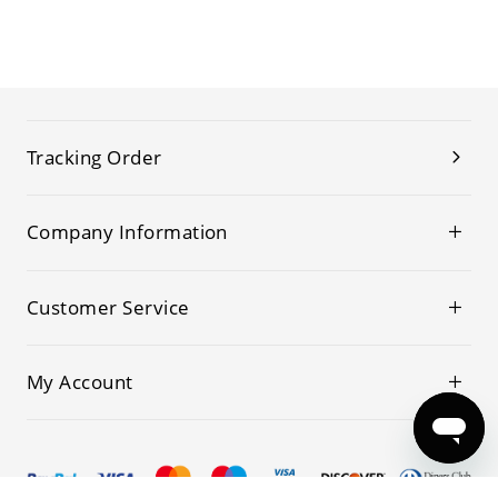
Tracking Order
Company Information
Customer Service
My Account