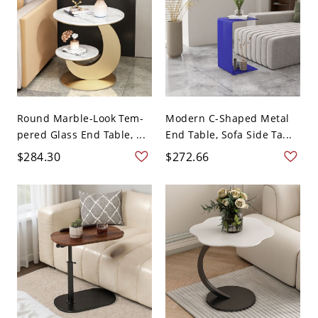
Round Marble-Look Tem-
Modern C-Shaped Metal
pered Glass End Table, ...
End Table, Sofa Side Ta...
$284.30
$272.66