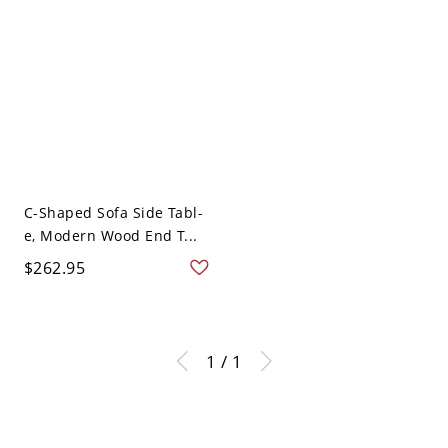
C-Shaped Sofa Side Tabl-
e, Modern Wood End T...
$262.95
1 / 1