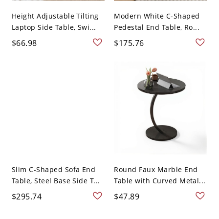
Height Adjustable Tilting
Modern White C-Shaped
Laptop Side Table, Swi...
Pedestal End Table, Ro...
$66.98
$175.76
Slim C-Shaped Sofa End
Round Faux Marble End
Table, Steel Base Side T...
Table with Curved Metal...
$295.74
$47.89