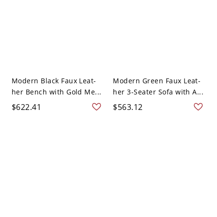
Modern Black Faux Leat-
Modern Green Faux Leat-
her Bench with Gold Me...
her 3-Seater Sofa with A...
$622.41
$563.12