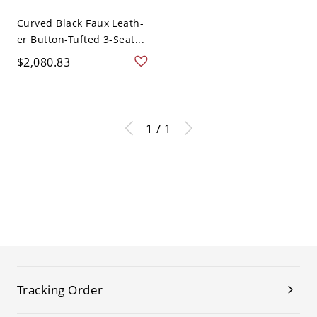
Curved Black Faux Leath-
er Button-Tufted 3-Seat...
$2,080.83
1 / 1
Tracking Order