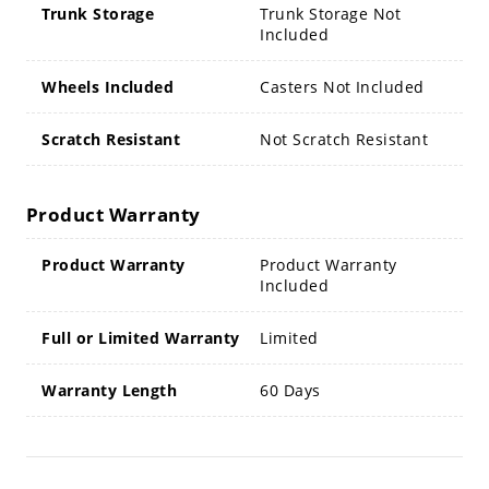
Trunk Storage
Trunk Storage Not
Included
Wheels Included
Casters Not Included
Scratch Resistant
Not Scratch Resistant
Product Warranty
Product Warranty
Product Warranty
Included
Full or Limited Warranty
Limited
Warranty Length
60 Days