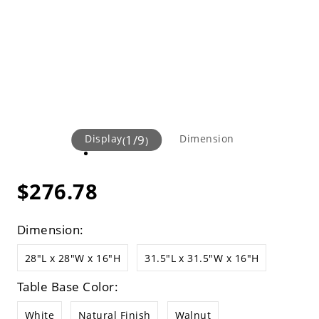
Display
1
/
9
Dimension
(
)
$276.78
Dimension:
28"L x 28"W x 16"H
31.5"L x 31.5"W x 16"H
Table Base Color:
White
Natural Finish
Walnut