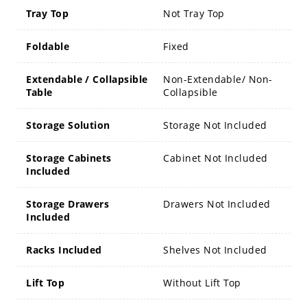
Tray Top
Not Tray Top
Foldable
Fixed
Extendable / Collapsible
Non-Extendable/ Non-
Table
Collapsible
Storage Solution
Storage Not Included
Storage Cabinets
Cabinet Not Included
Included
Storage Drawers
Drawers Not Included
Included
Racks Included
Shelves Not Included
Lift Top
Without Lift Top