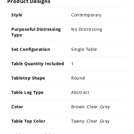
Product Designs
Style
Contemporary
Purposeful Distressing
No Distressing
Type
Set Configuration
Single Table
Table Quantity Included
1
Tabletop Shape
Round
Table Leg Type
Abstract
Color
Brown ,Clear ,Grey
Table Top Color
Tawny ,Clear ,Gray