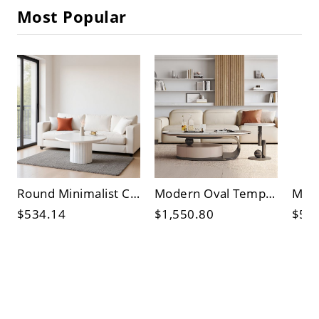
Most Popular
Round Minimalist Coffee Table with Fluted Pedestal Base, Matte White Accent Centerpiece for Living
Modern Oval Tempered Glass Coffee Table with Hidden Storage Drawer, Sleek Living Room Cocktail
$534.14
$1,550.80
$55