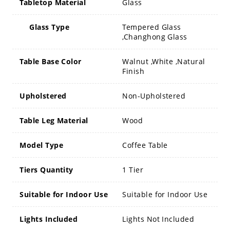
Tabletop Material
Glass
Glass Type
Tempered Glass
,Changhong Glass
Table Base Color
Walnut ,White ,Natural
Finish
Upholstered
Non-Upholstered
Table Leg Material
Wood
Model Type
Coffee Table
Tiers Quantity
1 Tier
Suitable for Indoor Use
Suitable for Indoor Use
Lights Included
Lights Not Included