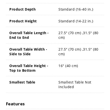
Product Depth
Standard (16-40 in.)
Product Height
Standard (14-22 in.)
Overall Table Length -
27.5" (70 cm) ,31.5" (80
End to End
cm)
Overall Table Width -
27.5" (70 cm) ,31.5" (80
Side to Side
cm)
Overall Table Height -
16" (40 cm)
Top to Bottom
Smallest Table
Smallest Table Not
Included
Features