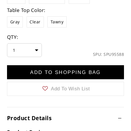
Table Top Color:
Gray
Clear
Tawny
QTY:
1
SPU: SPU95588
ADD TO SHOPPING BAG
Add To Wish List
Product Details