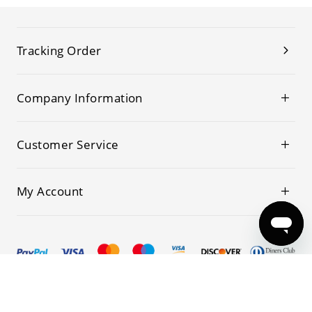
Tracking Order
Company Information
Customer Service
My Account
© 2019-2026 Kwoking All Rights Reserved