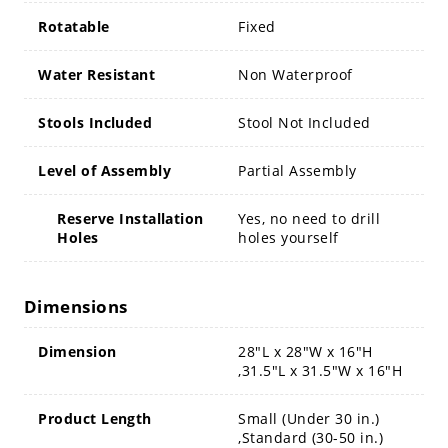
Rotatable
Fixed
Water Resistant
Non Waterproof
Stools Included
Stool Not Included
Level of Assembly
Partial Assembly
Reserve Installation
Yes, no need to drill
Holes
holes yourself
Dimensions
Dimension
28"L x 28"W x 16"H
,31.5"L x 31.5"W x 16"H
Product Length
Small (Under 30 in.)
,Standard (30-50 in.)