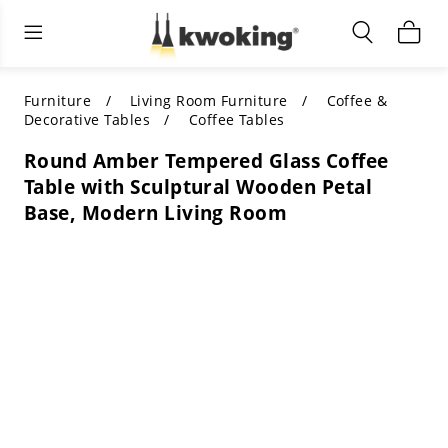
Living Room Furniture
Outdoor Lighting
Indoor Lighting
ALL LIVING ROOM FURNITURE
SHOP BY CATEGORY
All Outdoor Lighting
Furniture
Living Room Furniture
Coffee &
Decorative Tables
Coffee Tables
SHOP BY CATEGORY
SHOP BY STYLE
SHOP BY CATEGORY
Round Amber Tempered Glass Coffee
Table with Sculptural Wooden Petal
SHOP BY STYLE
Shop by Colors
SHOP BY STYLE
Base, Modern Living Room
Shop by Features
SHOP BY DESIGN
SHOP BY COLOR
Shop by Material
SHOP BY DIMENSIONS