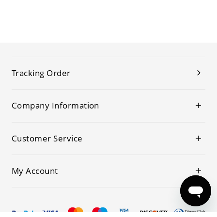
Tracking Order
Company Information
Customer Service
My Account