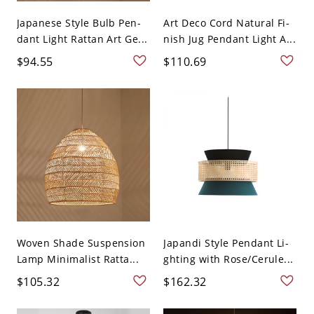
Japanese Style Bulb Pen-
Art Deco Cord Natural Fi-
dant Light Rattan Art Ge...
nish Jug Pendant Light A...
$94.55
$110.69
Woven Shade Suspension
Japandi Style Pendant Li-
Lamp Minimalist Ratta...
ghting with Rose/Cerule...
$105.32
$162.32