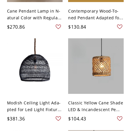
Cane Pendant Lamp in N-
Contemporary Wood-To-
atural Color with Regula...
ned Pendant Adapted fo...
$270.86
$130.84
Modish Ceiling Light Ada-
Classic Yellow Cane Shade
pted for Led Light Fixtur...
LED & Incandescent Pe...
$381.36
$104.43