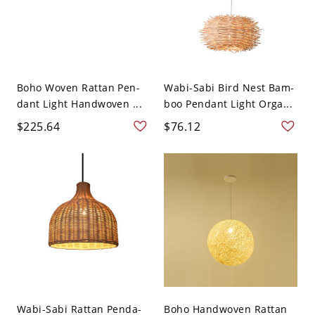
Boho Woven Rattan Pen-
Wabi-Sabi Bird Nest Bam-
dant Light Handwoven ...
boo Pendant Light Orga...
$225.64
$76.12
Wabi-Sabi Rattan Penda-
Boho Handwoven Rattan