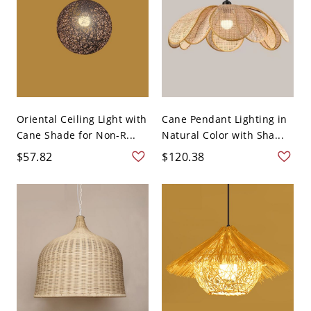
Oriental Ceiling Light with
Cane Pendant Lighting in
Cane Shade for Non-R...
Natural Color with Sha...
$57.82
$120.38