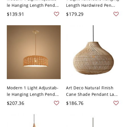
le Hanging Length Pend...
Length Hardwired Pen...
$139.91
$179.29
Modern 1 Light Adjustab-
Art Deco Natural Finish
le Hanging Length Pend...
Cane Shade Pendant La...
$207.36
$186.76