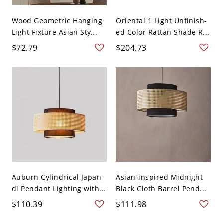
Wood Geometric Hanging
Oriental 1 Light Unfinish-
Light Fixture Asian Sty...
ed Color Rattan Shade R...
$72.79
$204.73
Auburn Cylindrical Japan-
Asian-inspired Midnight
di Pendant Lighting with...
Black Cloth Barrel Pend...
$110.39
$111.98