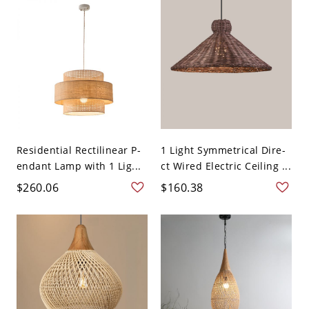
Residential Rectilinear P-
1 Light Symmetrical Dire-
endant Lamp with 1 Lig...
ct Wired Electric Ceiling ...
$260.06
$160.38