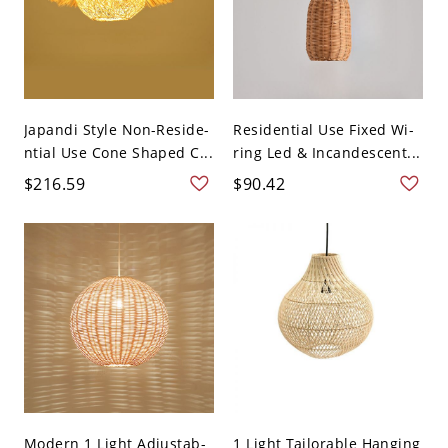
Japandi Style Non-Reside-
Residential Use Fixed Wi-
ntial Use Cone Shaped C...
ring Led & Incandescent...
$216.59
$90.42
Modern 1 Light Adjustab-
1 Light Tailorable Hanging