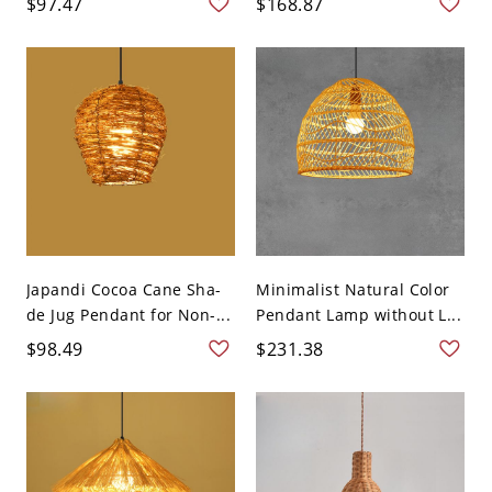
$97.47
$168.87
Japandi Cocoa Cane Sha-
Minimalist Natural Color
de Jug Pendant for Non-...
Pendant Lamp without L...
$98.49
$231.38