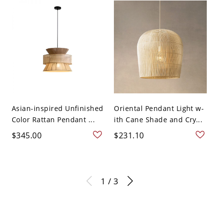
Asian-inspired Unfinished
Oriental Pendant Light w-
Color Rattan Pendant ...
ith Cane Shade and Cry...
$345.00
$231.10
1 / 3