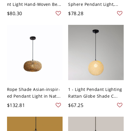
nt Light Hand-Woven Be...
Sphere Pendant Light,...
$80.30
$78.28
Rope Shade Asian-inspir-
1 - Light Pendant Lighting
ed Pendant Light in Nat...
Rattan Globe Shade C...
$132.81
$67.25