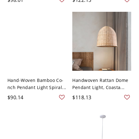
Hand-Woven Bamboo Co-
Handwoven Rattan Dome
nch Pendant Light Spiral...
Pendant Light, Coasta...
$90.14
$118.13