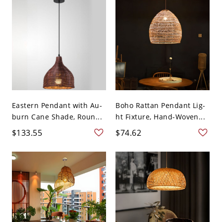
Eastern Pendant with Au-
Boho Rattan Pendant Lig-
burn Cane Shade, Roun...
ht Fixture, Hand-Woven...
$133.55
$74.62