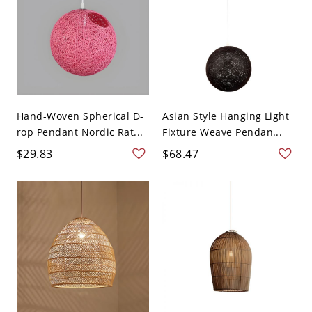
Hand-Woven Spherical D-
Asian Style Hanging Light
rop Pendant Nordic Rat...
Fixture Weave Pendan...
$29.83
$68.47