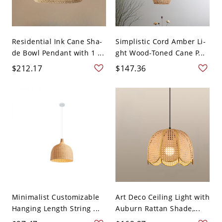
Residential Ink Cane Sha-
Simplistic Cord Amber Li-
de Bowl Pendant with 1 ...
ght Wood-Toned Cane P...
$212.17
$147.36
Minimalist Customizable
Art Deco Ceiling Light with
Hanging Length String ...
Auburn Rattan Shade,...