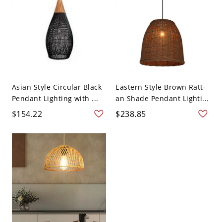
Asian Style Circular Black
Eastern Style Brown Ratt-
Pendant Lighting with ...
an Shade Pendant Lighti...
$154.22
$238.85