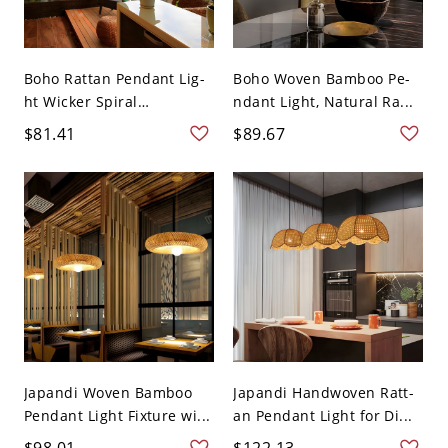
Boho Rattan Pendant Lig-
Boho Woven Bamboo Pe-
ht Wicker Spiral
ndant Light, Natural Ra...
Hanging...
$81.41
$89.67
Japandi Woven Bamboo
Japandi Handwoven Ratt-
Pendant Light Fixture wi...
an Pendant Light for Di...
$98.01
$122.13