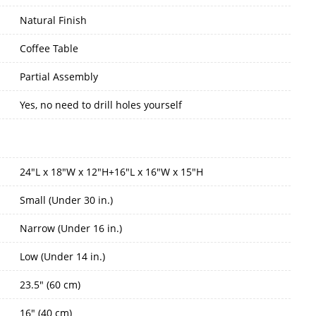
Natural Finish
Coffee Table
Partial Assembly
Yes, no need to drill holes yourself
24"L x 18"W x 12"H+16"L x 16"W x 15"H
Small (Under 30 in.)
Narrow (Under 16 in.)
Low (Under 14 in.)
23.5" (60 cm)
16" (40 cm)