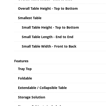
Overall Table Height - Top to Bottom
Smallest Table
Small Table Height - Top to Bottom
Small Table Length - End to End
Small Table Width - Front to Back
Features
Tray Top
Foldable
Extendable / Collapsible Table
Storage Solution