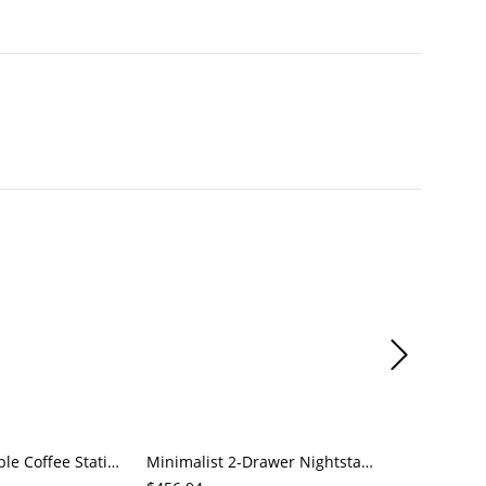
Mobile End Table Coffee Station Cabinet with Drawers & Door, Faux Marble Top, Rectangular Storage
Minimalist 2-Drawer Nightstand, White Bedside Storage Table with Black Base for Bedroom