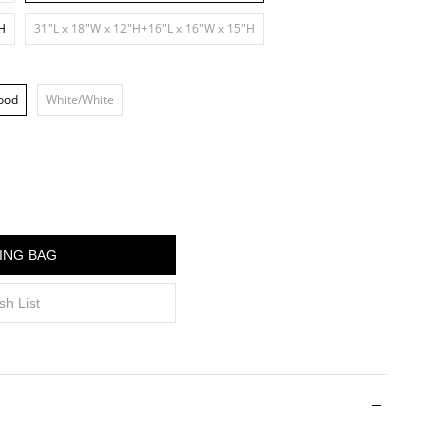
"H
31"L x 18"W x 12"H+16"L x 16"W x 15"H
ood
White/White
ING BAG
sh List