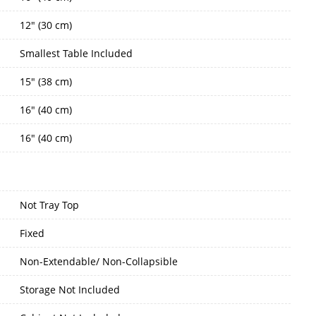
12" (30 cm)
Smallest Table Included
15" (38 cm)
16" (40 cm)
16" (40 cm)
Not Tray Top
Fixed
Non-Extendable/ Non-Collapsible
Storage Not Included