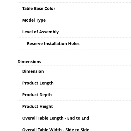
Table Base Color
Model Type
Level of Assembly
Reserve Installation Holes
Dimensions
Dimension
Product Length
Product Depth
Product Height
Overall Table Length - End to End
Overall Table Width - Side to Side