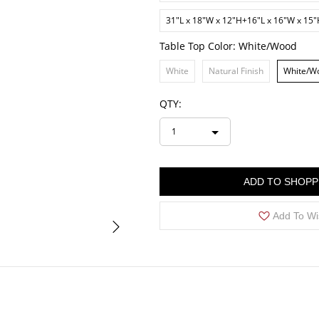
31"L x 18"W x 12"H+16"L x 16"W x 15
Table Top Color:
White/Wood
White
Natural Finish
White/W
QTY:
1
ADD TO SHOPP
Add To Wi