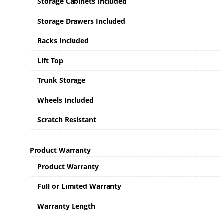
Storage Cabinets Included
Storage Drawers Included
Racks Included
Lift Top
Trunk Storage
Wheels Included
Scratch Resistant
Product Warranty
Product Warranty
Full or Limited Warranty
Warranty Length