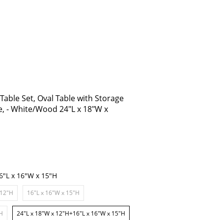
able Set, Oval Table with Storage
e, - White/Wood 24"L x 18"W x
6"L x 16"W x 15"H
 12"H
16"L x 16"W x 15"H
"H
24"L x 18"W x 12"H+16"L x 16"W x 15"H