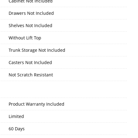
Cabinet Not Included
Drawers Not Included
Shelves Not Included
Without Lift Top
Trunk Storage Not Included
Casters Not Included
Not Scratch Resistant
Product Warranty Included
Limited
60 Days