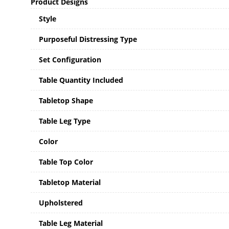
Product Designs
Style
Purposeful Distressing Type
Set Configuration
Table Quantity Included
Tabletop Shape
Table Leg Type
Color
Table Top Color
Tabletop Material
Upholstered
Table Leg Material