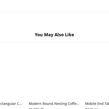
You May Also Like
Modern White Rectangular Coffee Table with Open Shelf Storage, Rounded Corners, Solid Top, Natural
Modern Round Nesting Coffee Table Set of 2, Marble-Pattern Tempered Glass Tops, Gold Metal Base