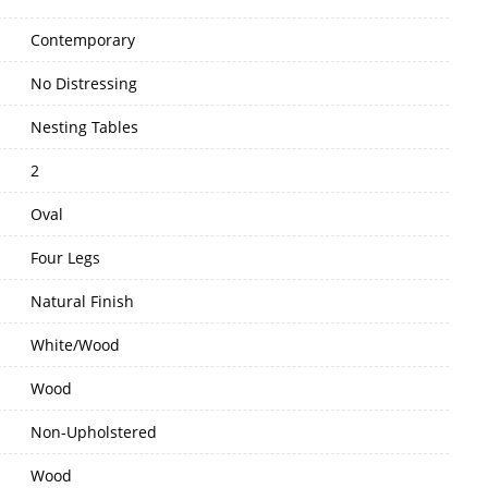
Contemporary
No Distressing
Nesting Tables
2
Oval
Four Legs
Natural Finish
White/Wood
Wood
Non-Upholstered
Wood