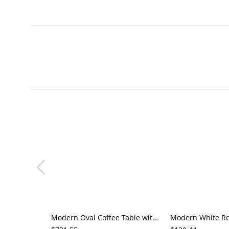
Modern Oval Coffee Table with Storage, Matte Black Living Room Center Table with Open Shelf &