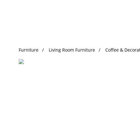
Trending Search
Furniture
Living Room Furniture
Coffee & Decorat