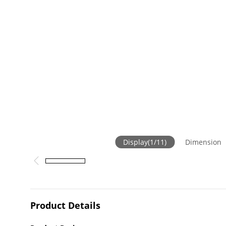
Display
(
1
/
11
)
Dimension
Product Details