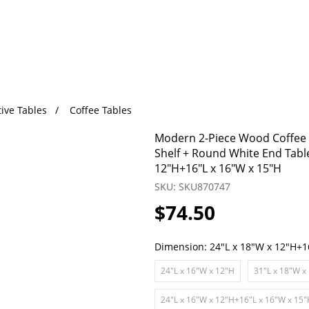
ive Tables
Coffee Tables
Modern 2-Piece Wood Coffee T
Shelf + Round White End Tabl
12"H+16"L x 16"W x 15"H
SKU: SKU870747
$74.50
Dimension:
24"L x 18"W x 12"H+1
24"L x 16"W x 12"H
31"L x 18"W x
24"L x 16"W x 12"H+16"L x 16"W x 15