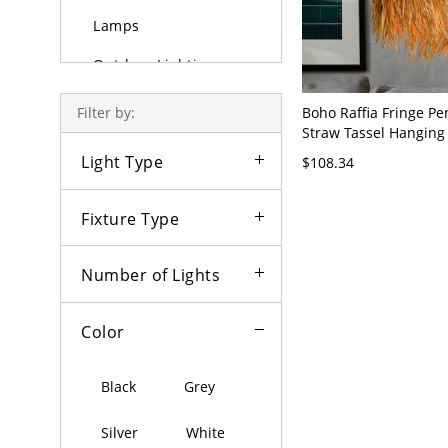
Lamps
Outdoor Lighting
Bulbs
Boho Raffia Fringe Pe
Filter by:
Straw Tassel Hanging 
Lamp - Beige 110V-12
Light Type
$108.34
Fixture Type
Number of Lights
Color
Black
Grey
Silver
White