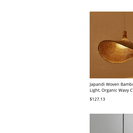
Japandi Woven Bamb
Light, Organic Wavy C
Fixture for Dining or 
$127.13
110V-120V Beige 12"