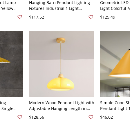
ant Lamp
Hanging Barn Pendant Lighting
Geometric LED 
 Yellow
Fixtures Industrial 1 Light
Light Colorful 
iling Light
Pendants with Metal Shade for
Hanging Lighti
$117.52
$125.49
Dinning Room - 110V-120V Yellow
Hexagon Yello
10.5"
ing
Modern Wood Pendant Light with
Simple Cone S
 Single
Adjustable Hanging Length in
Pendant Light 
g Lamp in
Dome Style - 110V-120V Beige
Bulb Ceiling H
$128.56
$46.02
Yellow