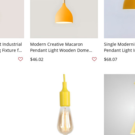
 Industrial
Modern Creative Macaron
Single Moderni
 Fixture for
Pendant Light Wooden Dome
Pendant Light
20V Yellow
Hanging Lamp with Iron Shade -
Ceiling Light - 
$46.02
$68.07
110V-120V Yellow
120V