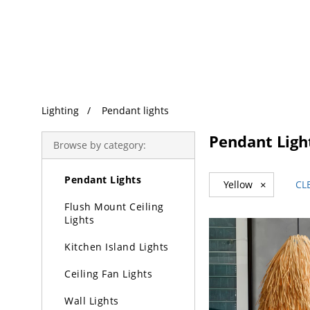
Trending Search
Lighting
Pendant lights
Lighting
Pendant Ligh
Browse by category:
Chandeliers
Pendant Lights
Yellow
×
CL
Flush Mount Ceiling
Lights
Kitchen Island Lights
Ceiling Fan Lights
Wall Lights