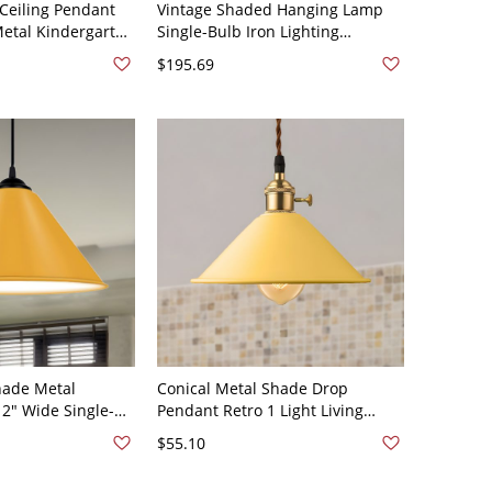
Ceiling Pendant
Vintage Shaded Hanging Lamp
Metal Kindergarten
Single-Bulb Iron Lighting
ng - 110V-120V
Pendant with Artificial Plant for
$195.69
w
Restaurant - 110V-120V Yellow
hade Metal
Conical Metal Shade Drop
12" Wide Single-
Pendant Retro 1 Light Living
anging Lamp in
Room Ceiling Fixture in Yellow
$55.10