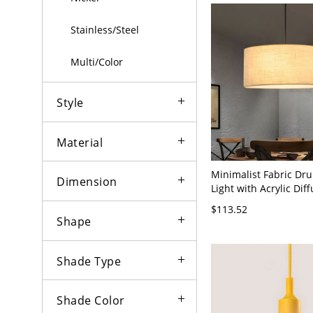
Stainless/Steel
Multi/Color
Style
Material
Minimalist Fabric Dr
Dimension
Light with Acrylic Dif
Adjustable Cord - Bei
$113.52
120V 18"
Shape
Shade Type
Shade Color