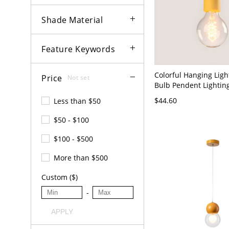
Shade Material
Feature Keywords
Colorful Hanging Light
Price
Not set
Bulb Pendent Lighting
Sitting Room - 110V-1
$44.60
Less than $50
$50 - $100
$100 - $500
More than $500
Custom ($)
-
APPLY