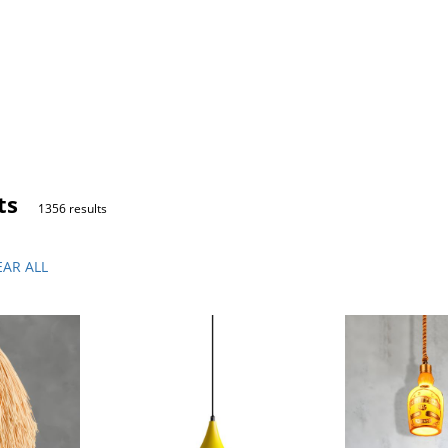
ts
1356 results
EAR ALL