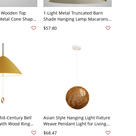
 Wooden Top
1-Light Metal Truncated Barn
Metal Cone Shape
Shade Hanging Lamp Macarons
 Lighting for
Industrial Pendant Lighting -
$57.80
10V-120V Yellow
110V-120V Yellow
id-Century Bell
Asian Style Hanging Light Fixture
with Wood Ring
Weave Pendant Light for Living
 Matte Finish -
Room - 110V-120V Beige
$68.47
0V