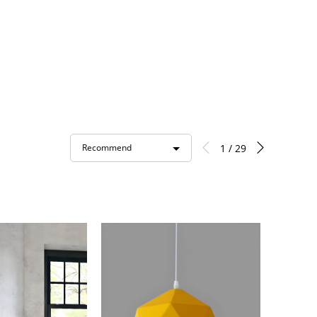
1 / 29
Recommend