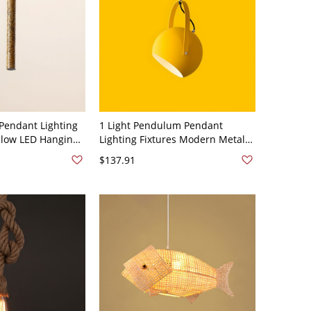
Pendant Lighting
1 Light Pendulum Pendant
ellow LED Hanging
Lighting Fixtures Modern Metal
g Room, 12" Height
Hanging Pendant Lights for
$137.91
Dining Room - 110V-120V Yellow
8"