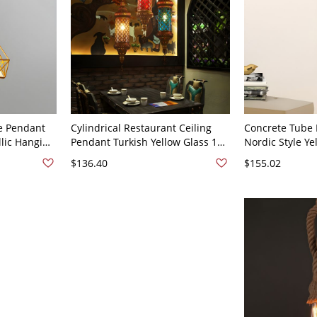
e Pendant
Cylindrical Restaurant Ceiling
Concrete Tube 
llic Hanging
Pendant Turkish Yellow Glass 1
Nordic Style Y
onic Fabric
Light Bronze Suspended Lighting
Lamp for Livin
$136.40
$155.02
llow
Fixture