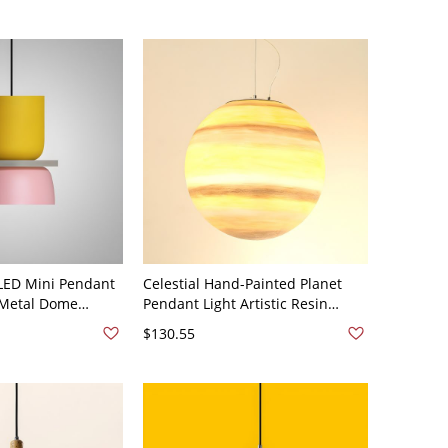
LED Mini Pendant
Celestial Hand-Painted Planet
 Metal Dome
Pendant Light Artistic Resin
Pendant Light with
Globe Hanging Lamp for Creative
$130.55
10V-120V Yellow
Spaces - Yellow 110V-120V 20 cm