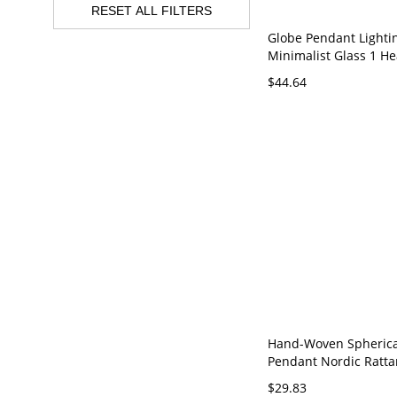
RESET ALL FILTERS
Globe Pendant Lighti
Minimalist Glass 1 He
Suspension Lamp for
$44.64
Room - 110V-120V Yel
Hand-Woven Spherica
Pendant Nordic Ratta
Restaurant Ceiling S
$29.83
Lamp - 110V-120V Bei