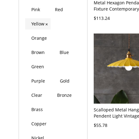
Metal Hexagon Pend
Fixture Contemporary
Pink
Red
Finish LED Hanging Ce
$113.24
in White Light
Yellow
×
Orange
Brown
Blue
Green
Purple
Gold
Clear
Bronze
Brass
Scalloped Metal Hang
Pendent Light Vintage
Head Bedroom Ceilin
Copper
$55.78
Yellow, 10" Wide
Nickel