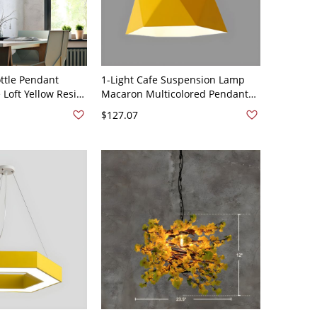
ottle Pendant
1-Light Cafe Suspension Lamp
e Loft Yellow Resin
Macaron Multicolored Pendant
 Light for Dining
Light with Geometric Metal
$127.07
Shade - 110V-120V 10" Yellow