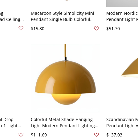
ng
Macaroon Style Simplicity Mini
Modern Nordic
ad Ceiling
Pendant Single Bulb Colorful
Pendant Light 
 Dining
Stairs Hanging Light - 110V-120V
1-Light Pendant
$15.80
$51.70
low
Yellow
Restaurant - 1
l Drop
Colorful Metal Shade Hanging
Scandinavian M
n 1-Light
Light Modern Pendant Lighting
Pendant Light 
uspension
Fixture for Living Room - 110V-
Pull Switch and
$111.69
$137.03
ge
120V Yellow 10"
Yellow 110V-12