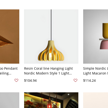
oo Pendant
Resin Coral line Hanging Light
Simple Nordic 
eiling
Nordic Modern Style 1 Light
Light Macaron
Entryway -
Restaurant Ceiling Pendant Lamp
Shade Ceiling 
$104.94
$114.24
- 110V-120V Yellow
Acrylic Len - 1