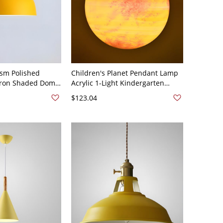
sm Polished
Children's Planet Pendant Lamp
 Iron Shaded Dome
Acrylic 1-Light Kindergarten
12.5" Yellow 110V-
Hanging Light - 110V-120V 6"
$123.04
Yellow