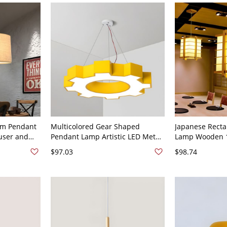
um Pendant
Multicolored Gear Shaped
Japanese Recta
fuser and
Pendant Lamp Artistic LED Metal
Lamp Wooden 1
ge 110V-
Hanging Light for Kids Room -
Pendant Light i
$97.03
$98.74
110V-120V Yellow 16"
Paper Shade - 