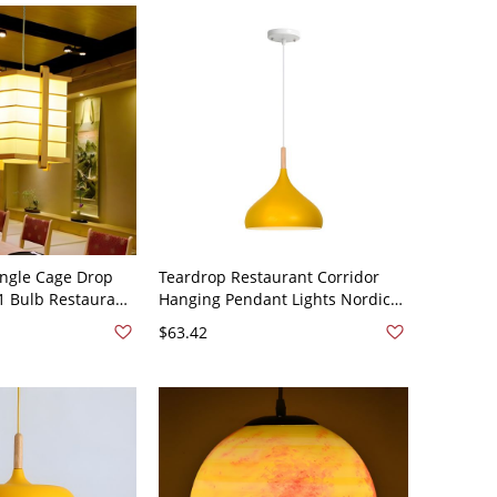
ngle Cage Drop
Teardrop Restaurant Corridor
 Bulb Restaurant
Hanging Pendant Lights Nordic
n Beige with
Style Aluminum 1 Light Hanging
$63.42
Beige 110V-120V
Lamp - 110V-120V Yellow 9.5"