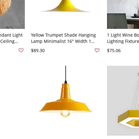
ndant Light
Yellow Trumpet Shade Hanging
1 Light Wine B
Ceiling
Lamp Minimalist 16" Width 1
Lighting Fixtur
0V
Head Metal Ceiling Pendant
Hanging Ceiling
$89.30
$75.06
Room