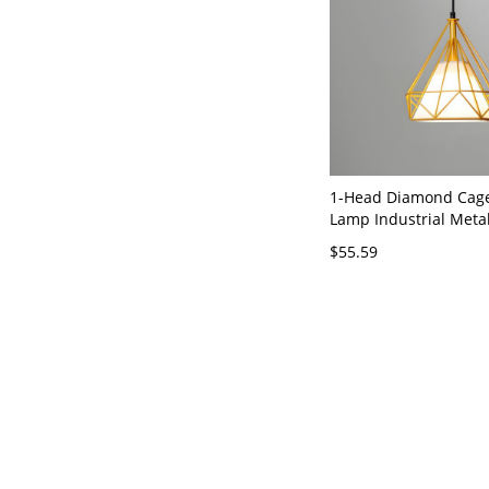
1-Head Diamond Cag
Lamp Industrial Meta
Light Kit with Inner C
$55.59
Shade - 110V-120V Ye