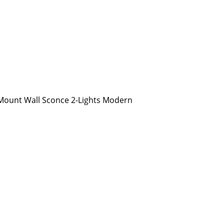
ount Wall Sconce 2-Lights Modern