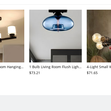
3/6/8-Head Bedroom Hanging Pendant Modern Stylish Black/Gold/Silver Chandelier with Cylinder Clear Glass Shade
1 Bulb Living Room Flush Light Contemporary Black Ceiling Mounted Fixture with Oval Amber/Coffee/Sky Blue Glass Shade
$73.21
$71.65