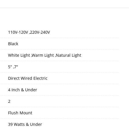
110V-120V ,220V-240V
Black
White Light ,Warm Light ,Natural Light
5" ,7"
Direct Wired Electric
4 Inch & Under
2
Flush Mount
39 Watts & Under