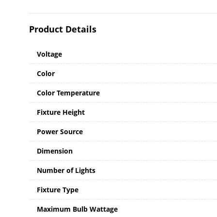
Product Details
Voltage
Color
Color Temperature
Fixture Height
Power Source
Dimension
Number of Lights
Fixture Type
Maximum Bulb Wattage