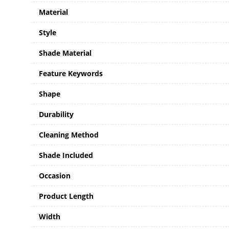
Material
Style
Shade Material
Feature Keywords
Shape
Durability
Cleaning Method
Shade Included
Occasion
Product Length
Width