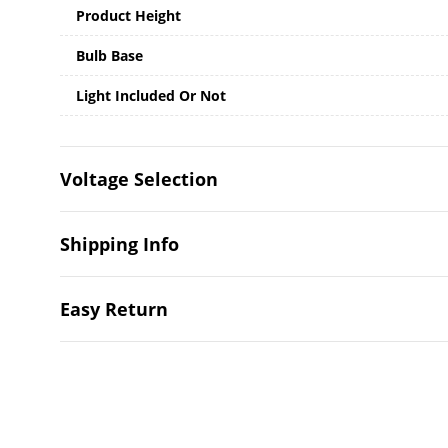
Product Height
Bulb Base
Light Included Or Not
Voltage Selection
Shipping Info
Easy Return