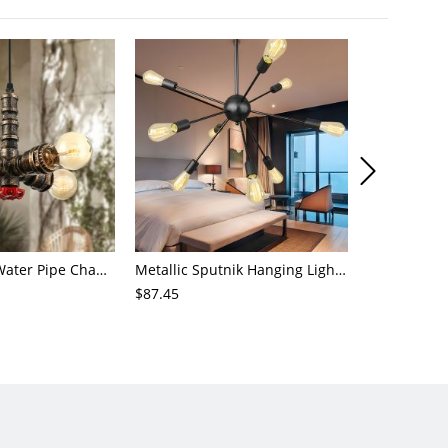
4-Light Small Water Pipe Chandelier Industrial Style Antique Brass Metal Hanging Ceiling Light
Metallic Sputnik Hanging Lighting Antiqued 9/12/15 Bulbs Living Room Ceiling Chandelier in Black
$87.45
$72.21