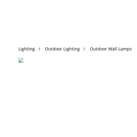
Trending Search
Lighting
Outdoor Lighting
Outdoor Wall Lamps