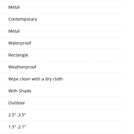
Metal
Contemporary
Metal
Waterproof
Rectangle
Weatherproof
Wipe clean with a dry cloth
With Shade
Outdoor
2.5" ,3.5"
1.5" ,2.1"