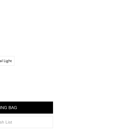
al Light
ING BAG
sh List