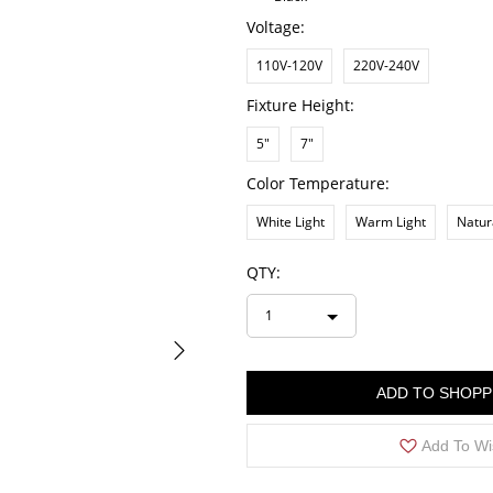
Voltage:
110V-120V
220V-240V
Fixture Height:
5"
7"
Color Temperature:
White Light
Warm Light
Natur
QTY:
1
ADD TO SHOPP
Add To Wi