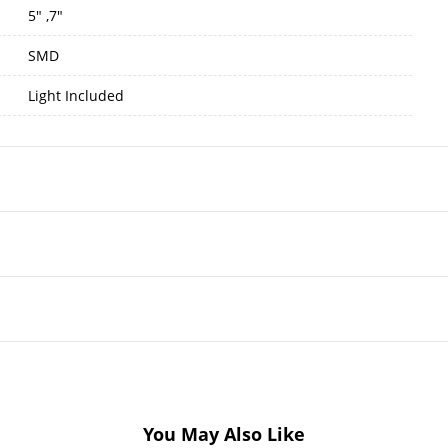
5" ,7"
SMD
Light Included
You May Also Like