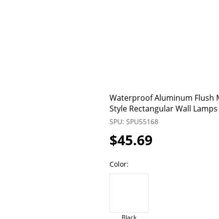
Waterproof Aluminum Flush M
Style Rectangular Wall Lamps
SPU: SPU55168
$45.69
Color:
Black