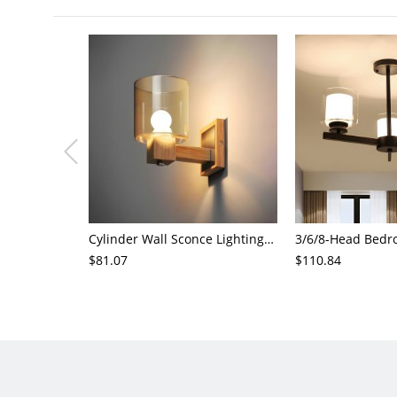
Cylinder Wall Sconce Lighting Modern Cognac Glass 1 Head Bedroom Wall Mount Lamp in Wood
$81.07
$110.84