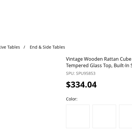
ive Tables
End & Side Tables
Vintage Wooden Rattan Cube S
Tempered Glass Top, Built-In 
SPU: SPU95853
$334.04
Color: