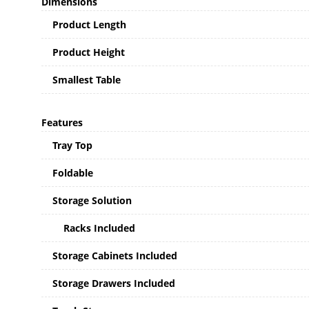
Dimensions
Product Length
Product Height
Smallest Table
Features
Tray Top
Foldable
Storage Solution
Racks Included
Storage Cabinets Included
Storage Drawers Included