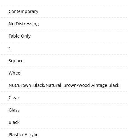
Contemporary
No Distressing
Table Only
1
Square
Wheel
Nut/Brown ,Black/Natural ,Brown/Wood ,Vintage Black
Clear
Glass
Black
Plastic/ Acrylic