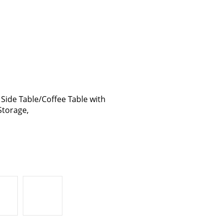
ide Table/Coffee Table with
Storage,