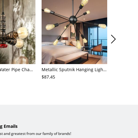
4-Light Small Water Pipe Chandelier Industrial Style Antique Brass Metal Hanging Ceiling Light
Metallic Sputnik Hanging Lighting Antiqued 9/12/15 Bulbs Living Room Ceiling Chandelier in Black
$87.45
$72.21
g Emails
est and greatest from our family of brands!