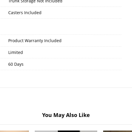
Trunk Storage Not Included
Casters Included
Product Warranty Included
Limited
60 Days
You May Also Like