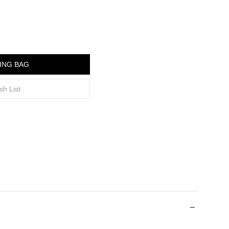
ING BAG
sh List