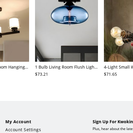
3/6/8-Head Bedroom Hanging Pendant Modern Stylish Black/Gold/Silver Chandelier with Cylinder Clear Glass Shade
1 Bulb Living Room Flush Light Contemporary Black Ceiling Mounted Fixture with Oval Amber/Coffee/Sky Blue Glass Shade
$73.21
$71.65
My Account
Sign Up For Kwokin
Plus, hear about the lat
Account Settings