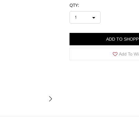
QTY:
1
ADD TO SHOPP
Add To Wi