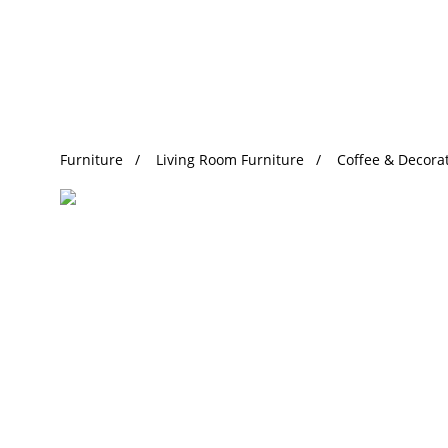
Trending Search
Furniture
Living Room Furniture
Coffee & Decorat