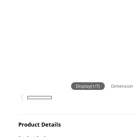
Display
(
1
/
7
)
Dimension
Product Details