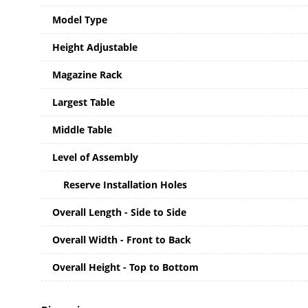
Model Type
Height Adjustable
Magazine Rack
Largest Table
Middle Table
Level of Assembly
Reserve Installation Holes
Overall Length - Side to Side
Overall Width - Front to Back
Overall Height - Top to Bottom