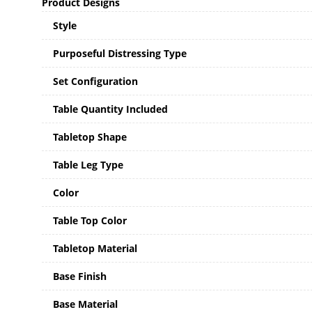
Product Designs
Style
Purposeful Distressing Type
Set Configuration
Table Quantity Included
Tabletop Shape
Table Leg Type
Color
Table Top Color
Tabletop Material
Base Finish
Base Material