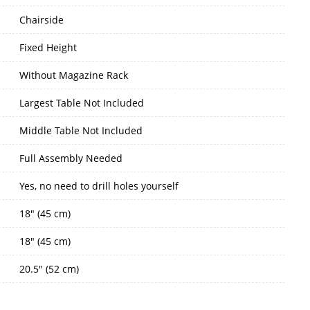
Chairside
Fixed Height
Without Magazine Rack
Largest Table Not Included
Middle Table Not Included
Full Assembly Needed
Yes, no need to drill holes yourself
18" (45 cm)
18" (45 cm)
20.5" (52 cm)