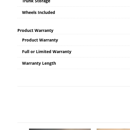
Trunk Storage
Wheels Included
Product Warranty
Product Warranty
Full or Limited Warranty
Warranty Length