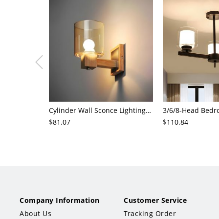
Cylinder Wall Sconce Lighting Modern Cognac Glass 1 Head Bedroom Wall Mount Lamp in Wood
$81.07
$110.84
Company Information
Customer Service
About Us
Tracking Order