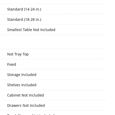
Standard (14-24 in.)
Standard (18-28 in.)
Smallest Table Not Included
Not Tray Top
Fixed
Storage Included
Shelves Included
Cabinet Not Included
Drawers Not Included