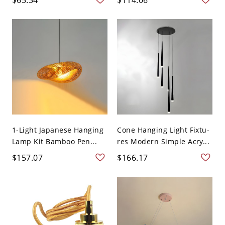
1-Light Japanese Hanging
Cone Hanging Light Fixtu-
Lamp Kit Bamboo Pen...
res Modern Simple Acry...
$157.07
$166.17