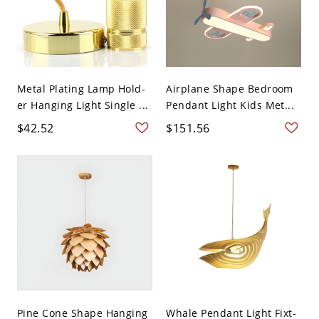
Metal Plating Lamp Hold-
Airplane Shape Bedroom
er Hanging Light Single ...
Pendant Light Kids Met...
$42.52
$151.56
Pine Cone Shape Hanging
Whale Pendant Light Fixt-