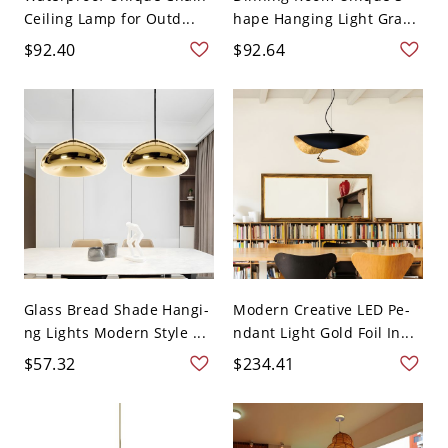
Ceiling Lamp for Outd...
hape Hanging Light Gra...
$92.40
$92.64
Glass Bread Shade Hangi-
Modern Creative LED Pe-
ng Lights Modern Style ...
ndant Light Gold Foil In...
$57.32
$234.41