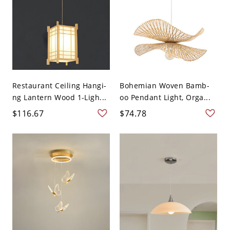
Restaurant Ceiling Hangi-
Bohemian Woven Bamb-
ng Lantern Wood 1-Ligh...
oo Pendant Light, Orga...
$116.67
$74.78