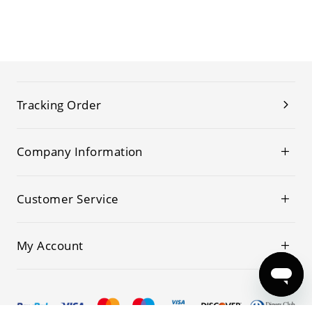
Tracking Order
Company Information
Customer Service
My Account