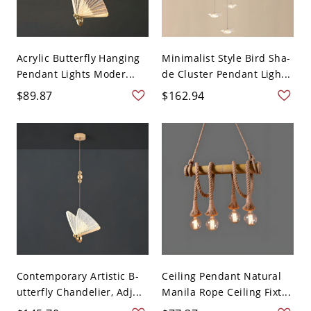
Acrylic Butterfly Hanging
Minimalist Style Bird Sha-
Pendant Lights Moder...
de Cluster Pendant Ligh...
$89.87
$162.94
Contemporary Artistic B-
Ceiling Pendant Natural
utterfly Chandelier, Adj...
Manila Rope Ceiling Fixt...