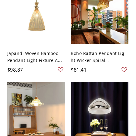
Japandi Woven Bamboo
Boho Rattan Pendant Lig-
Pendant Light Fixture A...
ht Wicker Spiral
Hanging...
$98.87
$81.41