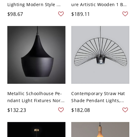
Lighting Modern Style ...
ure Artistic Wooden 1 B...
$98.67
$189.11
Metallic Schoolhouse Pe-
Contemporary Straw Hat
ndant Light Fixtures Nor...
Shade Pendant Lights,...
$132.23
$182.08