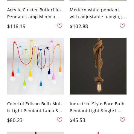
Acrylic Cluster Butterflies
Modern white pendant
Pendant Lamp Minima...
with adjustable hanging
...
$116.19
$102.88
Colorful Edison Bulb Mul-
Industrial Style Bare Bulb
ti-Light Pendant Lamp S...
Pendant Light Single L...
$80.23
$45.53