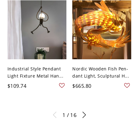
Industrial Style Pendant
Nordic Wooden Fish Pen-
Light Fixture Metal Han...
dant Light, Sculptural H...
$109.74
$665.80
1 / 16