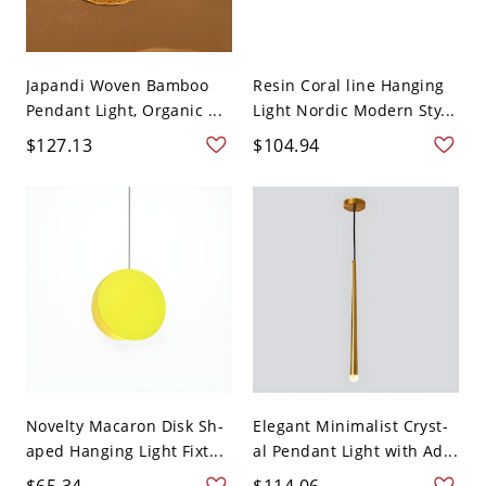
Japandi Woven Bamboo
Resin Coral line Hanging
Pendant Light, Organic ...
Light Nordic Modern Sty...
$127.13
$104.94
Novelty Macaron Disk Sh-
Elegant Minimalist Cryst-
aped Hanging Light Fixt...
al Pendant Light with Ad...
$65.34
$114.06