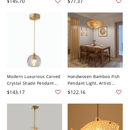
$145.70
$77.37
Modern Luxurious Carved
Handwoven Bamboo Fish
Crystal Shade Pendant...
Pendant Light, Artisti...
$143.17
$122.16