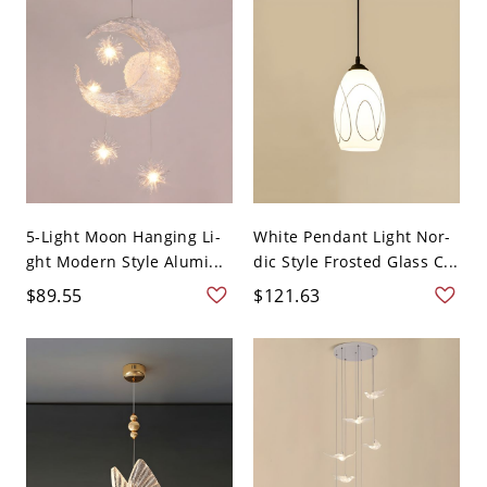
5-Light Moon Hanging Li-
White Pendant Light Nor-
ght Modern Style Alumi...
dic Style Frosted Glass C...
$89.55
$121.63