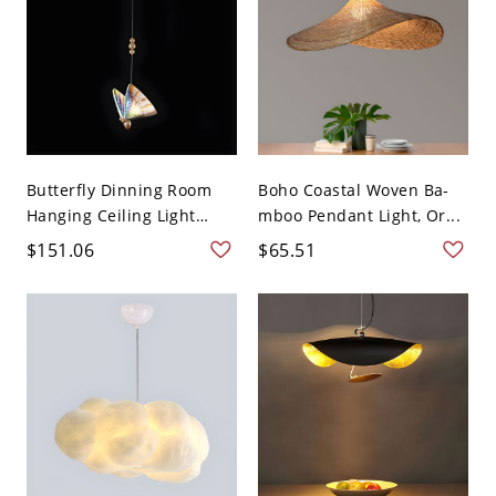
Butterfly Dinning Room
Boho Coastal Woven Ba-
Hanging Ceiling Light
mboo Pendant Light, Or...
Me...
$151.06
$65.51