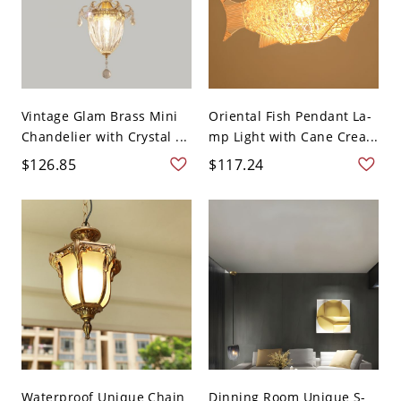
Vintage Glam Brass Mini
Oriental Fish Pendant La-
Chandelier with Crystal ...
mp Light with Cane Crea...
$126.85
$117.24
Waterproof Unique Chain
Dinning Room Unique S-