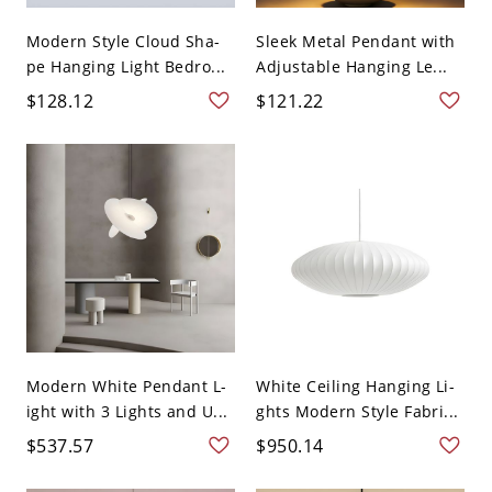
Modern Style Cloud Sha-
Sleek Metal Pendant with
pe Hanging Light Bedro...
Adjustable Hanging Le...
$128.12
$121.22
Modern White Pendant L-
White Ceiling Hanging Li-
ight with 3 Lights and U...
ghts Modern Style Fabri...
$537.57
$950.14