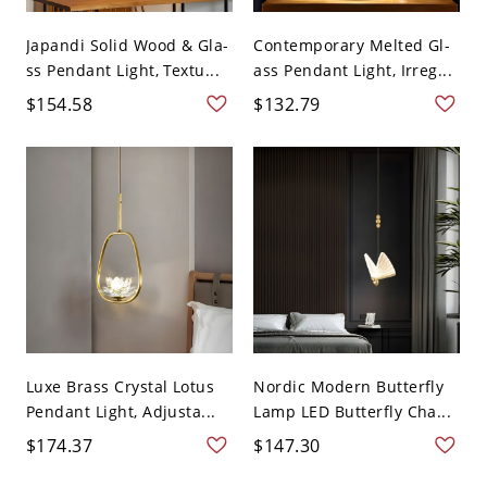
Japandi Solid Wood & Gla-
Contemporary Melted Gl-
ss Pendant Light, Textu...
ass Pendant Light, Irreg...
$154.58
$132.79
Luxe Brass Crystal Lotus
Nordic Modern Butterfly
Pendant Light, Adjusta...
Lamp LED Butterfly Cha...
$174.37
$147.30