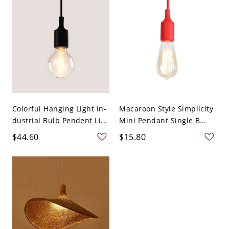
Colorful Hanging Light In-
Macaroon Style Simplicity
dustrial Bulb Pendent Li...
Mini Pendant Single B...
$44.60
$15.80