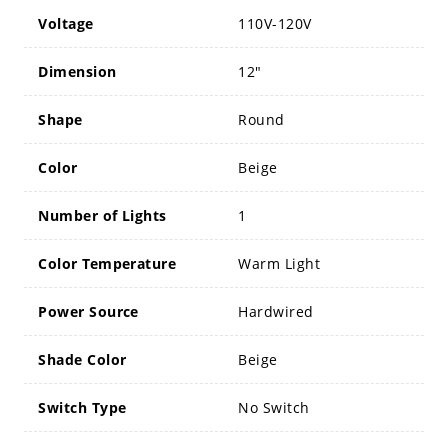
Voltage
110V-120V
Dimension
12"
Shape
Round
Color
Beige
Number of Lights
1
Color Temperature
Warm Light
Power Source
Hardwired
Shade Color
Beige
Switch Type
No Switch