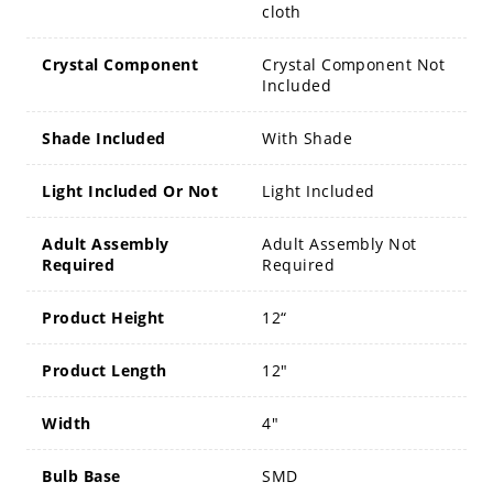
cloth
Crystal Component
Crystal Component Not
Included
Shade Included
With Shade
Light Included Or Not
Light Included
Adult Assembly
Adult Assembly Not
Required
Required
Product Height
12“
Product Length
12"
Width
4"
Bulb Base
SMD