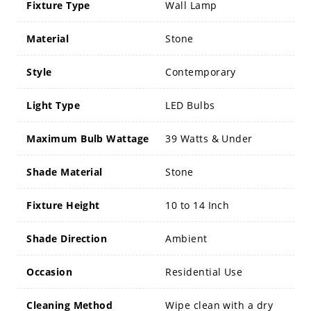
Fixture Type
Wall Lamp
Material
Stone
Style
Contemporary
Light Type
LED Bulbs
Maximum Bulb Wattage
39 Watts & Under
Shade Material
Stone
Fixture Height
10 to 14 Inch
Shade Direction
Ambient
Occasion
Residential Use
Cleaning Method
Wipe clean with a dry