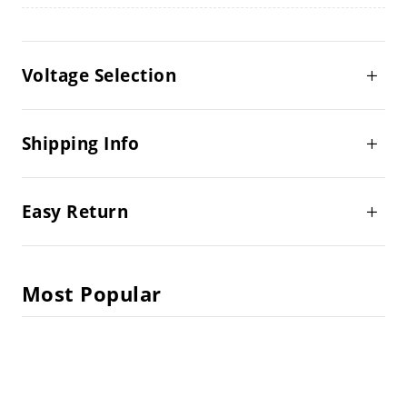
Voltage Selection
Shipping Info
Easy Return
Most Popular