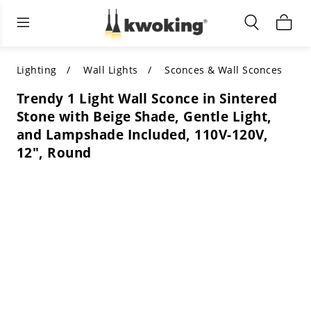
Living Room Furniture
Outdoor Lighting
Indoor Lighting
ALL LIVING ROOM FURNITURE
SHOP BY CATEGORY
All Outdoor Lighting
Lighting
Wall Lights
Sconces & Wall Sconces
Trendy 1 Light Wall Sconce in Sintered
SHOP BY CATEGORY
SHOP BY STYLE
SHOP BY CATEGORY
Stone with Beige Shade, Gentle Light,
and Lampshade Included, 110V-120V,
SHOP BY STYLE
Shop by Colors
SHOP BY STYLE
12", Round
Shop by Features
SHOP BY DESIGN
SHOP BY COLOR
Shop by Material
SHOP BY DIMENSIONS