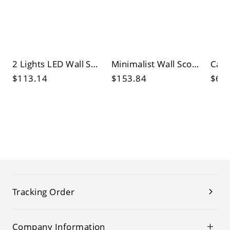
2 Lights LED Wall Sconce with Up & Down White Plexiglass Shade
Minimalist Wall Sconce with 1 Light, Bi-pin Light Type, White Glass Shade, Sintered Stone, Geometric Design, Lampshade Included
$113.14
$153.84
$65
Tracking Order
Company Information