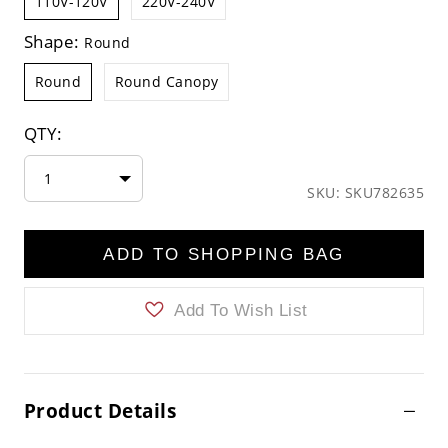
110V-120V
220V-240V
Shape:
Round
Round
Round Canopy
QTY:
1
SKU: SKU782635
ADD TO SHOPPING BAG
Add To Wish List
Product Details