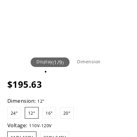
Display
1
/
9
Dimension
(
)
$195.63
Dimension:
12"
24"
12"
16"
20"
Voltage:
110V-120V