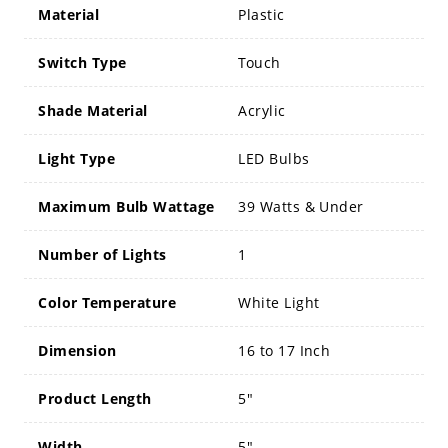
Material
Plastic
Switch Type
Touch
Shade Material
Acrylic
Light Type
LED Bulbs
Maximum Bulb Wattage
39 Watts & Under
Number of Lights
1
Color Temperature
White Light
Dimension
16 to 17 Inch
Product Length
5"
Width
5"