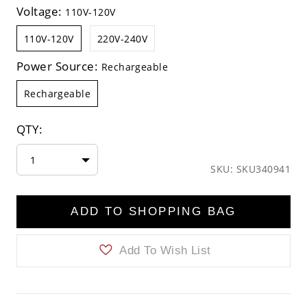
Voltage:
110V-120V
110V-120V
220V-240V
Power Source:
Rechargeable
Rechargeable
QTY:
1
SKU: SKU340941
ADD TO SHOPPING BAG
Add To Wish List