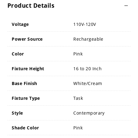
Product Details
Voltage
110V-120V
Power Source
Rechargeable
Color
Pink
Fixture Height
16 to 20 Inch
Base Finish
White/Cream
Fixture Type
Task
Style
Contemporary
Shade Color
Pink