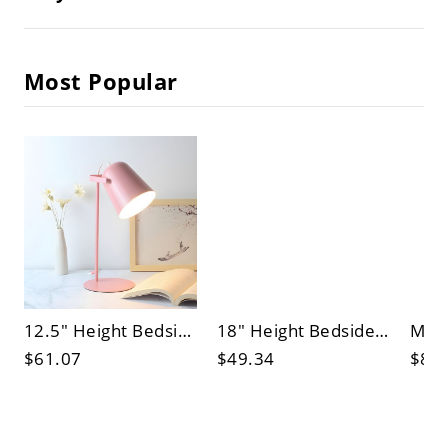
Most Popular
12.5" Height Bedside Reading Light Metal Round Base Bell Shade Nordic Style Table Lamp
18" Height Bedside Reading Light Wooden Round Base Dome Shade Nordic Style Table Lamp
$61.07
$49.34
$83