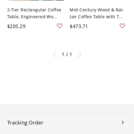
2-Tier Rectangular Coffee
Mid-Century Wood & Rat-
Table, Engineered Wo...
tan Coffee Table with T...
$205.29
$473.71
1 / 1
Tracking Order