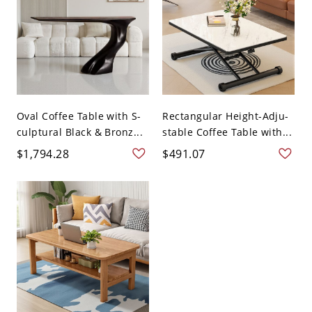
Oval Coffee Table with S-
Rectangular Height-Adju-
culptural Black & Bronz...
stable Coffee Table with...
$1,794.28
$491.07