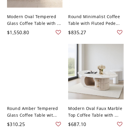
Modern Oval Tempered
Round Minimalist Coffee
Glass Coffee Table with ...
Table with Fluted Pede...
$1,550.80
$835.27
Round Amber Tempered
Modern Oval Faux Marble
Glass Coffee Table wit...
Top Coffee Table with ...
$310.25
$687.10