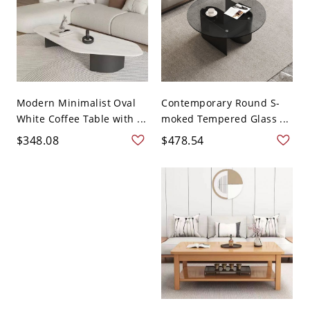
Modern Minimalist Oval
Contemporary Round S-
White Coffee Table with ...
moked Tempered Glass ...
$348.08
$478.54