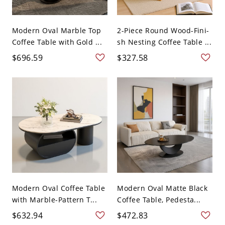
Modern Oval Marble Top
2-Piece Round Wood-Fini-
Coffee Table with Gold ...
sh Nesting Coffee Table ...
$696.59
$327.58
Modern Oval Coffee Table
Modern Oval Matte Black
with Marble-Pattern T...
Coffee Table, Pedesta...
$632.94
$472.83