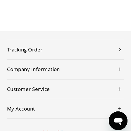
Tracking Order
Company Information
Customer Service
My Account