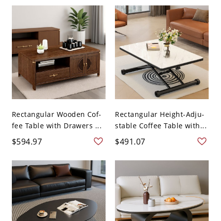
Rectangular Wooden Cof-
Rectangular Height-Adju-
fee Table with Drawers ...
stable Coffee Table with...
$594.97
$491.07