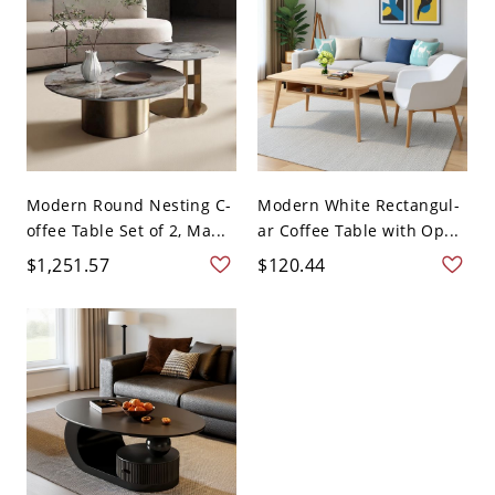
Modern Round Nesting C-
Modern White Rectangul-
offee Table Set of 2, Ma...
ar Coffee Table with Op...
$1,251.57
$120.44