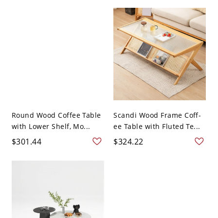
Round Wood Coffee Table
Scandi Wood Frame Coff-
with Lower Shelf, Mo...
ee Table with Fluted Te...
$301.44
$324.22