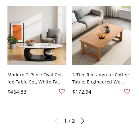
Modern 2-Piece Oval Cof-
2-Tier Rectangular Coffee
fee Table Set, White Fa...
Table, Engineered Wo...
$464.83
$172.94
1 / 2