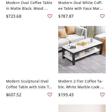
Modern Oval Coffee Table
Modern Oval White Coff-
in Matte Black, Wood ...
ee Table with Faux Mar...
$723.68
$787.87
Modern Sculptural Oval
Modern 2-Tier Coffee Ta-
Coffee Table with Side T...
ble, White Marble-Look ...
$607.52
$199.43