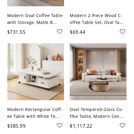
Modern Oval Coffee Table
Modern 2-Piece Wood C-
with Storage, Matte B...
offee Table Set, Oval Ta...
$731.55
$69.44
Modern Rectangular Coff-
Oval Tempered Glass Co-
ee Table with White Te...
ffee Table, Modern Cen...
$385.99
$1,117.22