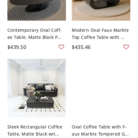
Contemporary Oval Coff-
Modern Oval Faux Marble
ee Table, Matte Black P...
Top Coffee Table with ...
$439.50
$435.46
Sleek Rectangular Coffee
Oval Coffee Table with F-
Table, Matte Black wit...
aux Marble Tempered G...