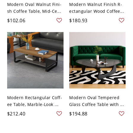
Modern Oval Walnut Fini-
Modern Walnut Finish R-
sh Coffee Table, Mid-Ce...
ectangular Wood Coffee...
$102.06
$180.93
Modern Rectangular Coff-
Modern Oval Tempered
ee Table, Marble-Look ...
Glass Coffee Table with ...
$212.40
$194.88