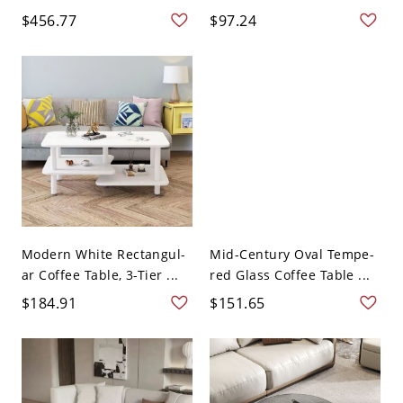
$456.77
$97.24
Modern White Rectangul-
Mid-Century Oval Tempe-
ar Coffee Table, 3-Tier ...
red Glass Coffee Table ...
$184.91
$151.65