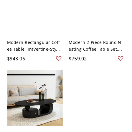
Modern Rectangular Coff-
Modern 2-Piece Round N-
ee Table, Travertine-Sty...
esting Coffee Table Set,...
$943.06
$759.02