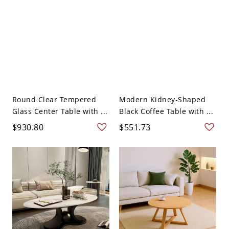
Round Clear Tempered
Modern Kidney-Shaped
Glass Center Table with ...
Black Coffee Table with ...
$930.80
$551.73