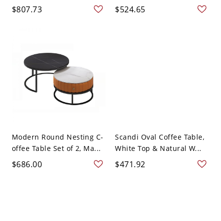
$807.73
$524.65
Modern Round Nesting C-
Scandi Oval Coffee Table,
offee Table Set of 2, Ma...
White Top & Natural W...
$686.00
$471.92