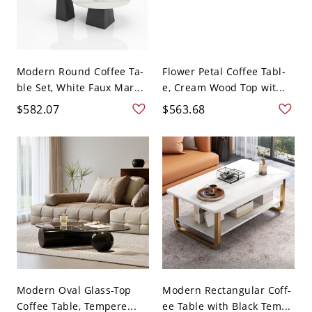
Modern Round Coffee Ta-
Flower Petal Coffee Tabl-
ble Set, White Faux Mar...
e, Cream Wood Top wit...
$582.07
$563.68
Modern Oval Glass-Top
Modern Rectangular Coff-
Coffee Table, Tempere...
ee Table with Black Tem...