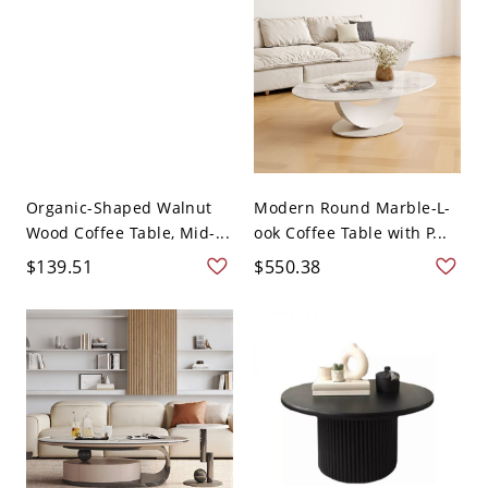
Organic-Shaped Walnut
Modern Round Marble-L-
Wood Coffee Table, Mid-...
ook Coffee Table with P...
$139.51
$550.38