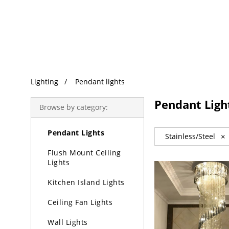
Trending Search
Lighting
Pendant lights
Lighting
Pendant Ligh
Browse by category:
Chandeliers
Pendant Lights
Stainless/Steel
×
Flush Mount Ceiling
Lights
Kitchen Island Lights
Ceiling Fan Lights
Wall Lights