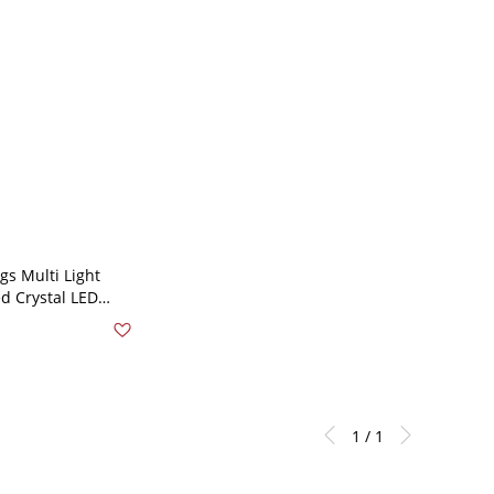
s Multi Light
d Crystal LED
ling Suspension
ss-Steel -
 110V-120V
1 / 1