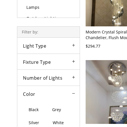
Lamps
Outdoor Lighting
Bulbs
Modern Crystal Spiral
Filter by:
Chandelier, Flush Mo
Raindrop Ceiling Ligh
Light Type
$294.77
Foyers and Staircases
Stainless/Steel 110V-
Fixture Type
Number of Lights
Color
Black
Grey
Silver
White