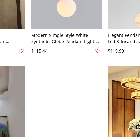
Modern Simple Style White
Elegant Pendan
unt
Synthetic Globe Pendant Lighting
Led & Incandesc
t for High
with LED &
Chalk Glass Sh
$115.44
$119.90
 -
Incandescent/Fluorescent Light,
Design, Thread
120V
String Mount, and Flexible
Wired Electric 
Hanging Length - 110V-120V 6"
Globe Round