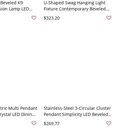
 Beveled K9
U-Shaped Swag Hanging Light
sion Lamp LED
Fixture Contemporary Beveled
g in Stainless-
Crystal LED Stainless-Steel
$323.20
0V Stainless/Steel
Cluster Pendant - Stainless/Steel
110V-120V
ric Multi Pendant
Stainless-Steel 3-Circular Cluster
rystal LED Dining
Pendant Simplicity LED Beveled
Lamp Kit in
Crystal Hanging Ceiling Light -
$269.77
l with Round
Stainless/Steel 110V-120V