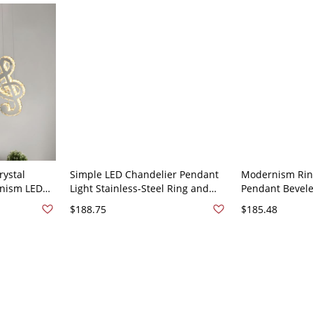
rystal
Simple LED Chandelier Pendant
Modernism Ring
nism LED
Light Stainless-Steel Ring and
Pendant Bevele
g Light Kit,
Linear Shade Ceiling Lamp with
Restaurant Cei
$188.75
$185.48
Cut Crystal Shade -
Lamp in Stainle
Stainless/Steel 110V-120V
Stainless/Steel