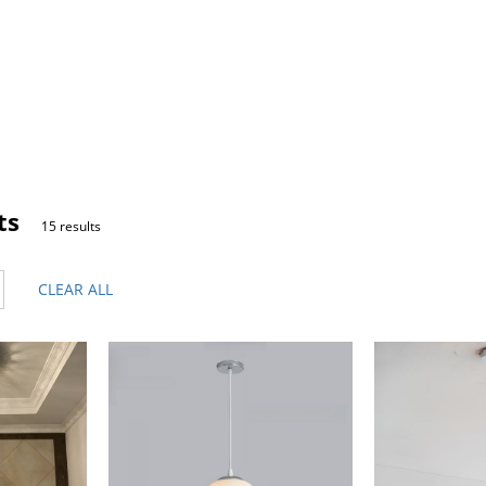
ts
15 results
CLEAR ALL