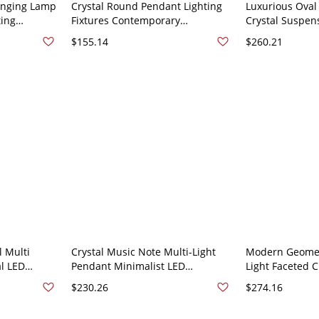
anging Lamp
Crystal Round Pendant Lighting
Luxurious Oval
ting
Fixtures Contemporary
Crystal Suspen
om - 110V-
Restaurant Dining Table Hanging
Pendant Lightin
$155.14
$260.21
20"
Ceiling Light - 110V-120V
Steel - 110V-12
Stainless/Steel 1
l Multi
Crystal Music Note Multi-Light
Modern Geomet
l LED
Pendant Minimalist LED
Light Faceted C
ng Lamp Kit
Stainless-Steel Suspension
Room Hanging 
$230.26
$274.16
inless/Steel
Lighting Fixture - Stainless/Steel
Stainless-Stee
110V-120V
Canopy