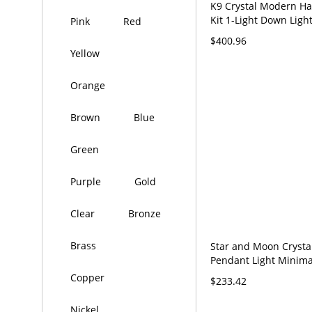
K9 Crystal Modern H
Kit 1-Light Down Ligh
Pink
Red
Pendant for Living Ro
$400.96
120V Stainless/Steel 
Yellow
Orange
Brown
Blue
Green
Purple
Gold
Clear
Bronze
Brass
Star and Moon Crysta
Pendant Light Minima
Stainless-Steel Hangi
Copper
$233.42
for Dining Room - Sta
110V-120V
Nickel