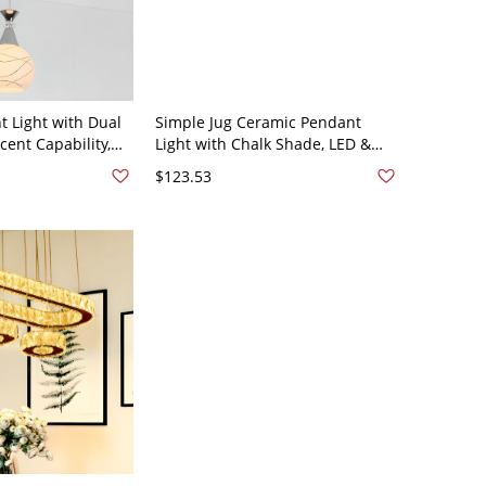
t Light with Dual
Simple Jug Ceramic Pendant
ent Capability,
Light with Chalk Shade, LED &
ade, Symmetrical
Incandescent/Fluorescent,
$123.53
 Mount, Direct
Thread Mount, Direct Wired
- 1 110V-120V
Electric, 110V-120V, 6"