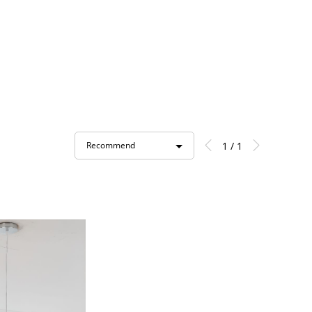
1 / 1
Recommend