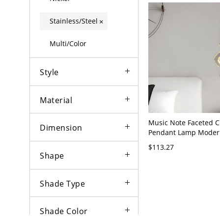
Stainless/Steel
×
Multi/Color
Style
Material
Music Note Faceted C
Dimension
Pendant Lamp Moder
Stainless-Steel Hangin
$113.27
A
Shape
Shade Type
Shade Color