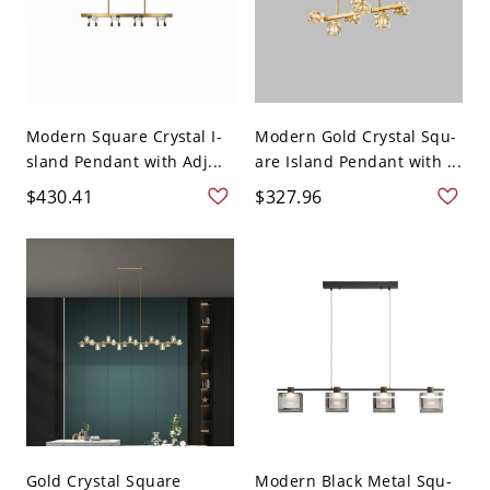
Modern Square Crystal I-
Modern Gold Crystal Squ-
sland Pendant with Adj...
are Island Pendant with ...
$430.41
$327.96
Gold Crystal Square
Modern Black Metal Squ-