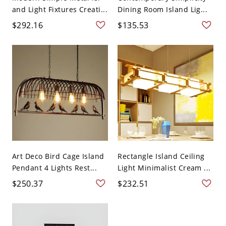
and Light Fixtures Creati...
Dining Room Island Lig...
$292.16
$135.53
Art Deco Bird Cage Island
Rectangle Island Ceiling
Pendant 4 Lights Rest...
Light Minimalist Cream ...
$250.37
$232.51