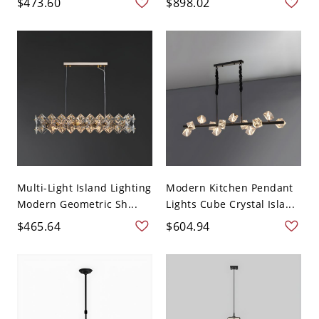
$473.60
$898.02
Multi-Light Island Lighting
Modern Kitchen Pendant
Modern Geometric Sh...
Lights Cube Crystal Isla...
$465.64
$604.94