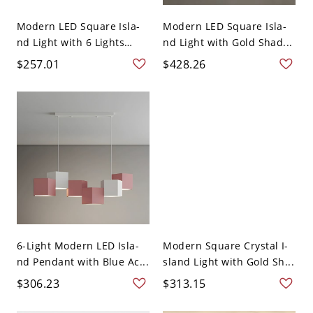
Modern LED Square Isla-
Modern LED Square Isla-
nd Light with 6 Lights
nd Light with Gold Shad...
an...
$257.01
$428.26
6-Light Modern LED Isla-
Modern Square Crystal I-
nd Pendant with Blue Ac...
sland Light with Gold Sh...
$306.23
$313.15