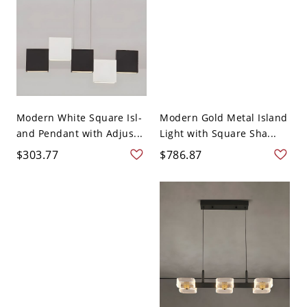
Modern White Square Isl-
Modern Gold Metal Island
and Pendant with Adjus...
Light with Square Sha...
$303.77
$786.87