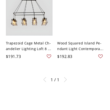
Trapezoid Cage Metal Ch-
Wood Squared Island Pe-
andelier Lighting Loft 8 ...
ndant Light Contempora...
$191.73
$192.83
1 / 1