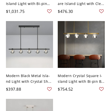
Island Light with Bi-pin
are Island Light with Cle...
Lighti...
$1,031.75
$476.30
Modern Black Metal Isla-
Modern Crystal Square I-
nd Light with Crystal Sh...
sland Light with Bi-pin B...
$397.88
$754.52