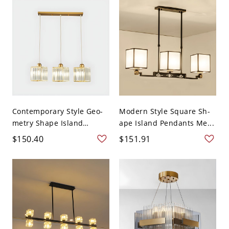
Contemporary Style Geo-
Modern Style Square Sh-
metry Shape Island
ape Island Pendants Me...
Light...
$150.40
$151.91