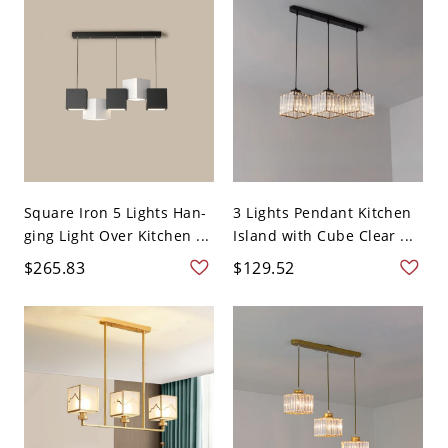
Square Iron 5 Lights Han-
3 Lights Pendant Kitchen
ging Light Over Kitchen ...
Island with Cube Clear ...
$265.83
$129.52