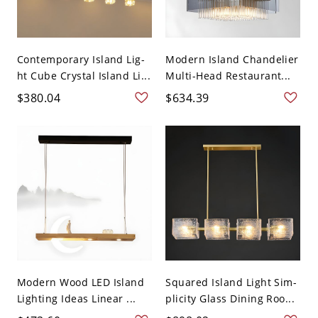
Contemporary Island Lig-
Modern Island Chandelier
ht Cube Crystal Island Li...
Multi-Head Restaurant...
$380.04
$634.39
Modern Wood LED Island
Squared Island Light Sim-
Lighting Ideas Linear ...
plicity Glass Dining Roo...