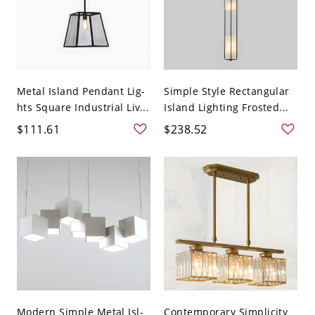
Metal Island Pendant Lig-
Simple Style Rectangular
hts Square Industrial Liv...
Island Lighting Frosted...
$111.61
$238.52
Modern Simple Metal Isl-
Contemporary Simplicity