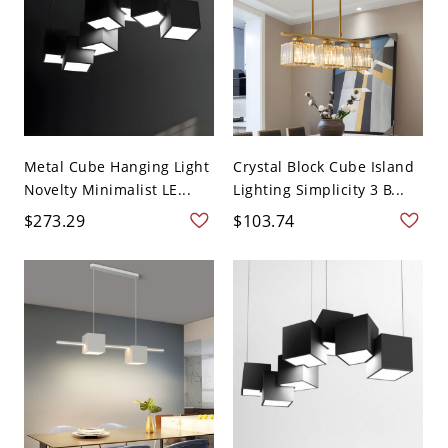
Metal Cube Hanging Light
Crystal Block Cube Island
Novelty Minimalist LE...
Lighting Simplicity 3 B...
$273.29
$103.74