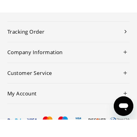
Tracking Order
Company Information
Customer Service
My Account
© 2019-2026 Kwoking All Rights Reserved