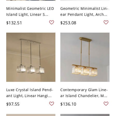
Minimalist Geometric LED
Geometric Minimalist Lin-
Island Light, Linear S...
ear Pendant Light, Arch...
$132.51
$253.08
Luxe Crystal Island Pend-
Contemporary Glam Line-
ant Light, Linear Hangi...
ar Island Chandelier, M...
$97.55
$136.10