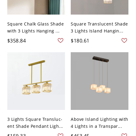
Square Chalk Glass Shade
Square Translucent Shade
with 3 Lights Hanging ...
3 Lights Island Hangin...
$358.84
$180.61
3 Lights Square Transluc-
Above Island Lighting with
ent Shade Pendant Ligh...
4 Lights in a Transpar...
$159.33
$463.45