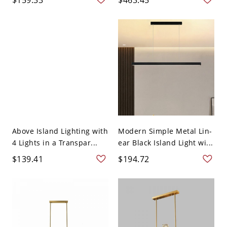
Above Island Lighting with
Modern Simple Metal Lin-
4 Lights in a Transpar...
ear Black Island Light wi...
$139.41
$194.72