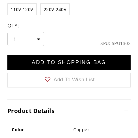
110V-120V
220V-240V
QTY:
1
SPU: SPU1302
ADD TO SHOPPING BAG
Add To Wish List
Product Details
Color
Copper