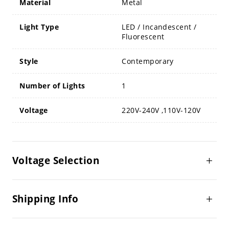
Material
Metal
Light Type
LED / Incandescent /
Fluorescent
Style
Contemporary
Number of Lights
1
Voltage
220V-240V ,110V-120V
Voltage Selection
Shipping Info