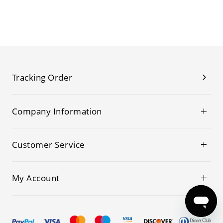
Tracking Order
Company Information
Customer Service
My Account