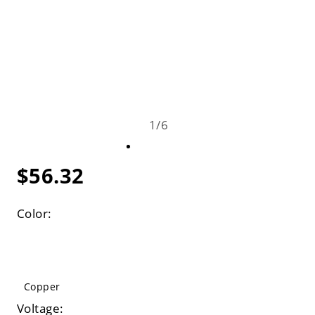
1
/
6
$56.32
Color:
Copper
Voltage: