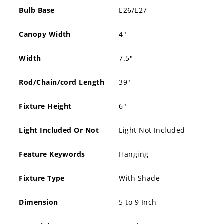
Bulb Base
E26/E27
Canopy Width
4"
Width
7.5"
Rod/Chain/cord Length
39"
Fixture Height
6"
Light Included Or Not
Light Not Included
Feature Keywords
Hanging
Fixture Type
With Shade
Dimension
5 to 9 Inch