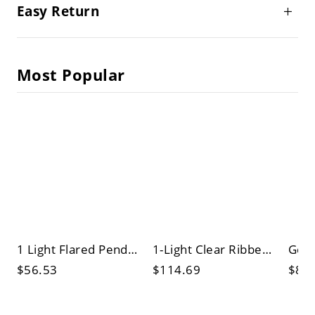
Easy Return
Most Popular
1 Light Flared Pendant Lighting Vintage Black Metallic Ceiling Fixture over Table
1-Light Clear Ribbed Glass Pendant Vintage Brass Finish Barn Shade Dining Table Ceiling Lamp
$56.53
$114.69
$84