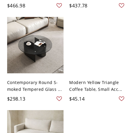
$466.98
$437.78
Contemporary Round S-
Modern Yellow Triangle
moked Tempered Glass ...
Coffee Table, Small Acc...
$298.13
$45.14