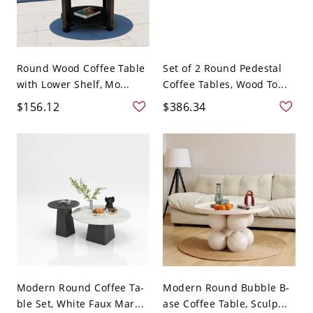
Round Wood Coffee Table
Set of 2 Round Pedestal
with Lower Shelf, Mo...
Coffee Tables, Wood To...
$156.12
$386.34
Modern Round Coffee Ta-
Modern Round Bubble B-
ble Set, White Faux Mar...
ase Coffee Table, Sculp...