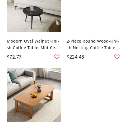
Modern Oval Walnut Fini-
2-Piece Round Wood-Fini-
sh Coffee Table, Mid-Ce...
sh Nesting Coffee Table ...
$72.77
$224.48