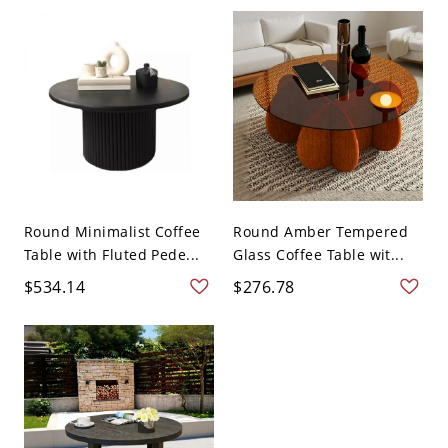
Round Minimalist Coffee
Round Amber Tempered
Table with Fluted Pede...
Glass Coffee Table wit...
$534.14
$276.78