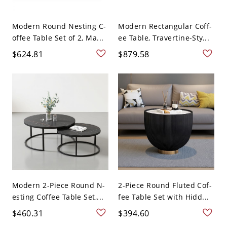
Modern Round Nesting C-
Modern Rectangular Coff-
offee Table Set of 2, Ma...
ee Table, Travertine-Sty...
$624.81
$879.58
Modern 2-Piece Round N-
2-Piece Round Fluted Cof-
esting Coffee Table Set,...
fee Table Set with Hidd...
$460.31
$394.60