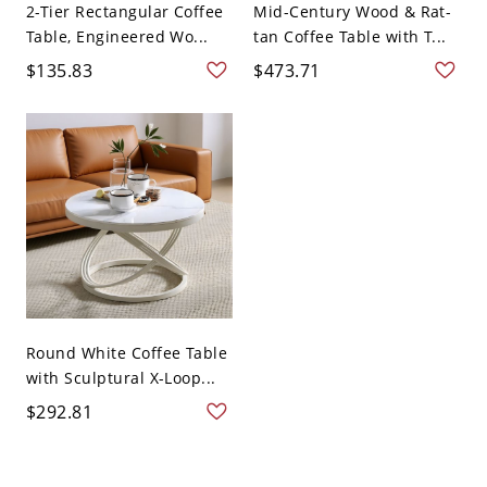
2-Tier Rectangular Coffee
Mid-Century Wood & Rat-
Table, Engineered Wo...
tan Coffee Table with T...
$135.83
$473.71
Round White Coffee Table
with Sculptural X-Loop...
$292.81