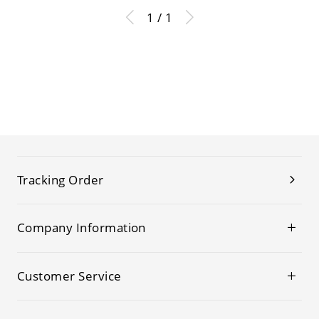
1 / 1
Tracking Order
Company Information
Customer Service