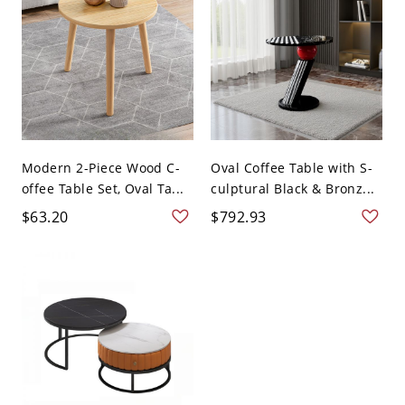
Modern 2-Piece Wood C-
Oval Coffee Table with S-
offee Table Set, Oval Ta...
culptural Black & Bronz...
$63.20
$792.93