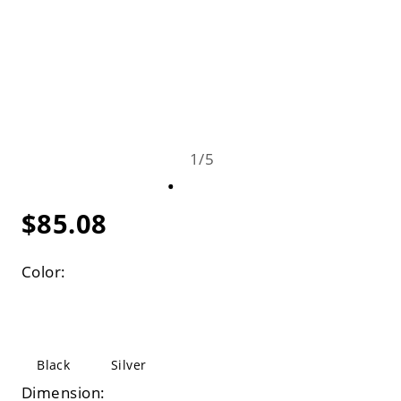
1
/
5
$85.08
Color:
Black
Silver
Dimension: