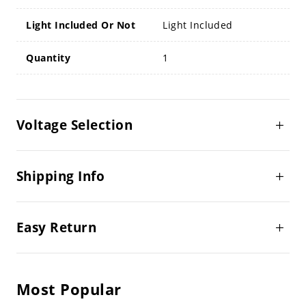
Light Included Or Not
Light Included
Quantity
1
Voltage Selection
Shipping Info
Easy Return
Most Popular