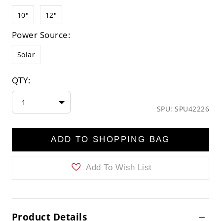
10"
12"
Power Source:
Solar
QTY:
1
SPU: SPU42226
ADD TO SHOPPING BAG
Add To Wish List
Product Details