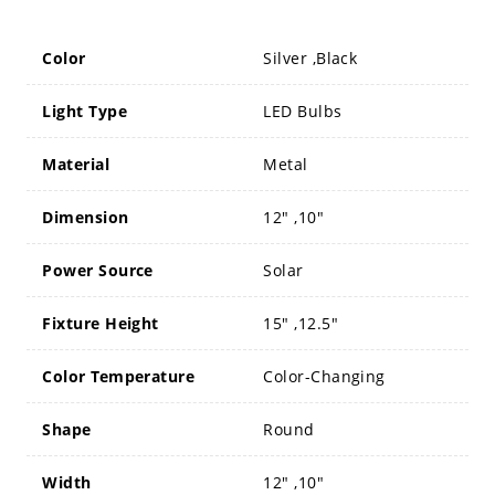
Color
Silver ,Black
Light Type
LED Bulbs
Material
Metal
Dimension
12" ,10"
Power Source
Solar
Fixture Height
15" ,12.5"
Color Temperature
Color-Changing
Shape
Round
Width
12" ,10"