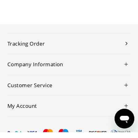
Tracking Order
Company Information
Customer Service
My Account