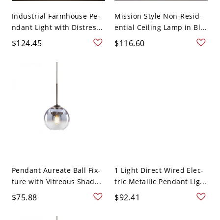
Industrial Farmhouse Pe-
Mission Style Non-Resid-
ndant Light with Distres...
ential Ceiling Lamp in Bl...
$124.45
$116.60
Pendant Aureate Ball Fix-
1 Light Direct Wired Elec-
ture with Vitreous Shad...
tric Metallic Pendant Lig...
$75.88
$92.41