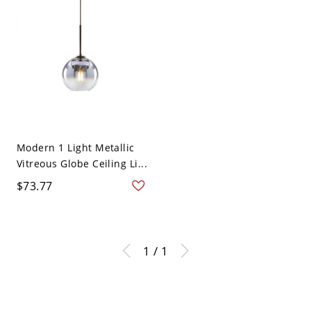
Modern 1 Light Metallic
Vitreous Globe Ceiling Li...
$73.77
1 / 1