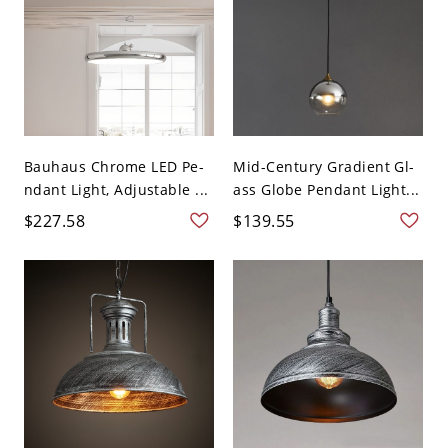
Bauhaus Chrome LED Pe-
Mid-Century Gradient Gl-
ndant Light, Adjustable ...
ass Globe Pendant Light...
$227.58
$139.55