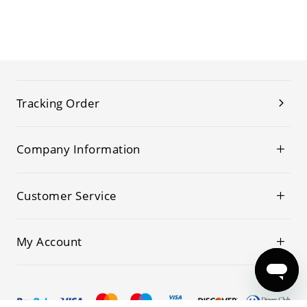
Tracking Order
Company Information
Customer Service
My Account