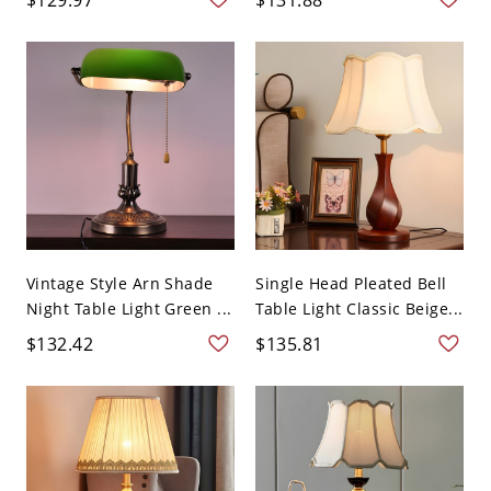
Vintage Style Arn Shade
Single Head Pleated Bell
Night Table Light Green ...
Table Light Classic Beige...
$132.42
$135.81