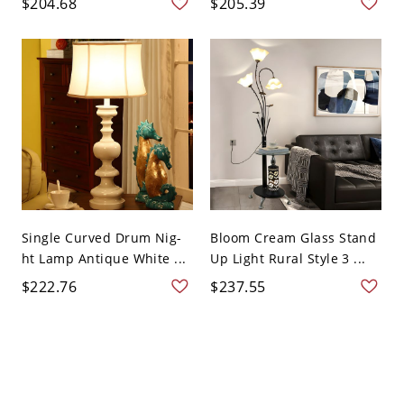
$204.68
$205.39
Single Curved Drum Nig-
Bloom Cream Glass Stand
ht Lamp Antique White ...
Up Light Rural Style 3 ...
$222.76
$237.55