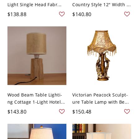
Light Single Head Fabr...
Country Style 12" Width ...
$138.88
$140.80
Wood Beam Table Lighti-
Victorian Peacock Sculpt-
ng Cottage 1-Light Hotel...
ure Table Lamp with Be...
$143.80
$150.48