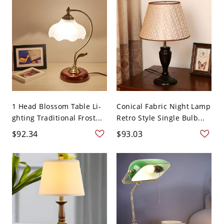
1 Head Blossom Table Li-
Conical Fabric Night Lamp
ghting Traditional Frost...
Retro Style Single Bulb...
$92.34
$93.03