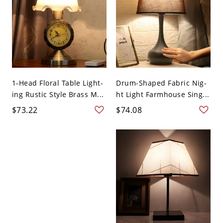
1-Head Floral Table Light-
Drum-Shaped Fabric Nig-
ing Rustic Style Brass M...
ht Light Farmhouse Sing...
$73.22
$74.08