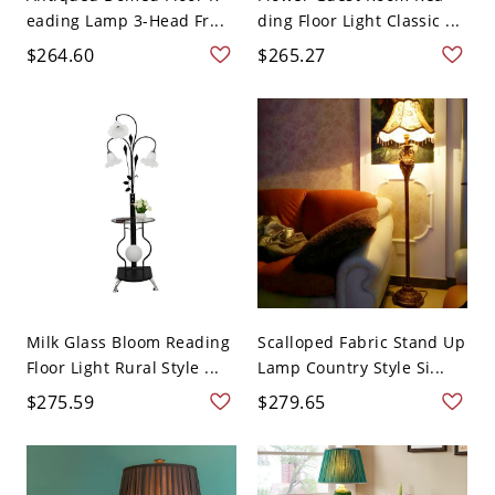
eading Lamp 3-Head Fr...
ding Floor Light Classic ...
$264.60
$265.27
Milk Glass Bloom Reading
Scalloped Fabric Stand Up
Floor Light Rural Style ...
Lamp Country Style Si...
$275.59
$279.65