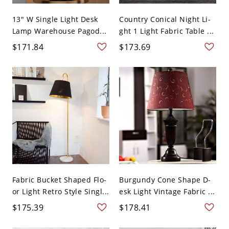
13" W Single Light Desk
Country Conical Night Li-
Lamp Warehouse Pagod...
ght 1 Light Fabric Table ...
$171.84
$173.69
Fabric Bucket Shaped Flo-
Burgundy Cone Shape D-
or Light Retro Style Singl...
esk Light Vintage Fabric ...
$175.39
$178.41