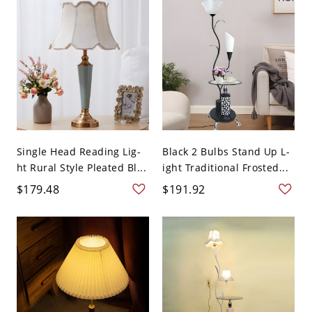
Single Head Reading Lig-
Black 2 Bulbs Stand Up L-
ht Rural Style Pleated Bl...
ight Traditional Frosted...
$179.48
$191.92