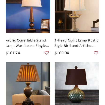
Fabric Cone Table Stand
1-Head Night Lamp Rustic
Lamp Warehouse Single...
Style Bird and Articho...
$161.74
$169.94