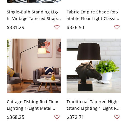
Single-Bulb Standing Lig-
Fabric Empire Shade Rot-
ht Vintage Tapered Shap...
atable Floor Light Classi...
$331.29
$336.50
Cottage Fishing Rod Floor
Traditional Tapered Nigh-
Lighting 1-Light Metal ...
tstand Lighting 1 Light F...
$368.25
$372.71