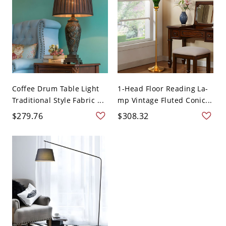
Coffee Drum Table Light
1-Head Floor Reading La-
Traditional Style Fabric ...
mp Vintage Fluted Conic...
$279.76
$308.32