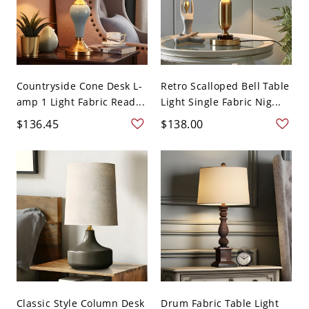
Countryside Cone Desk L-
Retro Scalloped Bell Table
amp 1 Light Fabric Read...
Light Single Fabric Nig...
$136.45
$138.00
Classic Style Column Desk
Drum Fabric Table Light