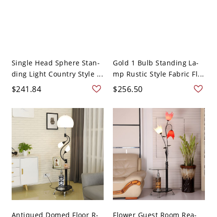
Single Head Sphere Stan-
Gold 1 Bulb Standing La-
ding Light Country Style ...
mp Rustic Style Fabric Fl...
$241.84
$256.50
Antiqued Domed Floor R-
Flower Guest Room Rea-