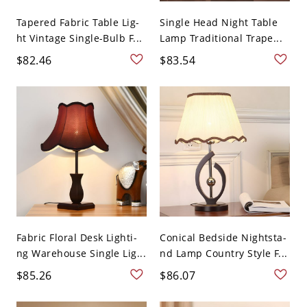
Tapered Fabric Table Lig-
Single Head Night Table
ht Vintage Single-Bulb F...
Lamp Traditional Trape...
$82.46
$83.54
Fabric Floral Desk Lighti-
Conical Bedside Nightsta-
ng Warehouse Single Lig...
nd Lamp Country Style F...
$85.26
$86.07