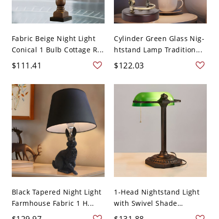
Fabric Beige Night Light
Cylinder Green Glass Nig-
Conical 1 Bulb Cottage R...
htstand Lamp Tradition...
$111.41
$122.03
Black Tapered Night Light
1-Head Nightstand Light
Farmhouse Fabric 1 H...
with Swivel Shade
Green...
$129.97
$131.88