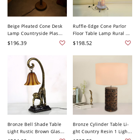
Beige Pleated Cone Desk
Ruffle-Edge Cone Parlor
Lamp Countryside Plas...
Floor Table Lamp Rural ...
$196.39
$198.52
Bronze Bell Shade Table
Bronze Cylinder Table Li-
Light Rustic Brown Glas...
ght Country Resin 1 Ligh...