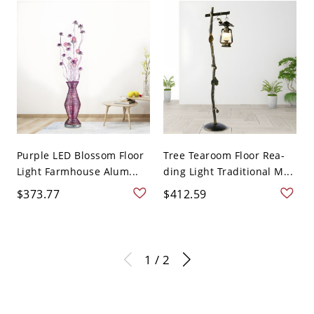
Purple LED Blossom Floor
Tree Tearoom Floor Rea-
Light Farmhouse Alum...
ding Light Traditional M...
$373.77
$412.59
1 / 2