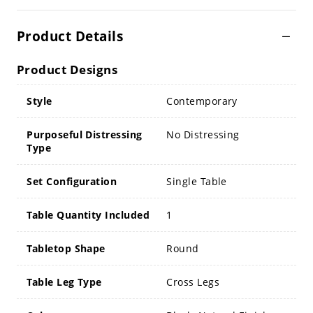
Product Details
Product Designs
Style
Contemporary
Purposeful Distressing
No Distressing
Type
Set Configuration
Single Table
Table Quantity Included
1
Tabletop Shape
Round
Table Leg Type
Cross Legs