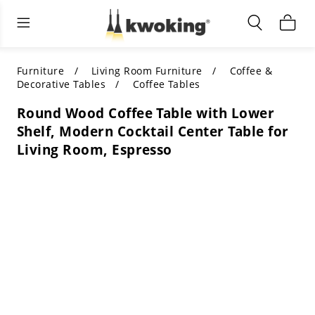
Living Room Furniture
Outdoor Lighting
Indoor Lighting
ALL LIVING ROOM FURNITURE
SHOP BY CATEGORY
All Outdoor Lighting
Furniture
Living Room Furniture
Coffee &
Decorative Tables
Coffee Tables
SHOP BY CATEGORY
SHOP BY STYLE
SHOP BY CATEGORY
Round Wood Coffee Table with Lower
Shelf, Modern Cocktail Center Table for
SHOP BY STYLE
Shop by Colors
SHOP BY STYLE
Living Room, Espresso
Shop by Features
SHOP BY DESIGN
SHOP BY COLOR
Shop by Material
SHOP BY DIMENSIONS