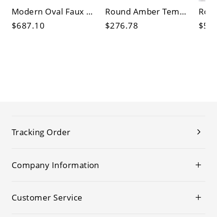
Modern Oval Faux Marble Top Coffee Table with 2 Storage Drawers, Sculptural Base Living Room Center
Round Amber Tempered Glass Coffee Table with Sculptural Wooden Petal Base, Modern Living Room
$687.10
$276.78
$53
Tracking Order
Company Information
Customer Service