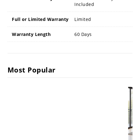
Included
Full or Limited Warranty
Limited
Warranty Length
60 Days
Most Popular