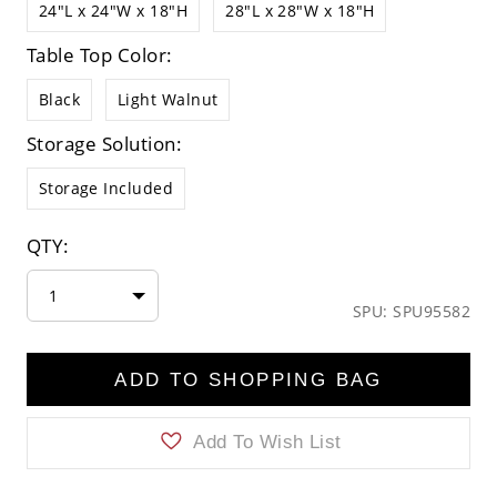
24"L x 24"W x 18"H
28"L x 28"W x 18"H
Table Top Color:
Black
Light Walnut
Storage Solution:
Storage Included
QTY:
1
SPU: SPU95582
ADD TO SHOPPING BAG
Add To Wish List