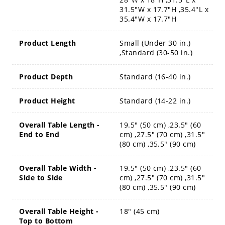
31.5"W x 17.7"H ,35.4"L x
35.4"W x 17.7"H
Product Length
Small (Under 30 in.)
,Standard (30-50 in.)
Product Depth
Standard (16-40 in.)
Product Height
Standard (14-22 in.)
Overall Table Length -
19.5" (50 cm) ,23.5" (60
End to End
cm) ,27.5" (70 cm) ,31.5"
(80 cm) ,35.5" (90 cm)
Overall Table Width -
19.5" (50 cm) ,23.5" (60
Side to Side
cm) ,27.5" (70 cm) ,31.5"
(80 cm) ,35.5" (90 cm)
Overall Table Height -
18" (45 cm)
Top to Bottom