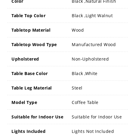
Color
Black ,Natural Finish
Table Top Color
Black ,Light Walnut
Tabletop Material
Wood
Tabletop Wood Type
Manufactured Wood
Upholstered
Non-Upholstered
Table Base Color
Black ,White
Table Leg Material
Steel
Model Type
Coffee Table
Suitable for Indoor Use
Suitable for Indoor Use
Lights Included
Lights Not Included