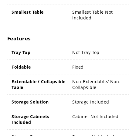
Smallest Table
Smallest Table Not
Included
Features
Tray Top
Not Tray Top
Foldable
Fixed
Extendable / Collapsible
Non-Extendable/ Non-
Table
Collapsible
Storage Solution
Storage Included
Storage Cabinets
Cabinet Not Included
Included