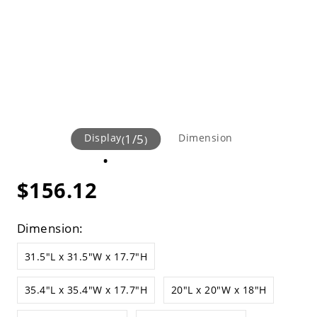
Display
1
/
5
Dimension
(
)
$156.12
Dimension:
31.5"L x 31.5"W x 17.7"H
35.4"L x 35.4"W x 17.7"H
20"L x 20"W x 18"H