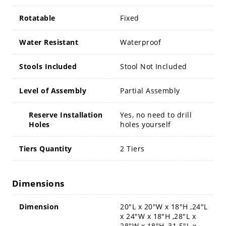
Rotatable
Fixed
Water Resistant
Waterproof
Stools Included
Stool Not Included
Level of Assembly
Partial Assembly
Reserve Installation
Yes, no need to drill
Holes
holes yourself
Tiers Quantity
2 Tiers
Dimensions
Dimension
20"L x 20"W x 18"H ,24"L
x 24"W x 18"H ,28"L x
28"W x 18"H ,31.5"L x