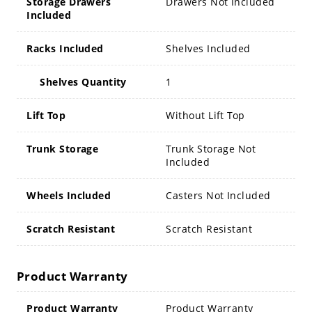
Storage Drawers
Drawers Not Included
Included
Racks Included
Shelves Included
Shelves Quantity
1
Lift Top
Without Lift Top
Trunk Storage
Trunk Storage Not
Included
Wheels Included
Casters Not Included
Scratch Resistant
Scratch Resistant
Product Warranty
Product Warranty
Product Warranty