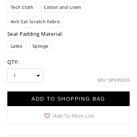
Tech Cloth
Cotton and Linen
Anti Cat Scratch Fabric
Seat Padding Material:
Latex
Sponge
QTY:
1
SPU: SPU95555
ADD TO SHOPPING BAG
Add To Wish List