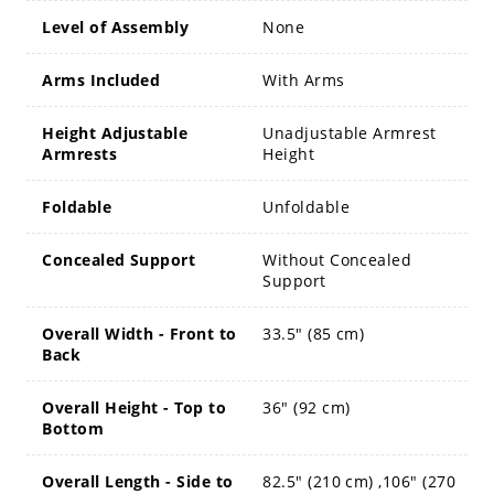
Level of Assembly
None
Arms Included
With Arms
Height Adjustable
Unadjustable Armrest
Armrests
Height
Foldable
Unfoldable
Concealed Support
Without Concealed
Support
Overall Width - Front to
33.5" (85 cm)
Back
Overall Height - Top to
36" (92 cm)
Bottom
Overall Length - Side to
82.5" (210 cm) ,106" (270