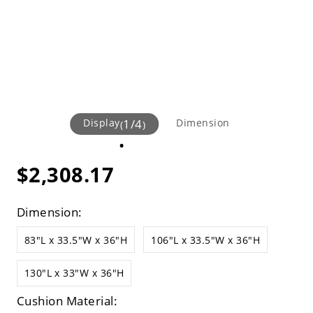
Display
1
/
4
Dimension
(
)
$2,308.17
Dimension:
83"L x 33.5"W x 36"H
106"L x 33.5"W x 36"H
130"L x 33"W x 36"H
Cushion Material: