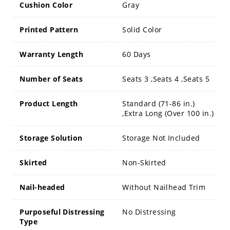
Cushion Color
Gray
Printed Pattern
Solid Color
Warranty Length
60 Days
Number of Seats
Seats 3 ,Seats 4 ,Seats 5
Product Length
Standard (71-86 in.)
,Extra Long (Over 100 in.)
Storage Solution
Storage Not Included
Skirted
Non-Skirted
Nail-headed
Without Nailhead Trim
Purposeful Distressing
No Distressing
Type