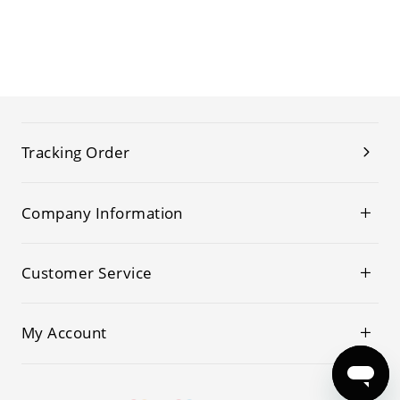
Tracking Order
Company Information
Customer Service
My Account