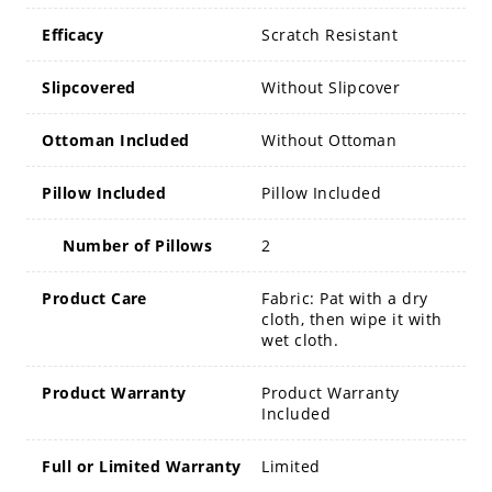
Efficacy
Scratch Resistant
Slipcovered
Without Slipcover
Ottoman Included
Without Ottoman
Pillow Included
Pillow Included
Number of Pillows
2
Product Care
Fabric: Pat with a dry
cloth, then wipe it with
wet cloth.
Product Warranty
Product Warranty
Included
Full or Limited Warranty
Limited