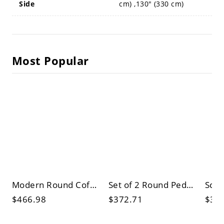
Side
cm) ,130" (330 cm)
Most Popular
Modern Round Coffee Table Set, White Faux Marble Top & Black Pedestal Base, Living Room Center/Side
Set of 2 Round Pedestal Coffee Tables, Wood Top & Cream Base, Modern Nesting Cocktail Accent Tables
$466.98
$372.71
$32