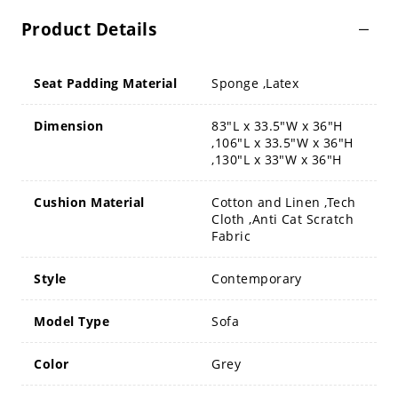
Product Details
Seat Padding Material
Sponge ,Latex
Dimension
83"L x 33.5"W x 36"H
,106"L x 33.5"W x 36"H
,130"L x 33"W x 36"H
Cushion Material
Cotton and Linen ,Tech
Cloth ,Anti Cat Scratch
Fabric
Style
Contemporary
Model Type
Sofa
Color
Grey