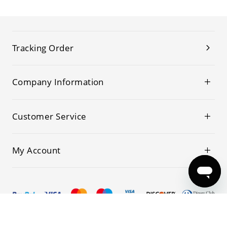
Tracking Order
Company Information
Customer Service
My Account
© 2019-2026 Kwoking All Rights Reserved