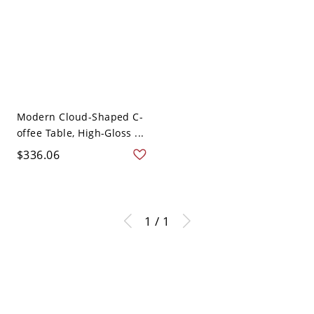
Modern Cloud-Shaped C-
offee Table, High-Gloss ...
$336.06
1 / 1