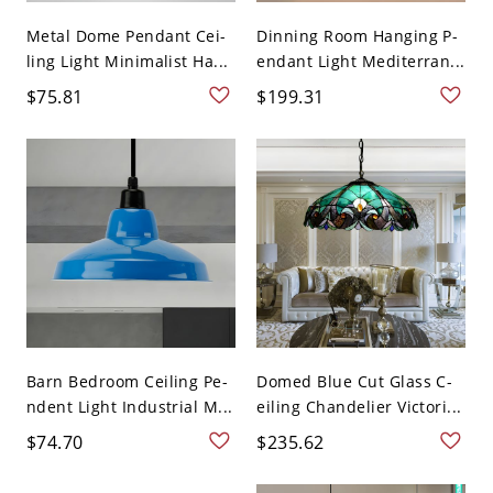
Metal Dome Pendant Cei-
Dinning Room Hanging P-
ling Light Minimalist Ha...
endant Light Mediterran...
$75.81
$199.31
Barn Bedroom Ceiling Pe-
Domed Blue Cut Glass C-
ndent Light Industrial M...
eiling Chandelier Victori...
$74.70
$235.62