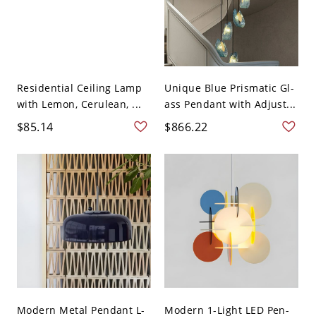
Residential Ceiling Lamp
Unique Blue Prismatic Gl-
with Lemon, Cerulean, ...
ass Pendant with Adjust...
$85.14
$866.22
Modern Metal Pendant L-
Modern 1-Light LED Pen-