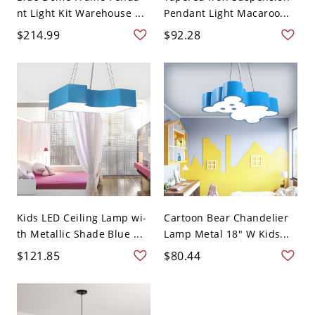
nt Light Kit Warehouse ...
Pendant Light Macaroo...
$214.99
$92.28
Kids LED Ceiling Lamp wi-
Cartoon Bear Chandelier
th Metallic Shade Blue ...
Lamp Metal 18" W Kids...
$121.85
$80.44