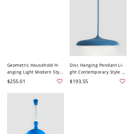
Geometric Household H-
Disc Hanging Pendant Li-
anging Light Modern Sty...
ght Contemporary Style ...
$255.01
$193.55