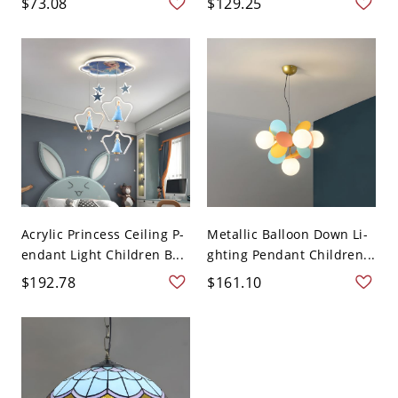
$73.08
$129.25
Acrylic Princess Ceiling P-
Metallic Balloon Down Li-
endant Light Children B...
ghting Pendant Children...
$192.78
$161.10