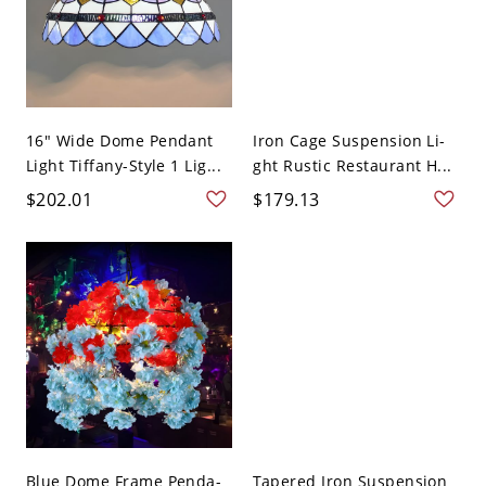
16" Wide Dome Pendant
Iron Cage Suspension Li-
Light Tiffany-Style 1 Lig...
ght Rustic Restaurant H...
$202.01
$179.13
Blue Dome Frame Penda-
Tapered Iron Suspension