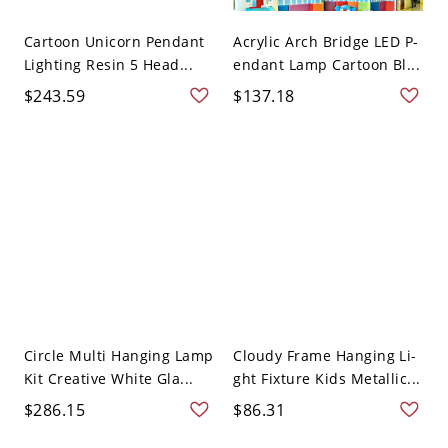
Cartoon Unicorn Pendant
Acrylic Arch Bridge LED P-
Lighting Resin 5 Head...
endant Lamp Cartoon Bl...
$243.59
$137.18
Circle Multi Hanging Lamp
Cloudy Frame Hanging Li-
Kit Creative White Gla...
ght Fixture Kids Metallic...
$286.15
$86.31