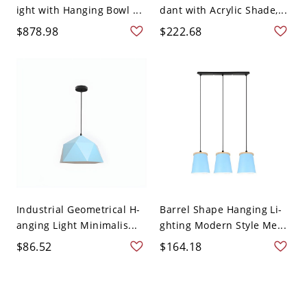
ight with Hanging Bowl ...
dant with Acrylic Shade,...
$878.98
$222.68
Industrial Geometrical H-
Barrel Shape Hanging Li-
anging Light Minimalis...
ghting Modern Style Me...
$86.52
$164.18