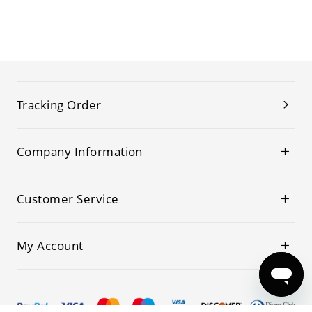
Tracking Order
Company Information
Customer Service
My Account