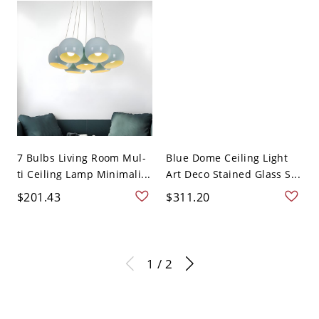
7 Bulbs Living Room Mul-
Blue Dome Ceiling Light
ti Ceiling Lamp Minimali...
Art Deco Stained Glass S...
$201.43
$311.20
1 / 2