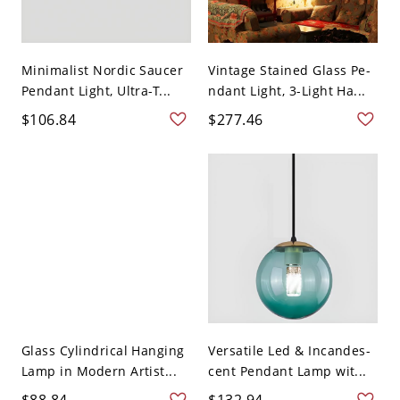
Minimalist Nordic Saucer
Vintage Stained Glass Pe-
Pendant Light, Ultra-T...
ndant Light, 3-Light Ha...
$106.84
$277.46
Glass Cylindrical Hanging
Versatile Led & Incandes-
Lamp in Modern Artist...
cent Pendant Lamp wit...
$88.84
$132.94