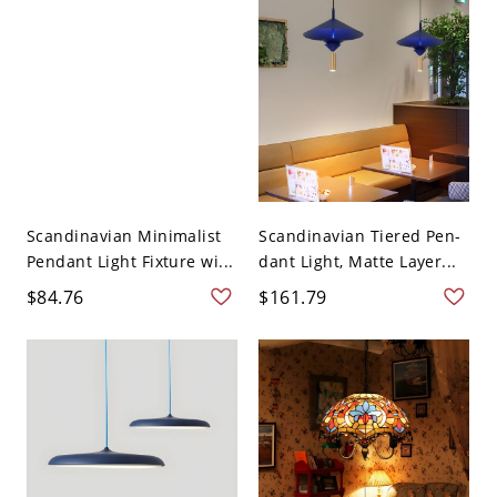
Scandinavian Minimalist
Scandinavian Tiered Pen-
Pendant Light Fixture wi...
dant Light, Matte Layer...
$84.76
$161.79