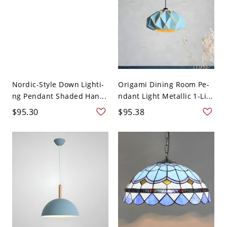
Nordic-Style Down Lighti-
Origami Dining Room Pe-
ng Pendant Shaded Han...
ndant Light Metallic 1-Li...
$95.30
$95.38