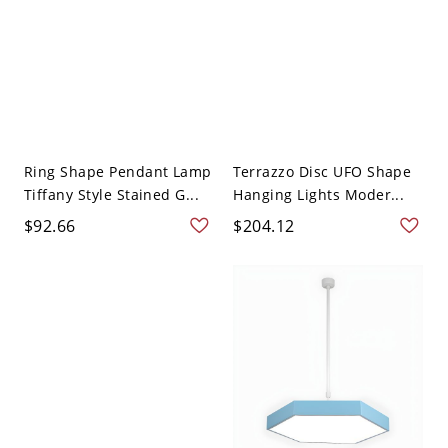
Ring Shape Pendant Lamp
Terrazzo Disc UFO Shape
Tiffany Style Stained G...
Hanging Lights Moder...
$92.66
$204.12