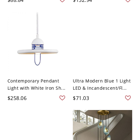
Contemporary Pendant
Ultra Modern Blue 1 Light
Light with White Iron Sh...
LED & Incandescent/Fl...
$258.06
$71.03