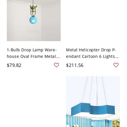
1-Bulb Drop Lamp Ware-
Metal Helicopter Drop P-
house Oval Frame Metal...
endant Cartoon 6 Lights...
$79.82
$211.56