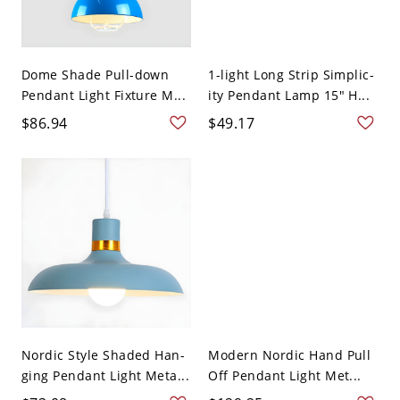
Dome Shade Pull-down
1-light Long Strip Simplic-
Pendant Light Fixture M...
ity Pendant Lamp 15" H...
$86.94
$49.17
Nordic Style Shaded Han-
Modern Nordic Hand Pull
ging Pendant Light Meta...
Off Pendant Light Met...