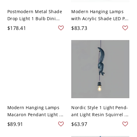
Postmodern Metal Shade
Modern Hanging Lamps
Drop Light 1 Bulb Dini...
with Acrylic Shade LED P...
$178.41
$83.73
Modern Hanging Lamps
Nordic Style 1 Light Pend-
Macaron Pendant Light ...
ant Light Resin Squirrel ...
$89.91
$63.97