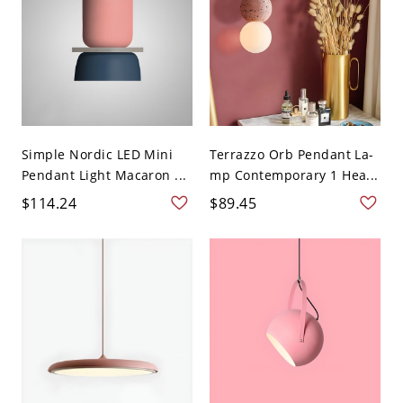
Simple Nordic LED Mini
Terrazzo Orb Pendant La-
Pendant Light Macaron ...
mp Contemporary 1 Hea...
$114.24
$89.45