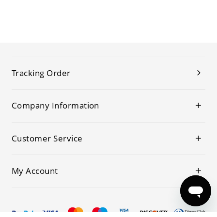
Tracking Order
Company Information
Customer Service
My Account