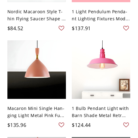
Nordic Macaroon Style T-
1 Light Pendulum Penda-
hin Flying Saucer Shape ...
nt Lighting Fixtures Mod...
$84.52
$137.91
Macaron Mini Single Han-
1 Bulb Pendant Light with
ging Light Metal Pink Fu...
Barn Shade Metal Retr...
$135.96
$124.44