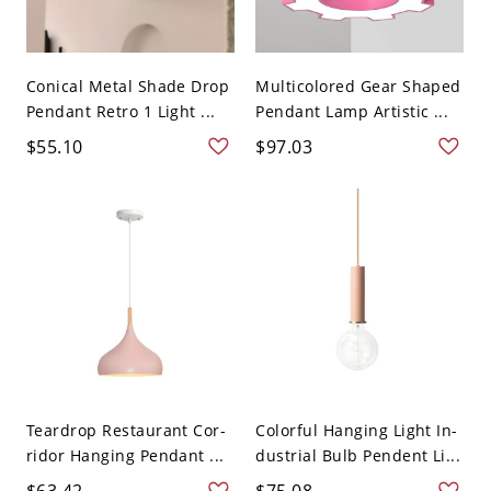
Conical Metal Shade Drop
Multicolored Gear Shaped
Pendant Retro 1 Light ...
Pendant Lamp Artistic ...
$55.10
$97.03
Teardrop Restaurant Cor-
Colorful Hanging Light In-
ridor Hanging Pendant ...
dustrial Bulb Pendent Li...
$63.42
$75.08