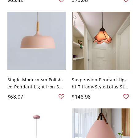
Single Modernism Polish-
Suspension Pendant Lig-
ed Pendant Light Iron S...
ht Tiffany-Style Lotus St...
$68.07
$148.98