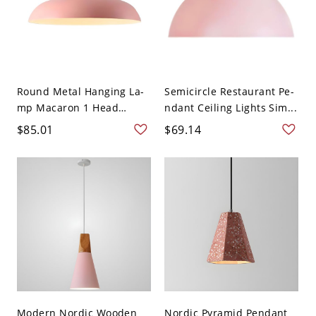
Round Metal Hanging La-
Semicircle Restaurant Pe-
mp Macaron 1 Head
ndant Ceiling Lights Sim...
Ceili...
$85.01
$69.14
Modern Nordic Wooden
Nordic Pyramid Pendant