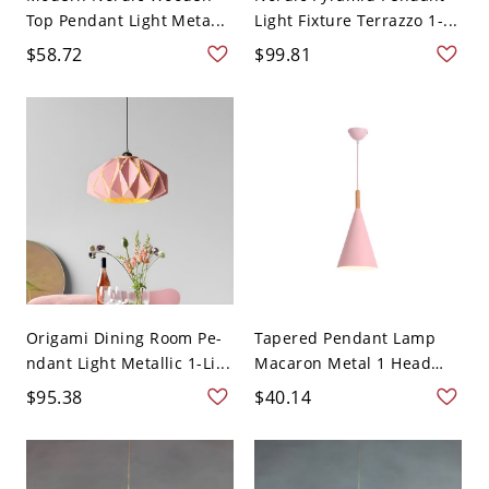
Top Pendant Light Meta...
Light Fixture Terrazzo 1-...
$58.72
$99.81
Origami Dining Room Pe-
Tapered Pendant Lamp
ndant Light Metallic 1-Li...
Macaron Metal 1 Head
W...
$95.38
$40.14