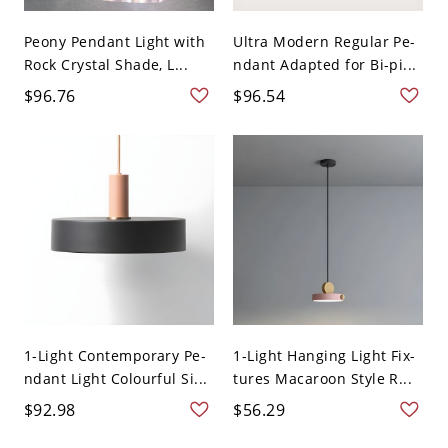
Peony Pendant Light with
Ultra Modern Regular Pe-
Rock Crystal Shade, L...
ndant Adapted for Bi-pi...
$96.76
$96.54
1-Light Contemporary Pe-
1-Light Hanging Light Fix-
ndant Light Colourful Si...
tures Macaroon Style R...
$92.98
$56.29