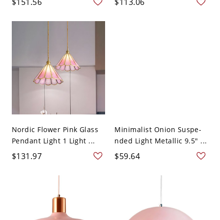
$151.56
$113.06
Nordic Flower Pink Glass
Minimalist Onion Suspe-
Pendant Light 1 Light ...
nded Light Metallic 9.5" ...
$131.97
$59.64