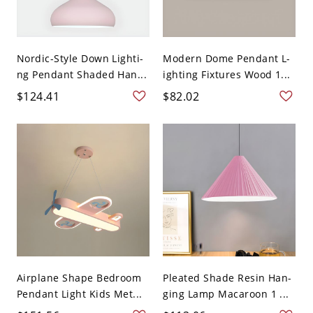
Nordic-Style Down Lighti-
Modern Dome Pendant L-
ng Pendant Shaded Han...
ighting Fixtures Wood 1...
$124.41
$82.02
Airplane Shape Bedroom
Pleated Shade Resin Han-
Pendant Light Kids Met...
ging Lamp Macaroon 1 ...