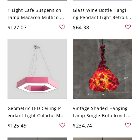
1-Light Cafe Suspension
Glass Wine Bottle Hangi-
Lamp Macaron Multicol...
ng Pendant Light Retro I...
$127.07
$64.38
Geometric LED Ceiling P-
Vintage Shaded Hanging
endant Light Colorful M...
Lamp Single-Bulb Iron L...
$125.49
$234.74