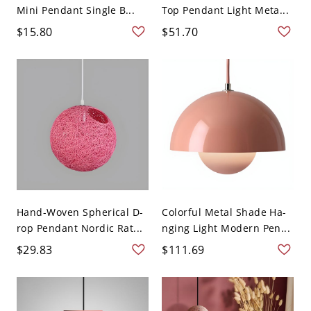
Mini Pendant Single B...
Top Pendant Light Meta...
$15.80
$51.70
Hand-Woven Spherical D-
Colorful Metal Shade Ha-
rop Pendant Nordic Rat...
nging Light Modern Pen...
$29.83
$111.69