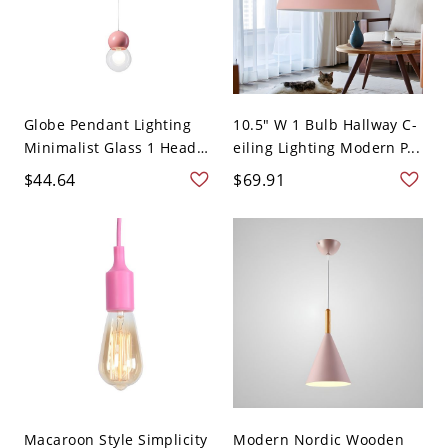
Globe Pendant Lighting
10.5" W 1 Bulb Hallway C-
Minimalist Glass 1 Head
eiling Lighting Modern P...
...
$44.64
$69.91
Macaroon Style Simplicity
Modern Nordic Wooden