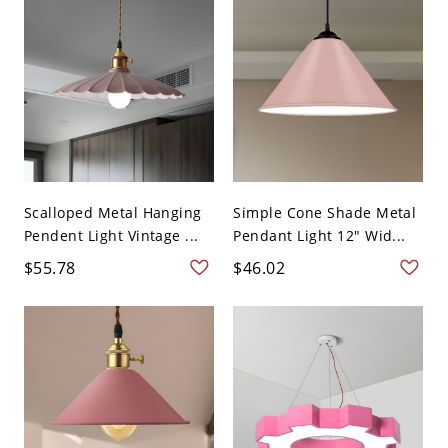
Scalloped Metal Hanging
Simple Cone Shade Metal
Pendent Light Vintage ...
Pendant Light 12" Wid...
$55.78
$46.02