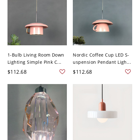
1-Bulb Living Room Down
Nordic Coffee Cup LED S-
Lighting Simple Pink C...
uspension Pendant Ligh...
$112.68
$112.68