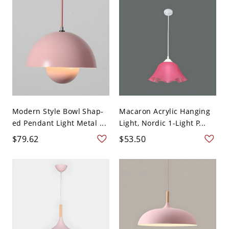
Modern Style Bowl Shap-
Macaron Acrylic Hanging
ed Pendant Light Metal ...
Light, Nordic 1-Light P...
$79.62
$53.50