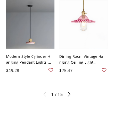
Modern Style Cylinder H-
Dining Room Vintage Ha-
anging Pendant Lights ...
nging Ceiling Light
Glass...
$49.28
$75.47
1 / 15