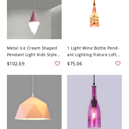
Metal Ice Cream Shaped
1 Light Wine Bottle Pend-
Pendant Light Kids Style...
ant Lighting Fixture Loft...
$102.69
$75.06