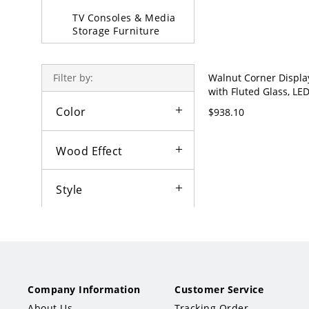
TV Consoles & Media
Storage Furniture
Upright Cabinets
Walnut Corner Displa
Filter by:
Padded &
with Fluted Glass, LED
Upholstered Stool
Light & Drawer Storag
Color
$938.10
Century - Nut/Brown
Sofa Beds & Daybeds
Wood Effect
Partition & Screen
Decorative Stools
Style
Tabletop Shape
Tabletop Material
Company Information
Customer Service
Tabletop Wood Type
About Us
Tracking Order