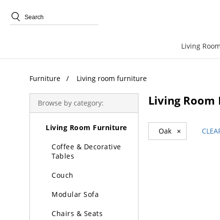
Trending Search
Living Room
Furniture
Living room furniture
Living Room 
Browse by category:
Furniture
Living Room Furniture
Oak
×
CLEA
Coffee & Decorative
Tables
Couch
Modular Sofa
Chairs & Seats