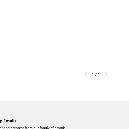
1 / 1
g Emails
est and greatest from our family of brands!