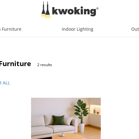
 Furniture
Indoor Lighting
Out
Furniture
2 results
R ALL