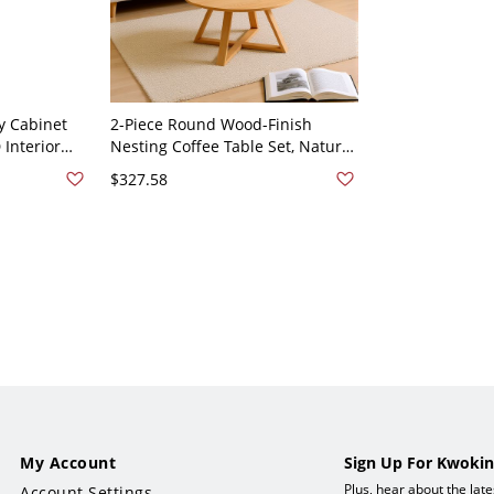
y Cabinet
2-Piece Round Wood-Finish
 Interior
Nesting Coffee Table Set, Natural
e, Mid-
Living Room Accent Tables -
$327.58
31.5"L x 31.5"W x 17.7"H
My Account
Sign Up For Kwokin
Plus, hear about the lat
Account Settings