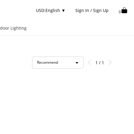
USD:English
▼
Sign In / Sign Up
0
door Lighting
1 / 1
Recommend