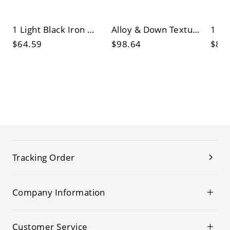
1 Light Black Iron Wall Light with Polymer Shade, Golden Light for Residential Use, Wall Lamp
Alloy & Down Textured Fabric Shade LED/Incandescent/Fluorescent Wall Light with Cover
$64.59
$98.64
$82
Tracking Order
Company Information
Customer Service