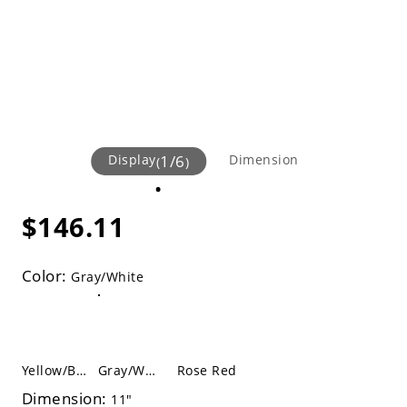
Display
1
/
6
Dimension
(
)
$146.11
Color:
Gray/White
Yellow/Black
Gray/White
Rose Red
Dimension:
11"