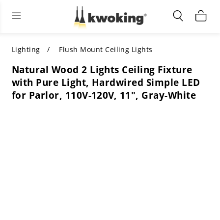
Living Room Furniture
Outdoor Lighting
Indoor Lighting
ALL LIVING ROOM FURNITURE
SHOP BY CATEGORY
All Outdoor Lighting
Lighting
Flush Mount Ceiling Lights
Natural Wood 2 Lights Ceiling Fixture
SHOP BY CATEGORY
SHOP BY STYLE
SHOP BY CATEGORY
with Pure Light, Hardwired Simple LED
for Parlor, 110V-120V, 11", Gray-White
SHOP BY STYLE
Shop by Colors
SHOP BY STYLE
Shop by Features
SHOP BY DESIGN
SHOP BY COLOR
Shop by Material
SHOP BY DIMENSIONS