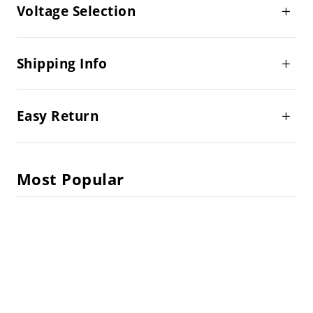
Voltage Selection
Shipping Info
Easy Return
Most Popular