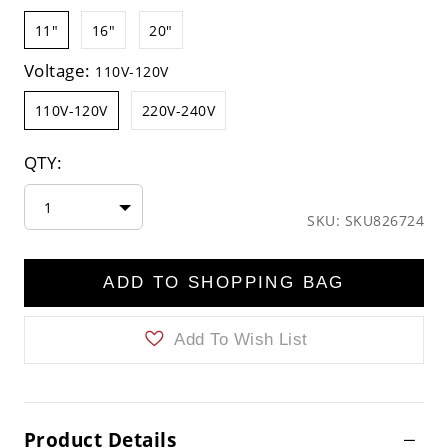
11"
16"
20"
Voltage:
110V-120V
110V-120V
220V-240V
QTY:
1
SKU: SKU826724
ADD TO SHOPPING BAG
Add To Wish List
Product Details