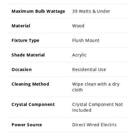
Maximum Bulb Wattage
39 Watts & Under
Material
Wood
Fixture Type
Flush Mount
Shade Material
Acrylic
Occasion
Residential Use
Cleaning Method
Wipe clean with a dry
cloth
Crystal Component
Crystal Component Not
Included
Power Source
Direct Wired Electric