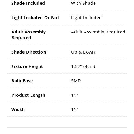
Shade Included
With Shade
Light Included Or Not
Light Included
Adult Assembly
Adult Assembly Required
Required
Shade Direction
Up & Down
Fixture Height
1.57" (4cm)
Bulb Base
SMD
Product Length
11"
Width
11"