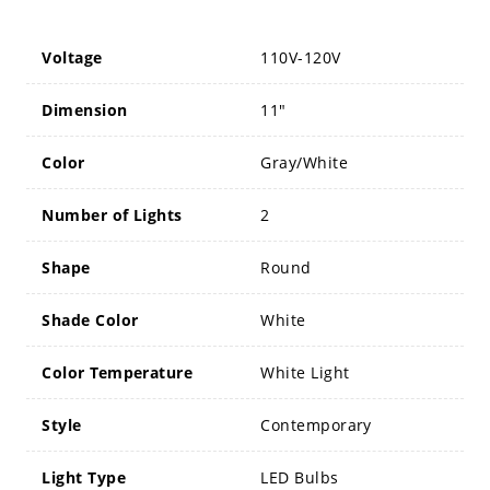
Voltage
110V-120V
Dimension
11"
Color
Gray/White
Number of Lights
2
Shape
Round
Shade Color
White
Color Temperature
White Light
Style
Contemporary
Light Type
LED Bulbs