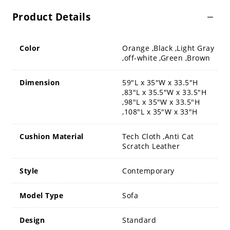
Product Details
Color
Orange ,Black ,Light Gray
,off-white ,Green ,Brown
Dimension
59"L x 35"W x 33.5"H
,83"L x 35.5"W x 33.5"H
,98"L x 35"W x 33.5"H
,108"L x 35"W x 33"H
Cushion Material
Tech Cloth ,Anti Cat
Scratch Leather
Style
Contemporary
Model Type
Sofa
Design
Standard