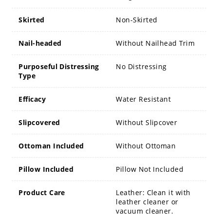
Skirted
Non-Skirted
Nail-headed
Without Nailhead Trim
Purposeful Distressing
No Distressing
Type
Efficacy
Water Resistant
Slipcovered
Without Slipcover
Ottoman Included
Without Ottoman
Pillow Included
Pillow Not Included
Product Care
Leather: Clean it with
leather cleaner or
vacuum cleaner.