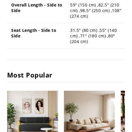
Overall Length - Side to
59" (150 cm) ,82.5" (210
Side
cm) ,98.5" (250 cm) ,108"
(274 cm)
Seat Length - Side to
31.5" (80 cm) ,55" (140
Side
cm) ,71" (180 cm) ,80"
(204 cm)
Most Popular