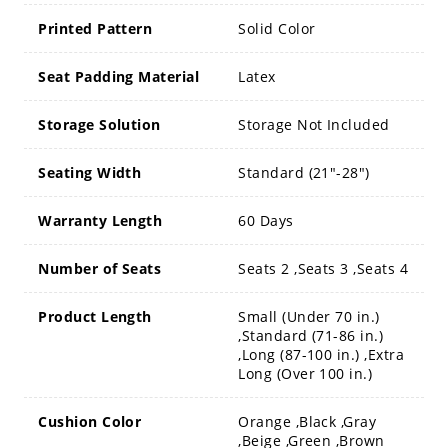
Printed Pattern
Solid Color
Seat Padding Material
Latex
Storage Solution
Storage Not Included
Seating Width
Standard (21"-28")
Warranty Length
60 Days
Number of Seats
Seats 2 ,Seats 3 ,Seats 4
Product Length
Small (Under 70 in.)
,Standard (71-86 in.)
,Long (87-100 in.) ,Extra
Long (Over 100 in.)
Cushion Color
Orange ,Black ,Gray
,Beige ,Green ,Brown