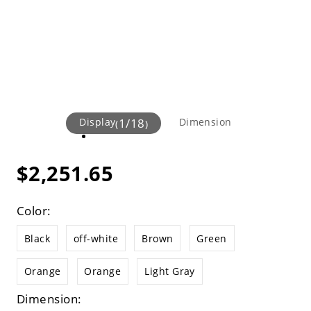
Display
1
/
18
Dimension
(
)
$2,251.65
Color:
Black
off-white
Brown
Green
Orange
Orange
Light Gray
Dimension: