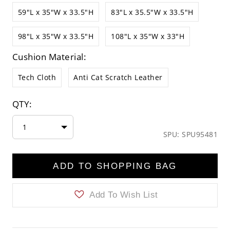
59"L x 35"W x 33.5"H
83"L x 35.5"W x 33.5"H
98"L x 35"W x 33.5"H
108"L x 35"W x 33"H
Cushion Material:
Tech Cloth
Anti Cat Scratch Leather
QTY:
1
SPU: SPU95481
ADD TO SHOPPING BAG
Add To Wish List