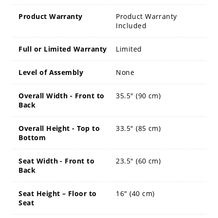
Product Warranty
Product Warranty
Included
Full or Limited Warranty
Limited
Level of Assembly
None
Overall Width - Front to
35.5" (90 cm)
Back
Overall Height - Top to
33.5" (85 cm)
Bottom
Seat Width - Front to
23.5" (60 cm)
Back
Seat Height – Floor to
16" (40 cm)
Seat