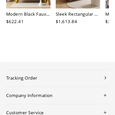
Modern Black Faux Leather Bench with Gold Metal Frame, Padded Backrest & Arms for Entryway, Office
Sleek Rectangular Coffee Table with Tempered Glass Top & Hidden Storage, Engineered Wood Base
$622.41
$1,613.84
$3,0
Tracking Order
Company Information
Customer Service