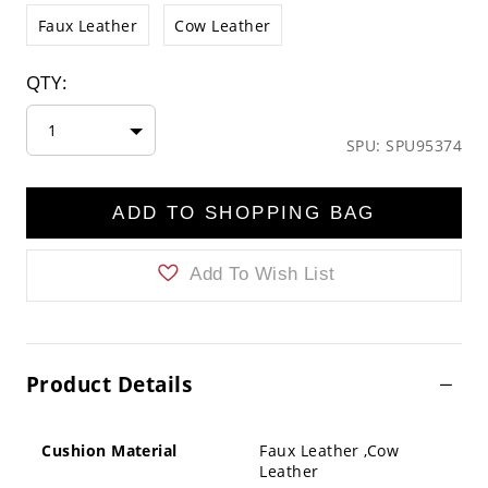
Faux Leather
Cow Leather
QTY:
1
SPU: SPU95374
ADD TO SHOPPING BAG
Add To Wish List
Product Details
Cushion Material
Faux Leather ,Cow
Leather