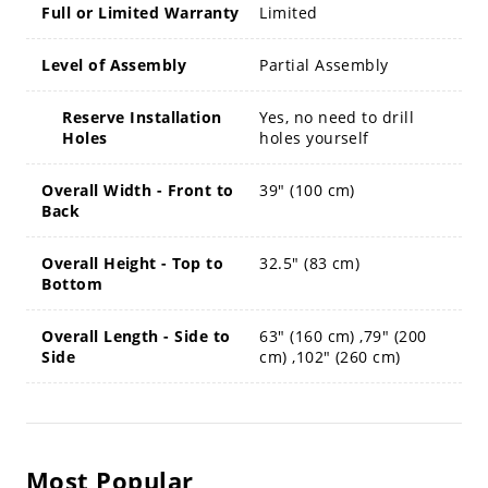
Full or Limited Warranty
Limited
Level of Assembly
Partial Assembly
Reserve Installation
Yes, no need to drill
Holes
holes yourself
Overall Width - Front to
39" (100 cm)
Back
Overall Height - Top to
32.5" (83 cm)
Bottom
Overall Length - Side to
63" (160 cm) ,79" (200
Side
cm) ,102" (260 cm)
Most Popular