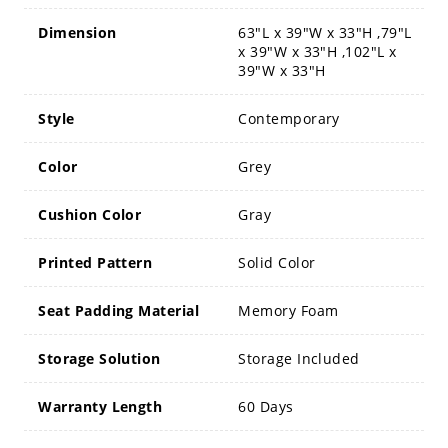
Dimension
63"L x 39"W x 33"H ,79"L
x 39"W x 33"H ,102"L x
39"W x 33"H
Style
Contemporary
Color
Grey
Cushion Color
Gray
Printed Pattern
Solid Color
Seat Padding Material
Memory Foam
Storage Solution
Storage Included
Warranty Length
60 Days