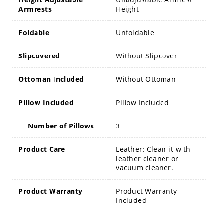
Armrests
Height
Foldable
Unfoldable
Slipcovered
Without Slipcover
Ottoman Included
Without Ottoman
Pillow Included
Pillow Included
Number of Pillows
3
Product Care
Leather: Clean it with
leather cleaner or
vacuum cleaner.
Product Warranty
Product Warranty
Included