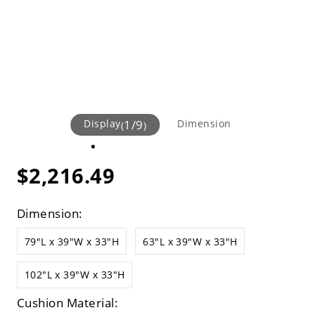
Display
1
/
9
Dimension
(
)
$2,216.49
Dimension:
79"L x 39"W x 33"H
63"L x 39"W x 33"H
102"L x 39"W x 33"H
Cushion Material: