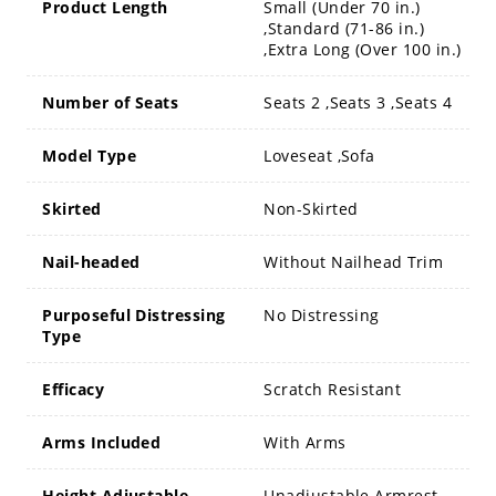
Product Length
Small (Under 70 in.)
,Standard (71-86 in.)
,Extra Long (Over 100 in.)
Number of Seats
Seats 2 ,Seats 3 ,Seats 4
Model Type
Loveseat ,Sofa
Skirted
Non-Skirted
Nail-headed
Without Nailhead Trim
Purposeful Distressing
No Distressing
Type
Efficacy
Scratch Resistant
Arms Included
With Arms
Height Adjustable
Unadjustable Armrest