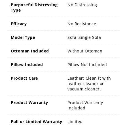
Purposeful Distressing
No Distressing
Type
Efficacy
No Resistance
Model Type
Sofa ,Single Sofa
Ottoman Included
Without Ottoman
Pillow Included
Pillow Not Included
Product Care
Leather: Clean it with
leather cleaner or
vacuum cleaner.
Product Warranty
Product Warranty
Included
Full or Limited Warranty
Limited