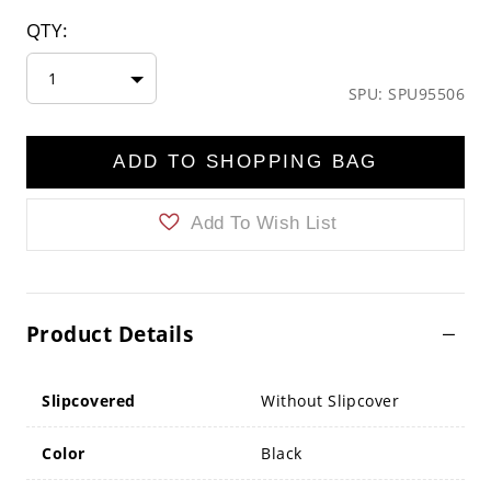
QTY:
1
SPU: SPU95506
ADD TO SHOPPING BAG
Add To Wish List
Product Details
Slipcovered
Without Slipcover
Color
Black