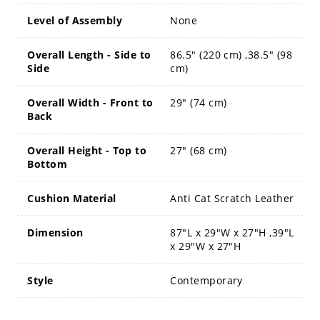
Level of Assembly
None
Overall Length - Side to
86.5" (220 cm) ,38.5" (98
Side
cm)
Overall Width - Front to
29" (74 cm)
Back
Overall Height - Top to
27" (68 cm)
Bottom
Cushion Material
Anti Cat Scratch Leather
Dimension
87"L x 29"W x 27"H ,39"L
x 29"W x 27"H
Style
Contemporary