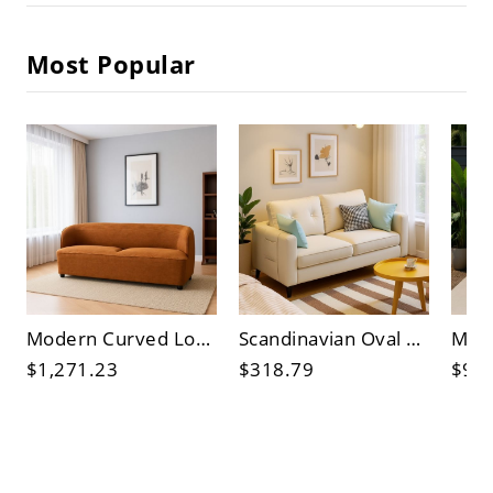
Most Popular
Modern Curved Loveseat Sofa, Burnt Orange Fabric 2-Seater Couch for Small Living Rooms
Scandinavian Oval Wood Coffee Table for Living Room, Light Oak Center Table, Modern Minimalist
$1,271.23
$318.79
$93