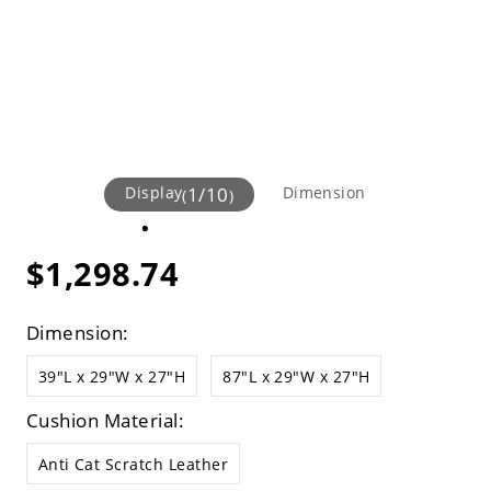
Display
1
/
10
Dimension
(
)
$1,298.74
Dimension:
39"L x 29"W x 27"H
87"L x 29"W x 27"H
Cushion Material:
Anti Cat Scratch Leather