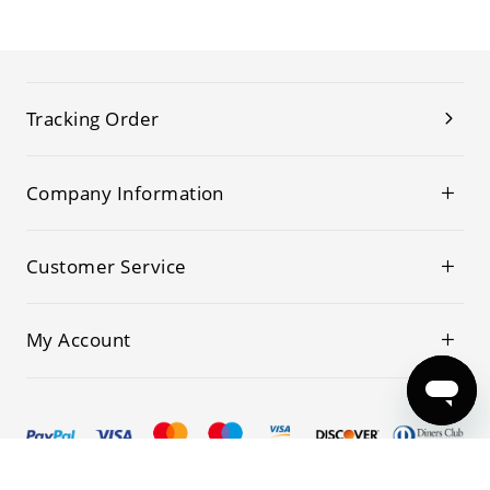
Tracking Order
Company Information
Customer Service
My Account