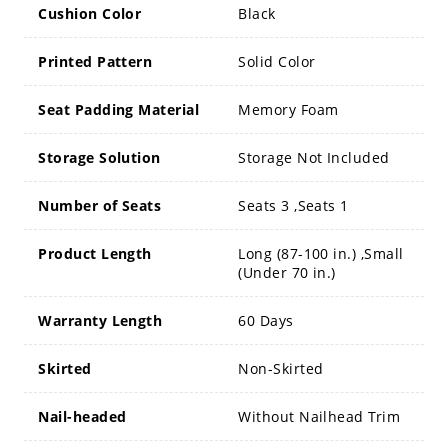
Cushion Color
Black
Printed Pattern
Solid Color
Seat Padding Material
Memory Foam
Storage Solution
Storage Not Included
Number of Seats
Seats 3 ,Seats 1
Product Length
Long (87-100 in.) ,Small
(Under 70 in.)
Warranty Length
60 Days
Skirted
Non-Skirted
Nail-headed
Without Nailhead Trim