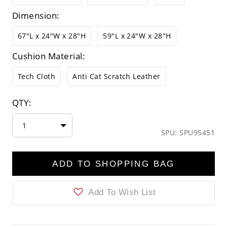
Dimension:
67"L x 24"W x 28"H
59"L x 24"W x 28"H
Cushion Material:
Tech Cloth
Anti Cat Scratch Leather
QTY:
1
SPU: SPU95451
ADD TO SHOPPING BAG
Add To Wish List