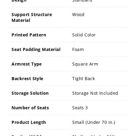
Support Structure
Wood
Material
Printed Pattern
Solid Color
Seat Padding Material
Foam
Armrest Type
Square Arm
Backrest Style
Tight Back
Storage Solution
Storage Not Included
Number of Seats
Seats 3
Product Length
Small (Under 70 in.)