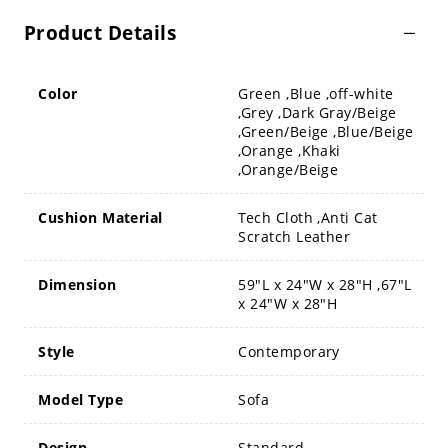
Product Details
Color
Green ,Blue ,off-white
,Grey ,Dark Gray/Beige
,Green/Beige ,Blue/Beige
,Orange ,Khaki
,Orange/Beige
Cushion Material
Tech Cloth ,Anti Cat
Scratch Leather
Dimension
59"L x 24"W x 28"H ,67"L
x 24"W x 28"H
Style
Contemporary
Model Type
Sofa
Design
Standard