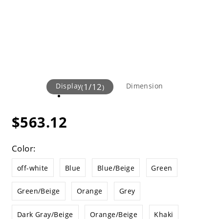
Display
1
/
12
Dimension
(
)
$563.12
Color:
off-white
Blue
Blue/Beige
Green
Green/Beige
Orange
Grey
Dark Gray/Beige
Orange/Beige
Khaki