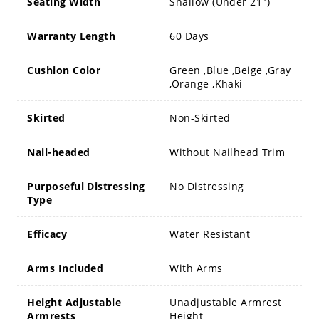
Seating Width
Shallow (Under 21")
Warranty Length
60 Days
Cushion Color
Green ,Blue ,Beige ,Gray
,Orange ,Khaki
Skirted
Non-Skirted
Nail-headed
Without Nailhead Trim
Purposeful Distressing
No Distressing
Type
Efficacy
Water Resistant
Arms Included
With Arms
Height Adjustable
Unadjustable Armrest
Armrests
Height