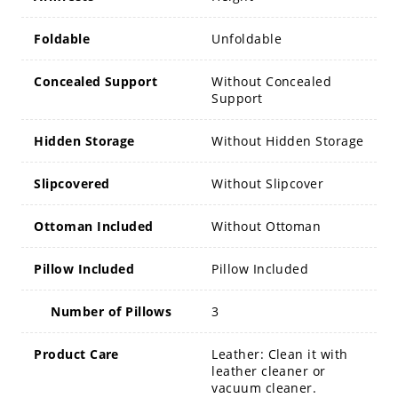
Foldable
Unfoldable
Concealed Support
Without Concealed
Support
Hidden Storage
Without Hidden Storage
Slipcovered
Without Slipcover
Ottoman Included
Without Ottoman
Pillow Included
Pillow Included
Number of Pillows
3
Product Care
Leather: Clean it with
leather cleaner or
vacuum cleaner.