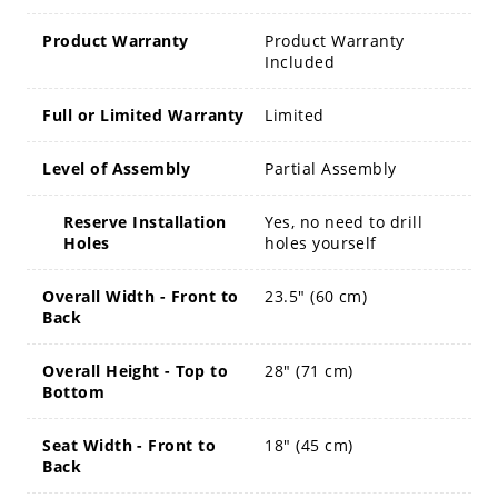
Product Warranty
Product Warranty
Included
Full or Limited Warranty
Limited
Level of Assembly
Partial Assembly
Reserve Installation
Yes, no need to drill
Holes
holes yourself
Overall Width - Front to
23.5" (60 cm)
Back
Overall Height - Top to
28" (71 cm)
Bottom
Seat Width - Front to
18" (45 cm)
Back