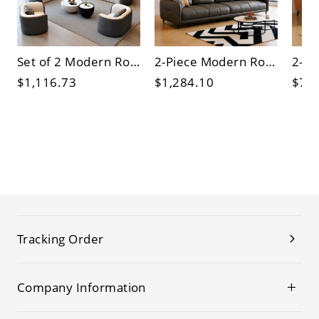
Set of 2 Modern Round Coffee Tables with Tempered Glass Tops and Hidden Storage, Living Room
2-Piece Modern Round Nesting Coffee Tables, White Marble-Style Top, Black Metal Base for Living Room
$1,116.73
$1,284.10
$73
Tracking Order
Company Information