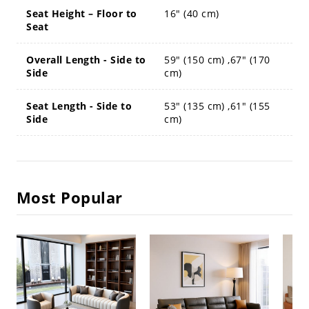
Seat Height – Floor to
16" (40 cm)
Seat
Overall Length - Side to
59" (150 cm) ,67" (170
Side
cm)
Seat Length - Side to
53" (135 cm) ,61" (155
Side
cm)
Most Popular