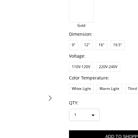
Gold
Dimension:
9"
12"
16"
19.5"
Voltage:
110V-120V
220V-240V
Color Temperature:
White Light
Warm Light
Third
QTY:
1
ADD TO SHOPP