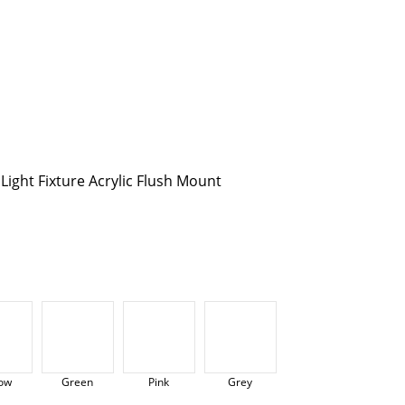
ight Fixture Acrylic Flush Mount
low
Green
Pink
Grey