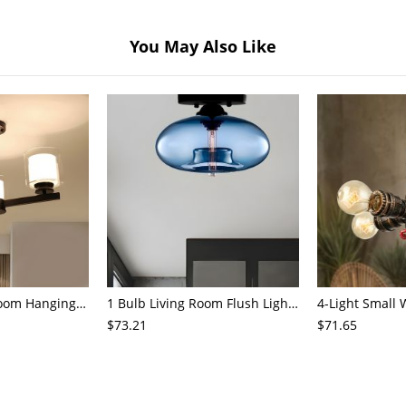
You May Also Like
3/6/8-Head Bedroom Hanging Pendant Modern Stylish Black/Gold/Silver Chandelier with Cylinder Clear Glass Shade
1 Bulb Living Room Flush Light Contemporary Black Ceiling Mounted Fixture with Oval Amber/Coffee/Sky Blue Glass Shade
$73.21
$71.65