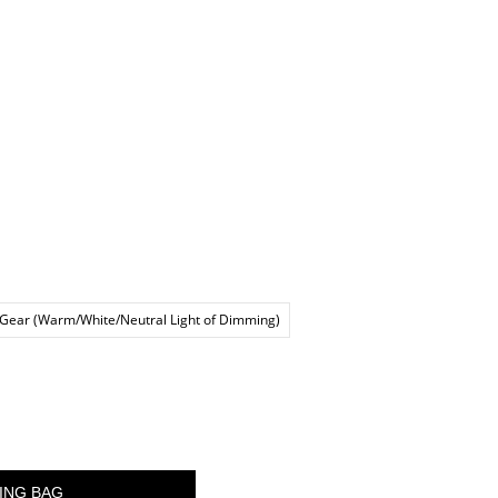
 Gear (Warm/White/Neutral Light of Dimming)
ING BAG