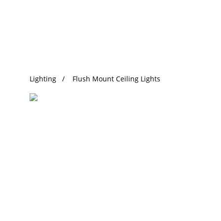
Trending Search
Lighting
Flush Mount Ceiling Lights