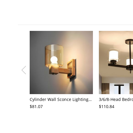
Cylinder Wall Sconce Lighting Modern Cognac Glass 1 Head Bedroom Wall Mount Lamp in Wood
$81.07
$110.84