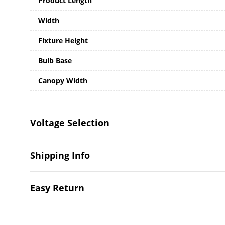
Product Length
Width
Fixture Height
Bulb Base
Canopy Width
Voltage Selection
Shipping Info
Easy Return