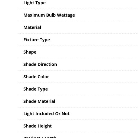
Light Type
Maximum Bulb Wattage
Material
Fixture Type
Shape
Shade Direction
Shade Color
Shade Type
Shade Material
Light Included Or Not
Shade Height