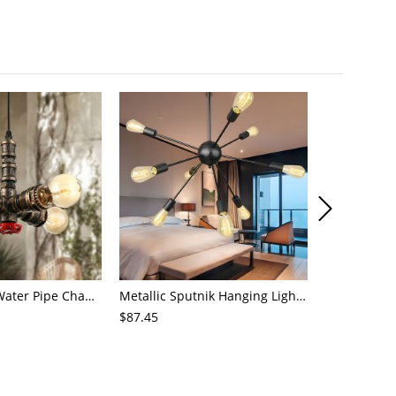
4-Light Small Water Pipe Chandelier Industrial Style Antique Brass Metal Hanging Ceiling Light
Metallic Sputnik Hanging Lighting Antiqued 9/12/15 Bulbs Living Room Ceiling Chandelier in Black
$87.45
$72.21