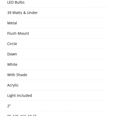
LED Bulbs
39 Watts & Under
Metal
Flush Mount
Circle
Down
White
With Shade
Acrylic
Light Included
2"