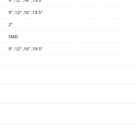
9" ,12" ,16" ,19.5"
9" ,12" ,16" ,19.5"
2"
SMD
9" ,12" ,16" ,19.5"