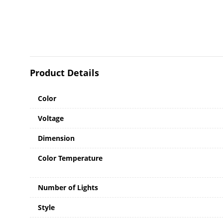
Product Details
Color
Voltage
Dimension
Color Temperature
Number of Lights
Style