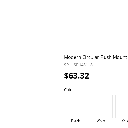
Modern Circular Flush Mount L
SPU: SPU48118
$63.32
Color:
Black
White
Yel