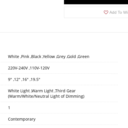
Add To Wi
White ,Pink ,Black ,Yellow ,Grey ,Gold ,Green
220V-240V ,110V-120V
9" ,12" ,16" ,19.5"
White Light ,Warm Light ,Third Gear
(Warm/White/Neutral Light of Dimming)
1
Contemporary