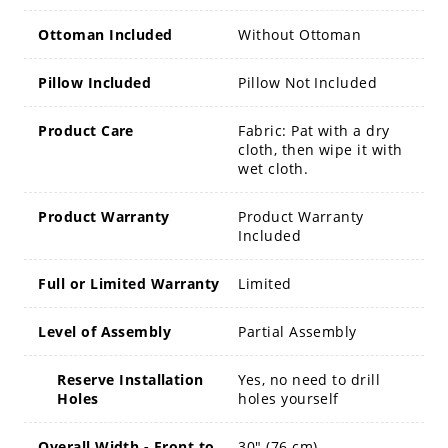
Ottoman Included
Without Ottoman
Pillow Included
Pillow Not Included
Product Care
Fabric: Pat with a dry
cloth, then wipe it with
wet cloth.
Product Warranty
Product Warranty
Included
Full or Limited Warranty
Limited
Level of Assembly
Partial Assembly
Reserve Installation
Yes, no need to drill
Holes
holes yourself
Overall Width - Front to
30" (76 cm)