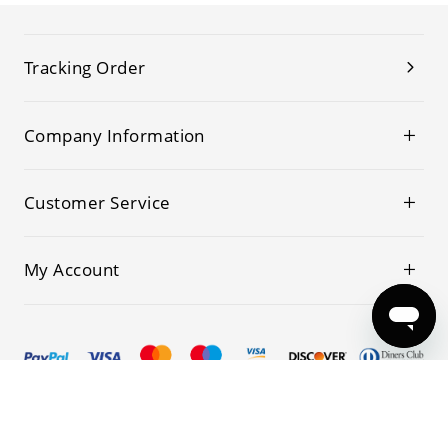
Tracking Order
Company Information
Customer Service
My Account
© 2019-2026 Kwoking All Rights Reserved