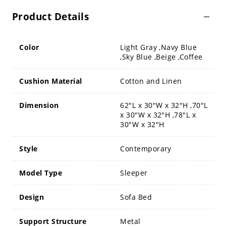
Product Details
Color
Light Gray ,Navy Blue
,Sky Blue ,Beige ,Coffee
Cushion Material
Cotton and Linen
Dimension
62"L x 30"W x 32"H ,70"L
x 30"W x 32"H ,78"L x
30"W x 32"H
Style
Contemporary
Model Type
Sleeper
Design
Sofa Bed
Support Structure
Metal