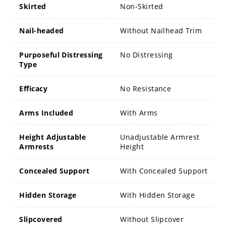
Skirted
Non-Skirted
Nail-headed
Without Nailhead Trim
Purposeful Distressing
No Distressing
Type
Efficacy
No Resistance
Arms Included
With Arms
Height Adjustable
Unadjustable Armrest
Armrests
Height
Concealed Support
With Concealed Support
Hidden Storage
With Hidden Storage
Slipcovered
Without Slipcover