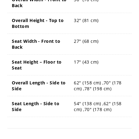
Back
Overall Height - Top to
32" (81 cm)
Bottom
Seat Width - Front to
27" (68 cm)
Back
Seat Height – Floor to
17" (43 cm)
Seat
Overall Length - Side to
62" (158 cm) ,70" (178
Side
cm) ,78" (198 cm)
Seat Length - Side to
54" (138 cm) ,62" (158
Side
cm) ,70" (178 cm)