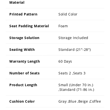
Material
Printed Pattern
Solid Color
Seat Padding Material
Foam
Storage Solution
Storage Included
Seating Width
Standard (21"-28")
Warranty Length
60 Days
Number of Seats
Seats 2 ,Seats 3
Product Length
Small (Under 70 in.)
,Standard (71-86 in.)
Cushion Color
Gray ,Blue ,Beige ,Coffee