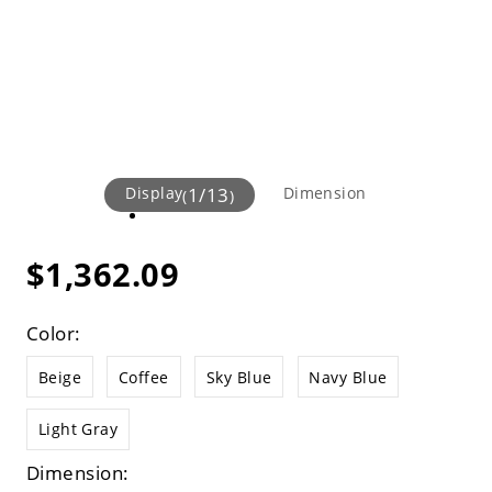
Display
1
/
13
Dimension
(
)
$1,362.09
Color:
Beige
Coffee
Sky Blue
Navy Blue
Light Gray
Dimension: