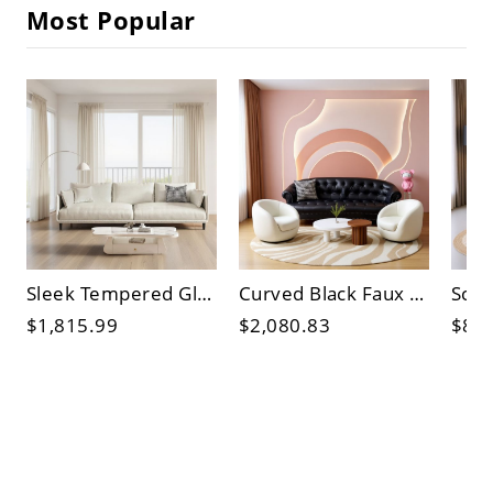
Most Popular
Sleek Tempered Glass Coffee Table with Storage Shelf & Drawer, Engineered Wood Base for Living Room
Curved Black Faux Leather Button-Tufted 3-Seater Sofa with Nailhead Trim for Living Room
$1,815.99
$2,080.83
$81