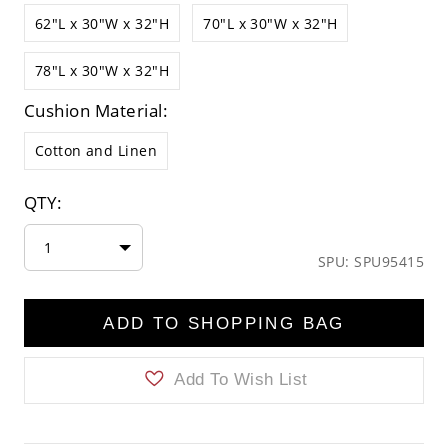
62"L x 30"W x 32"H
70"L x 30"W x 32"H
78"L x 30"W x 32"H
Cushion Material:
Cotton and Linen
QTY:
1
SPU: SPU95415
ADD TO SHOPPING BAG
Add To Wish List