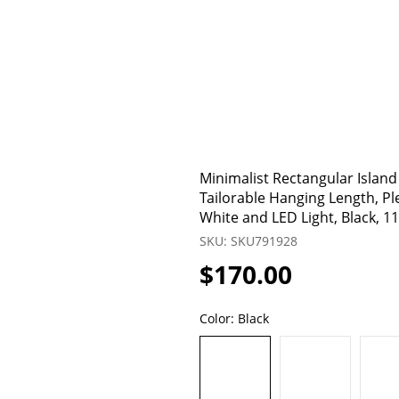
Minimalist Rectangular Island
Tailorable Hanging Length, Pl
White and LED Light, Black, 1
SKU: SKU791928
$170.00
Color:
Black