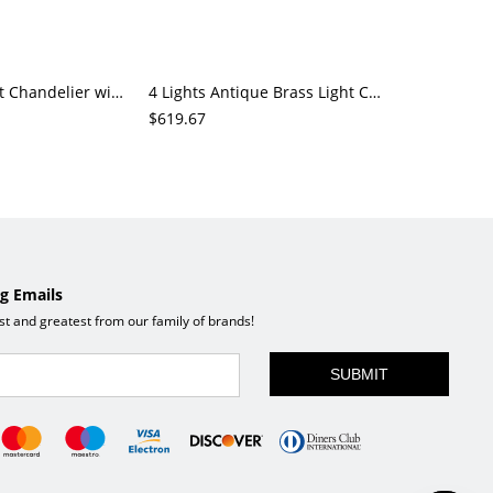
Simplistic Light Chandelier with Surrounding Chalk Shade and Globe Fixture for Drawing Room with Adjustable Hanging Rod
4 Lights Antique Brass Light Chandelier with Down Textile Shade, Angular Fixture, Symmetrical Shape for Drawing Room
$619.67
$491.25
g Emails
est and greatest from our family of brands!
SUBMIT