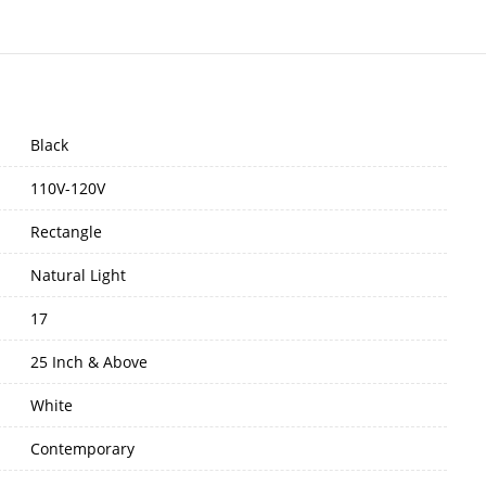
Black
110V-120V
Rectangle
Natural Light
17
25 Inch & Above
White
Contemporary