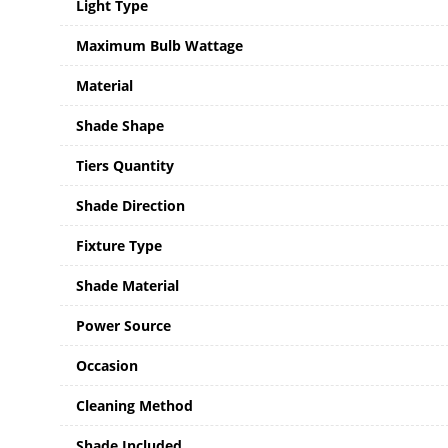
Light Type
Maximum Bulb Wattage
Material
Shade Shape
Tiers Quantity
Shade Direction
Fixture Type
Shade Material
Power Source
Occasion
Cleaning Method
Shade Included