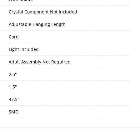
Crystal Component Not Included
Adjustable Hanging Length
Cord
Light Included
Adult Assembly Not Required
2.5"
1.5"
47.5"
SMD