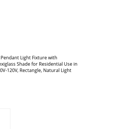
 Pendant Light Fixture with
exiglass Shade for Residential Use in
10V-120V, Rectangle, Natural Light