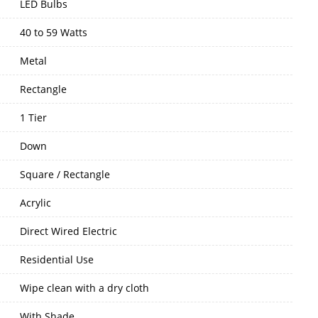
LED Bulbs
40 to 59 Watts
Metal
Rectangle
1 Tier
Down
Square / Rectangle
Acrylic
Direct Wired Electric
Residential Use
Wipe clean with a dry cloth
With Shade