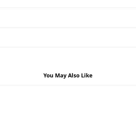
You May Also Like