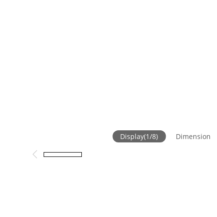
Display
(
1
/
8
)
Dimension