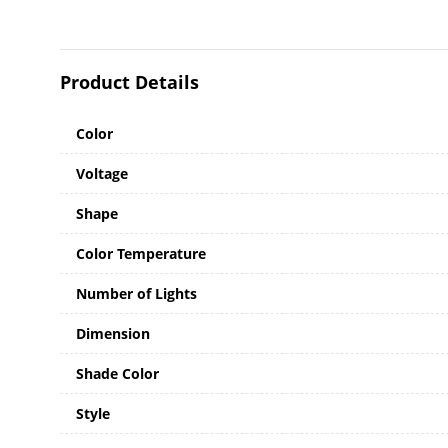
Product Details
Color
Voltage
Shape
Color Temperature
Number of Lights
Dimension
Shade Color
Style