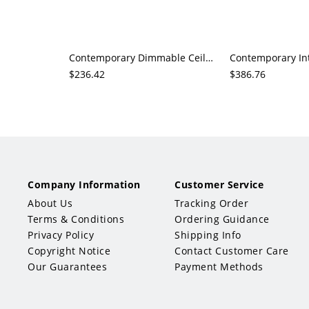
Contemporary Dimmable Ceiling Fan with 3 Ink/White Blades, Downrod Mounting, Classic Style with Iron Blades
$236.42
$386.76
Company Information
Customer Service
About Us
Tracking Order
Terms & Conditions
Ordering Guidance
Privacy Policy
Shipping Info
Copyright Notice
Contact Customer Care
Our Guarantees
Payment Methods