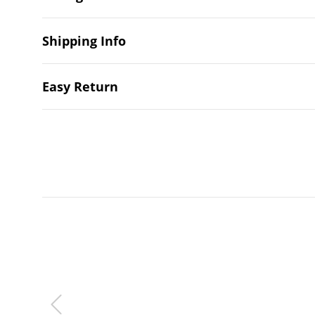
Shipping Info
Easy Return