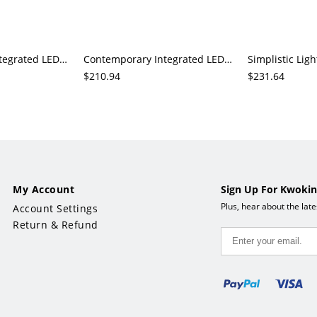
Contemporary Integrated LED Downrod Ceiling Fan with 3/5 Walnut Blades and Third Gear Light, Solid Wood
Contemporary Integrated LED Downrod Ceiling Fan with 5 Blades in White/Walnut/Natural Color, Third Gear Temperature, ABS Plastic
$210.94
$231.64
My Account
Sign Up For Kwokin
Plus, hear about the lat
Account Settings
Return & Refund