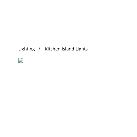
Trending Search
Lighting
Kitchen Island Lights