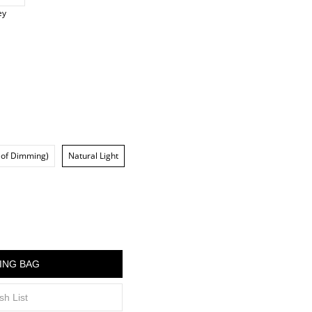
ey
 of Dimming)
Natural Light
ING BAG
sh List