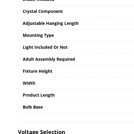
Crystal Component
Adjustable Hanging Length
Mounting Type
Light Included Or Not
Adult Assembly Required
Fixture Height
Width
Product Length
Bulb Base
Voltage Selection