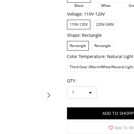
Black
White
Gr
Voltage:
110V-120V
110V-120V
220V-240V
Shape:
Rectangle
Rectangle
Rectangle
Color Temperature:
Natural Light
Third Gear (Warm/White/Neutral Light
QTY:
1
ADD TO SHOPP
Add To Wi